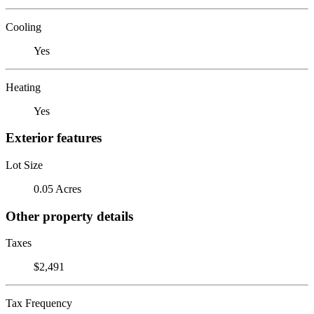
Cooling
Yes
Heating
Yes
Exterior features
Lot Size
0.05 Acres
Other property details
Taxes
$2,491
Tax Frequency