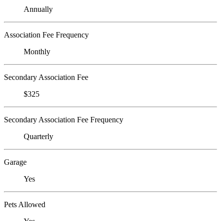
Annually
Association Fee Frequency
Monthly
Secondary Association Fee
$325
Secondary Association Fee Frequency
Quarterly
Garage
Yes
Pets Allowed