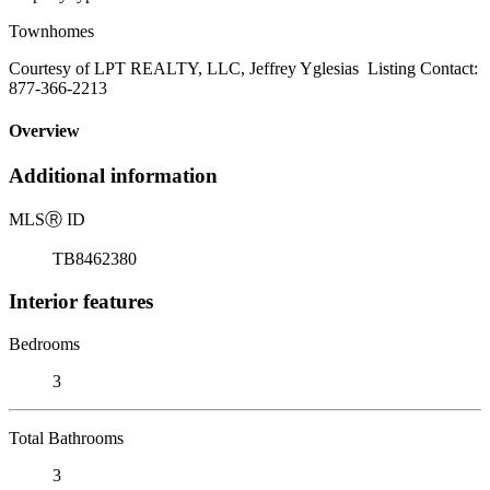
Townhomes
Courtesy of LPT REALTY, LLC, Jeffrey Yglesias Listing Contact:
877-366-2213
Overview
Additional information
MLS
Ⓡ
ID
TB8462380
Interior features
Bedrooms
3
Total Bathrooms
3