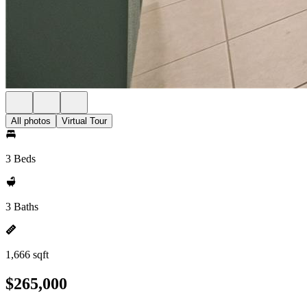
All photos
Virtual Tour
3 Beds
3 Baths
1,666 sqft
$265,000