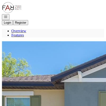
Go to: Homepage
Open navigation
Login
Register
Overview
Features