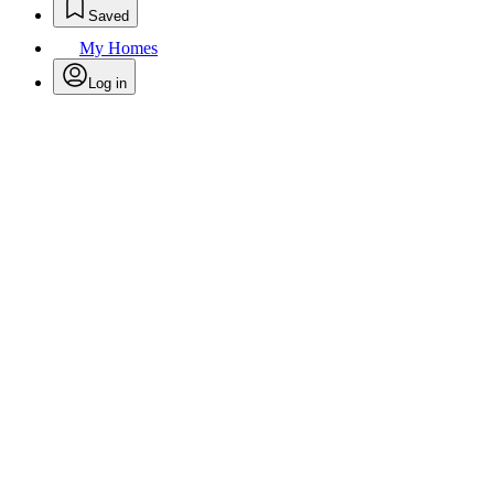
Saved
My Homes
Log in