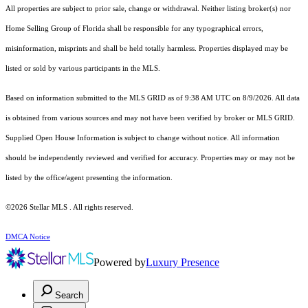
All properties are subject to prior sale, change or withdrawal. Neither listing broker(s) nor
Home Selling Group of Florida shall be responsible for any typographical errors,
misinformation, misprints and shall be held totally harmless. Properties displayed may be
listed or sold by various participants in the MLS.
Based on information submitted to the MLS GRID as of 9:38 AM UTC on 8/9/2026. All data
is obtained from various sources and may not have been verified by broker or MLS GRID.
Supplied Open House Information is subject to change without notice. All information
should be independently reviewed and verified for accuracy. Properties may or may not be
listed by the office/agent presenting the information.
©2026 Stellar MLS . All rights reserved.
DMCA Notice
Powered by
Luxury Presence
Search