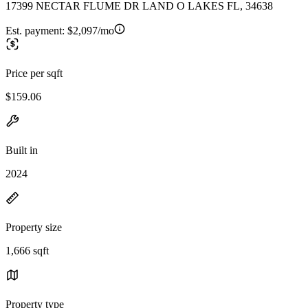
17399 NECTAR FLUME DR LAND O LAKES FL, 34638
Est. payment:
$2,097/mo
Price per sqft
$159.06
Built in
2024
Property size
1,666 sqft
Property type