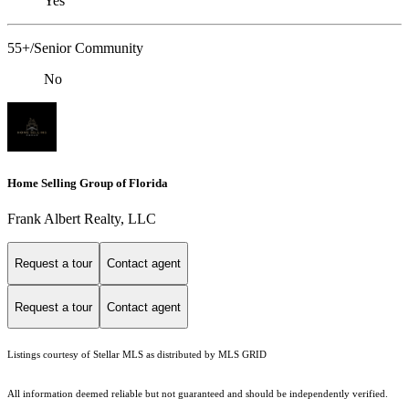
Yes
55+/Senior Community
No
Home Selling Group of Florida
Frank Albert Realty, LLC
Request a tour
Contact agent
Request a tour
Contact agent
Listings courtesy of Stellar MLS as distributed by MLS GRID
All information deemed reliable but not guaranteed and should be independently verified.