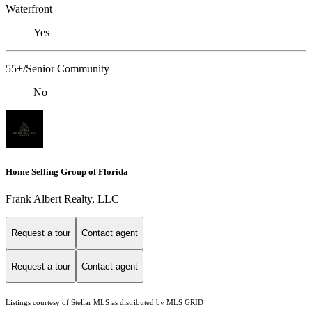
Waterfront
Yes
55+/Senior Community
No
Home Selling Group of Florida
Frank Albert Realty, LLC
Request a tour
Contact agent
Request a tour
Contact agent
Listings courtesy of Stellar MLS as distributed by MLS GRID