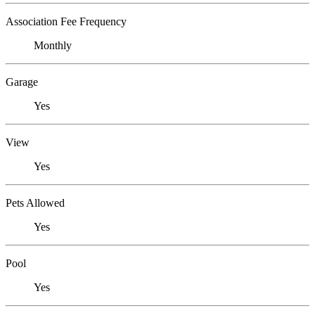
Association Fee Frequency
Monthly
Garage
Yes
View
Yes
Pets Allowed
Yes
Pool
Yes