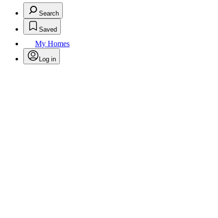
Search
Saved
My Homes
Log in