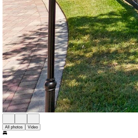
All photos
Video