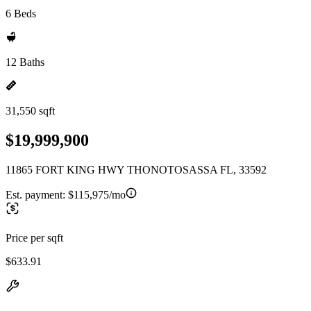
6 Beds
12 Baths
31,550 sqft
$19,999,900
11865 FORT KING HWY THONOTOSASSA FL, 33592
Est. payment:
$115,975/mo
Price per sqft
$633.91