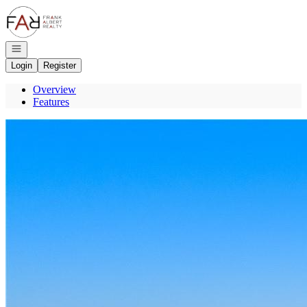
Go to: Homepage
Open navigation
Login
Register
Overview
Features