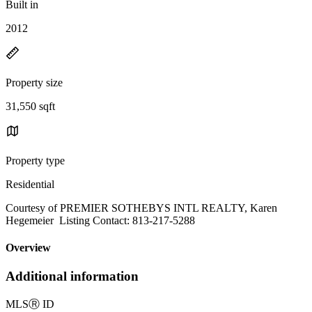
Built in
2012
Property size
31,550 sqft
Property type
Residential
Courtesy of PREMIER SOTHEBYS INTL REALTY, Karen
Hegemeier Listing Contact: 813-217-5288
Overview
Additional information
MLS
Ⓡ
ID