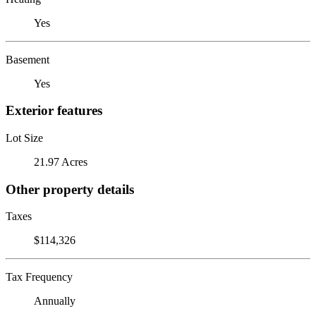
Yes
Basement
Yes
Exterior features
Lot Size
21.97 Acres
Other property details
Taxes
$114,326
Tax Frequency
Annually