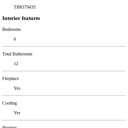
TB8379435
Interior features
Bedrooms
6
Total Bathrooms
12
Fireplace
Yes
Cooling
Yes
Heating