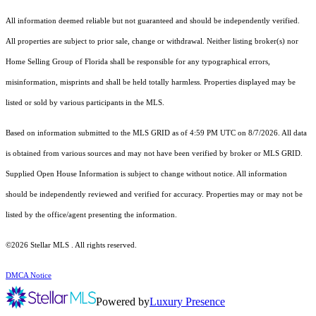
All information deemed reliable but not guaranteed and should be independently verified.
All properties are subject to prior sale, change or withdrawal. Neither listing broker(s) nor
Home Selling Group of Florida shall be responsible for any typographical errors,
misinformation, misprints and shall be held totally harmless. Properties displayed may be
listed or sold by various participants in the MLS.
Based on information submitted to the MLS GRID as of 4:59 PM UTC on 8/7/2026. All data
is obtained from various sources and may not have been verified by broker or MLS GRID.
Supplied Open House Information is subject to change without notice. All information
should be independently reviewed and verified for accuracy. Properties may or may not be
listed by the office/agent presenting the information.
©2026 Stellar MLS . All rights reserved.
DMCA Notice
Powered by
Luxury Presence