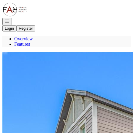
Go to: Homepage
Open navigation
Login
Register
Overview
Features