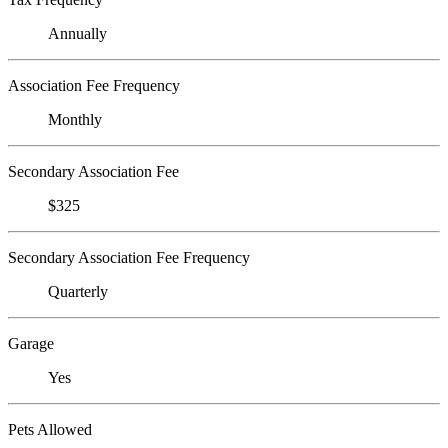
Annually
Association Fee Frequency
Monthly
Secondary Association Fee
$325
Secondary Association Fee Frequency
Quarterly
Garage
Yes
Pets Allowed