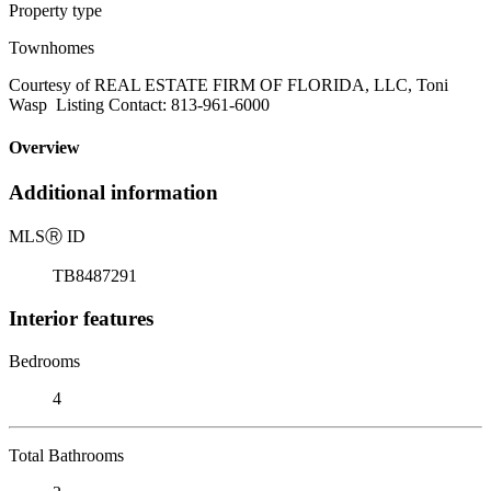
Property type
Townhomes
Courtesy of REAL ESTATE FIRM OF FLORIDA, LLC, Toni
Wasp Listing Contact: 813-961-6000
Overview
Additional information
MLS
Ⓡ
ID
TB8487291
Interior features
Bedrooms
4
Total Bathrooms