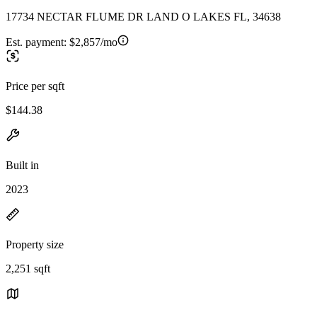
17734 NECTAR FLUME DR LAND O LAKES FL, 34638
Est. payment:
$2,857/mo
Price per sqft
$144.38
Built in
2023
Property size
2,251 sqft