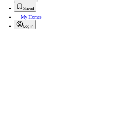
Saved
My Homes
Log in