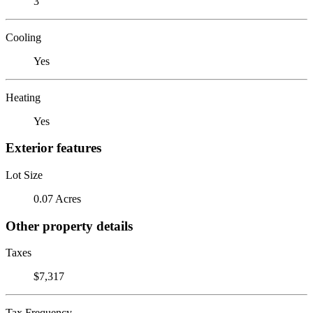
3
Cooling
Yes
Heating
Yes
Exterior features
Lot Size
0.07 Acres
Other property details
Taxes
$7,317
Tax Frequency