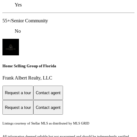
Yes
55+/Senior Community
No
Home Selling Group of Florida
Frank Albert Realty, LLC
Request a tour
Contact agent
Request a tour
Contact agent
Listings courtesy of Stellar MLS as distributed by MLS GRID
All information deemed reliable but not guaranteed and should be independently verified.