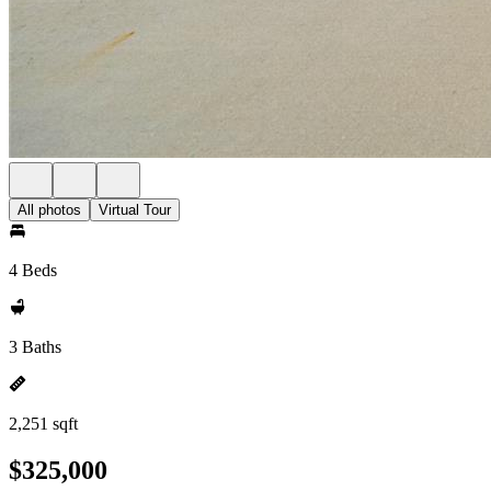
All photos
Virtual Tour
4 Beds
3 Baths
2,251 sqft
$325,000