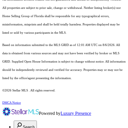
All properties are subject to prior sale, change or withdrawal. Neither listing broker(s) nor
Home Selling Group of Florida shall be responsible for any typographical errors,
misinformation, misprints and shall be held totally harmless. Properties displayed may be
listed or sold by various participants in the MLS.
Based on information submitted to the MLS GRID as of 12:01 AM UTC on 8/6/2026. All
data is obtained from various sources and may not have been verified by broker or MLS
GRID. Supplied Open House Information is subject to change without notice. All information
should be independently reviewed and verified for accuracy. Properties may or may not be
listed by the office/agent presenting the information.
©2026 Stellar MLS . All rights reserved.
DMCA Notice
Powered by
Luxury Presence
Search