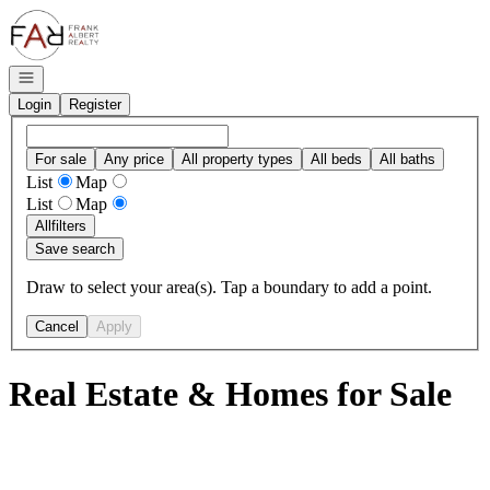
Go to: Homepage
Open navigation
Login
Register
For sale
Any price
All property types
All beds
All baths
List
Map
List
Map
All
filters
Save search
Draw to select your area(s). Tap a boundary to add a point.
Cancel
Apply
Real Estate & Homes for Sale