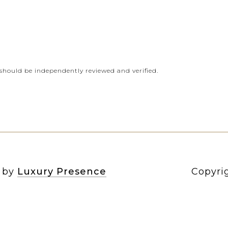
should be independently reviewed and verified.
n by
Luxury Presence
Copyri