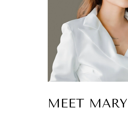
MEET MARY