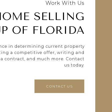
Work With Us
HOME SELLING
P OF FLORIDA
ance in determining current property
fting a competitive offer, writing and
 a contract, and much more. Contact
us today.
CONTACT US