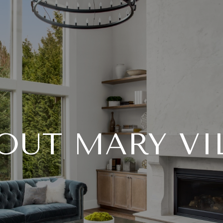
OUT MARY VI