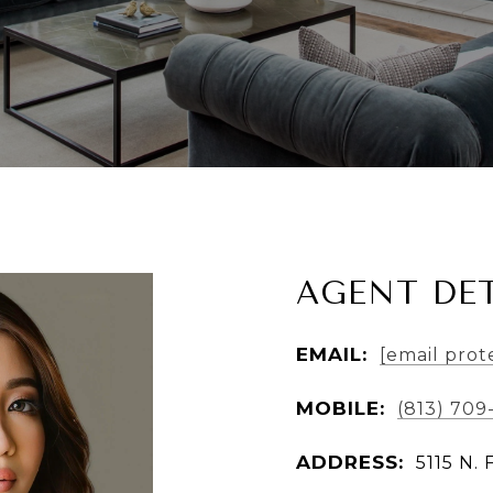
AGENT DET
EMAIL:
[email prot
MOBILE:
(813) 709
ADDRESS:
5115 N. 