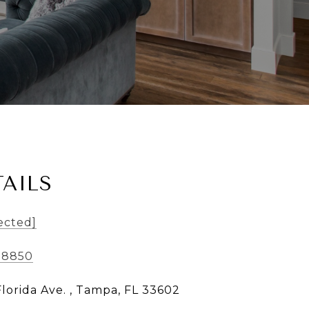
AILS
ected]
-8850
Florida Ave. , Tampa, FL 33602