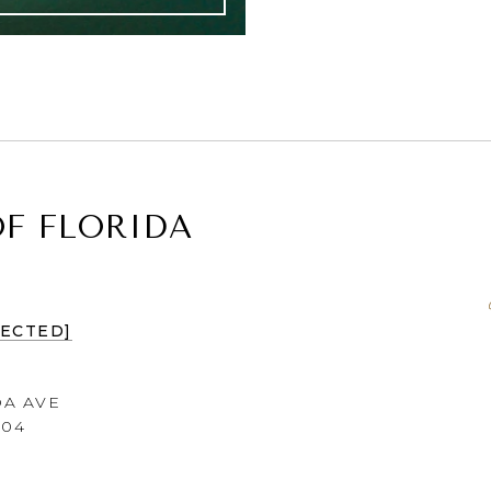
F FLORIDA
TECTED]
DA AVE
604