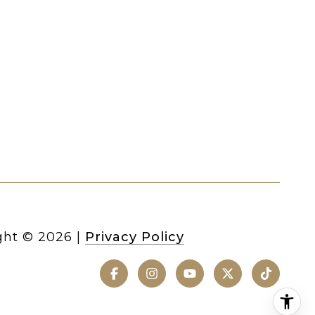
ght ©
2026
|
Privacy Policy