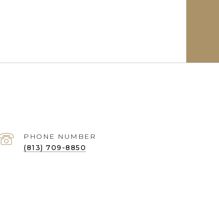
PHONE NUMBER
(813) 709-8850