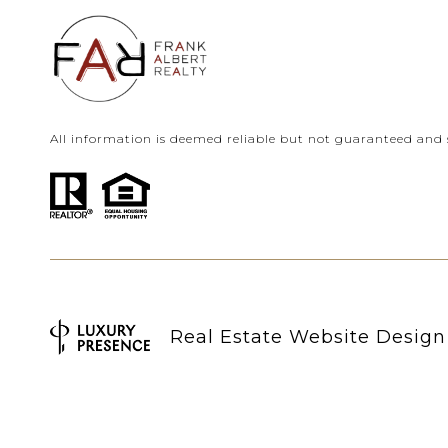
All information is deemed reliable but not guaranteed and 
Real Estate Website Desig