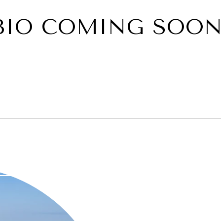
BIO COMING SOON