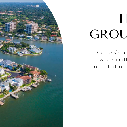
GROU
Get assist
value, cra
negotiating