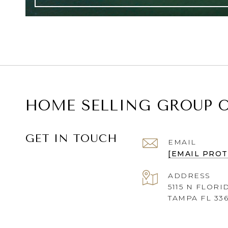
HOME SELLING GROUP O
GET IN TOUCH
EMAIL
[EMAIL PRO
ADDRESS
5115 N FLORI
TAMPA FL 33