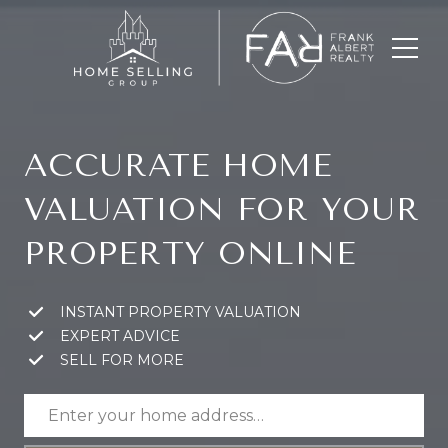
ACCURATE HOME
VALUATION FOR YOUR
PROPERTY ONLINE
INSTANT PROPERTY VALUATION
EXPERT ADVICE
SELL FOR MORE