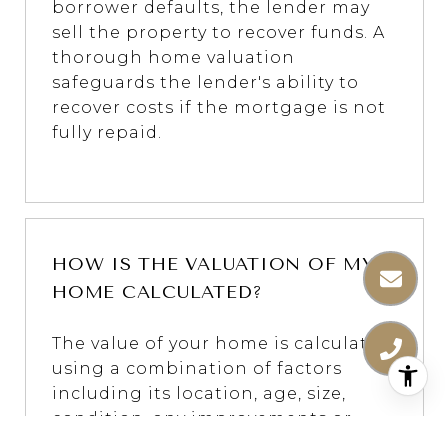
borrower defaults, the lender may
sell the property to recover funds. A
thorough home valuation
safeguards the lender's ability to
recover costs if the mortgage is not
fully repaid.
HOW IS THE VALUATION OF MY
HOME CALCULATED?
The value of your home is calculated
using a combination of factors
including its location, age, size,
condition, any improvements or
renovations made, and recent sale