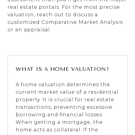
real estate portals. For the most precise
valuation, reach out to discuss a
customized Comparative Market Analysis
or an appraisal.
WHAT IS A HOME VALUATION?
A home valuation determines the
current market value of a residential
property. It is crucial for real estate
transactions, preventing excessive
borrowing and financial losses.
When getting a mortgage, the
home acts as collateral. If the