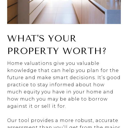
WHAT'S YOUR
PROPERTY WORTH?
Home valuations give you valuable
knowledge that can help you plan for the
future and make smart decisions. It’s good
practice to stay informed about how
much equity you have in your home and
how much you may be able to borrow
against it or sell it for.
Our tool provides a more robust, accurate
assessment than you’ll get from the major