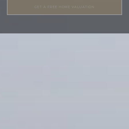
GET A FREE HOME VALUATION