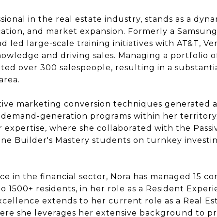
ional in the real estate industry, stands as a dyn
ucation, and market expansion. Formerly a Samsung
 led large-scale training initiatives with AT&T, Ver
wledge and driving sales. Managing a portfolio of
ated over 300 salespeople, resulting in a substant
area.
tive marketing conversion techniques generated an 
mand-generation programs within her territory. 
r expertise, where she collaborated with the Pass
ne Builder's Mastery students on turnkey investi
ce in the financial sector, Nora has managed 15 
 1500+ residents, in her role as a Resident Expe
ellence extends to her current role as a Real Es
ere she leverages her extensive background to pr