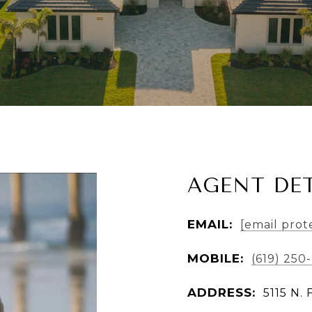
AGENT DET
EMAIL:
[email prot
MOBILE:
(619) 250
ADDRESS:
5115 N. 