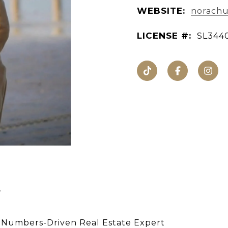
WEBSITE:
norachur
LICENSE #:
SL344
A
 Numbers-Driven Real Estate Expert