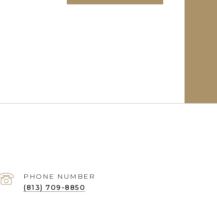
PHONE NUMBER
(813) 709-8850