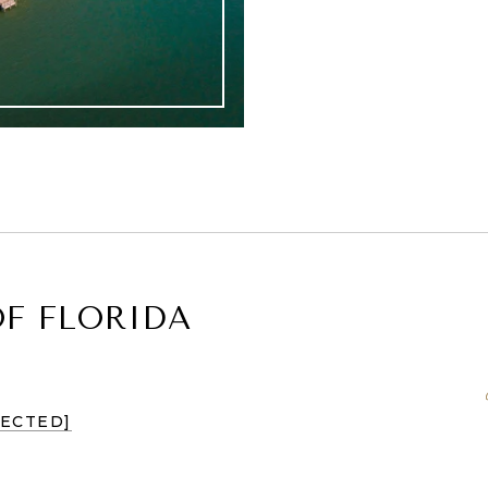
F FLORIDA
TECTED]