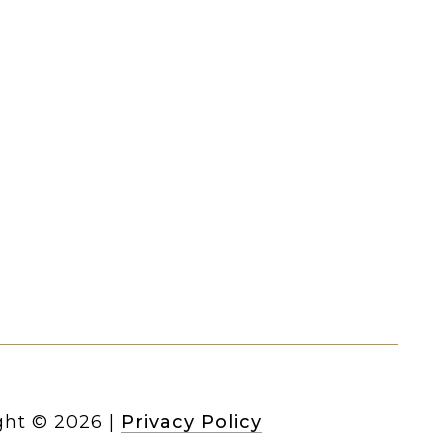
ght ©
2026
|
Privacy Policy