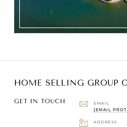
HOME SELLING GROUP O
GET IN TOUCH
EMAIL
[EMAIL PRO
ADDRESS