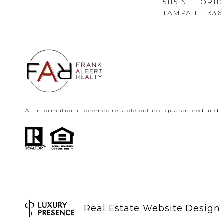
5115 N FLORI
TAMPA FL 33
All information is deemed reliable but not guaranteed and 
Real Estate Website Desig