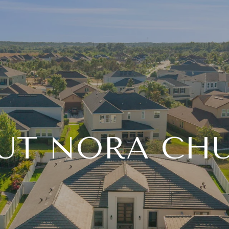
UT NORA CH