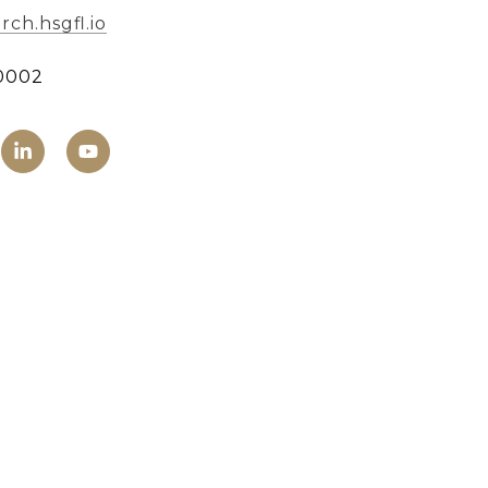
ch.hsgfl.io
0002