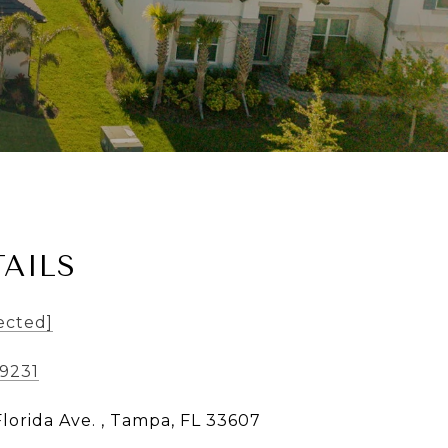
AILS
ected]
-9231
Florida Ave. , Tampa, FL 33607