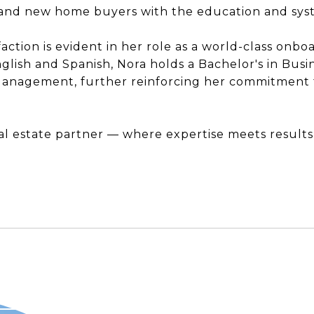
s and new home buyers with the education and syst
sfaction is evident in her role as a world-class onb
glish and Spanish, Nora holds a Bachelor's in Bu
anagement, further reinforcing her commitment t
l estate partner — where expertise meets results,