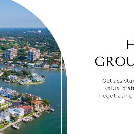
GROU
Get assist
value, cra
negotiating