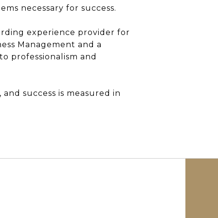
ems necessary for success.
oarding experience provider for
siness Management and a
o professionalism and
 and success is measured in