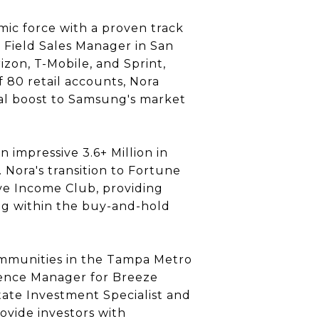
amic force with a proven track
 Field Sales Manager in San
izon, T-Mobile, and Sprint,
 80 retail accounts, Nora
ial boost to Samsung's market
impressive 3.6+ Million in
Nora's transition to Fortune
ive Income Club, providing
ng within the buy-and-hold
communities in the Tampa Metro
rience Manager for Breeze
tate Investment Specialist and
ovide investors with