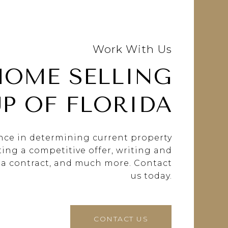
Work With Us
HOME SELLING
P OF FLORIDA
ance in determining current property
fting a competitive offer, writing and
 a contract, and much more. Contact
us today.
CONTACT US