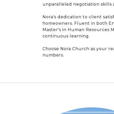
unparalleled negotiation skill
Nora's dedication to client sati
homeowners. Fluent in both En
Master's in Human Resources M
continuous learning.
Choose Nora Church as your rea
numbers.