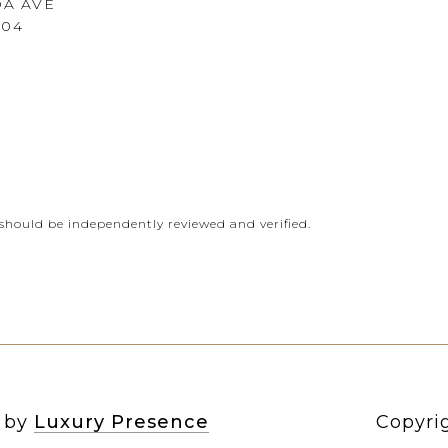
DA AVE
604
should be independently reviewed and verified.
n by
Luxury Presence
Copyri