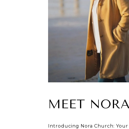
MEET NOR
Introducing Nora Church: Your