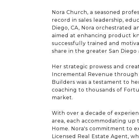
Nora Church, a seasoned profess
record in sales leadership, ed
Diego, CA, Nora orchestrated and
aimed at enhancing product kno
successfully trained and motiv
share in the greater San Diego 
Her strategic prowess and crea
Incremental Revenue through de
Builders was a testament to he
coaching to thousands of Fortu
market.
With over a decade of experien
area, each accommodating up to
Home. Nora's commitment to exc
Licensed Real Estate Agent, wh