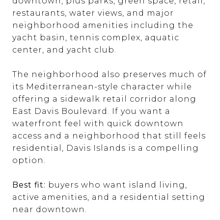
downtown, plus parks, green space, retail,
restaurants, water views, and major
neighborhood amenities including the
yacht basin, tennis complex, aquatic
center, and yacht club.
The neighborhood also preserves much of
its Mediterranean-style character while
offering a sidewalk retail corridor along
East Davis Boulevard. If you want a
waterfront feel with quick downtown
access and a neighborhood that still feels
residential, Davis Islands is a compelling
option.
Best fit:
buyers who want island living,
active amenities, and a residential setting
near downtown.