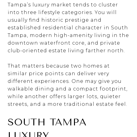
Tampa’s luxury market tends to cluster
into three lifestyle categories. You will
usually find historic prestige and
established residential character in South
Tampa, modern high-amenity living in the
downtown waterfront core, and private
club-oriented estate living farther north.
That matters because two homes at
similar price points can deliver very
different experiences. One may give you
walkable dining and a compact footprint,
while another offers larger lots, quieter
streets, and a more traditional estate feel.
SOUTH TAMPA
LUXURY