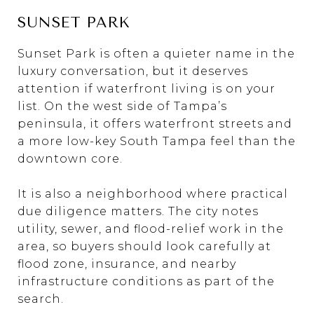
SUNSET PARK
Sunset Park is often a quieter name in the
luxury conversation, but it deserves
attention if waterfront living is on your
list. On the west side of Tampa’s
peninsula, it offers waterfront streets and
a more low-key South Tampa feel than the
downtown core.
It is also a neighborhood where practical
due diligence matters. The city notes
utility, sewer, and flood-relief work in the
area, so buyers should look carefully at
flood zone, insurance, and nearby
infrastructure conditions as part of the
search.