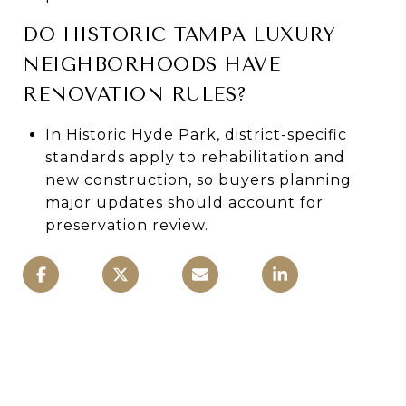
DO HISTORIC TAMPA LUXURY
NEIGHBORHOODS HAVE
RENOVATION RULES?
In Historic Hyde Park, district-specific
standards apply to rehabilitation and
new construction, so buyers planning
major updates should account for
preservation review.