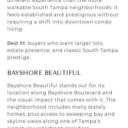
different experience than the more
walkable South Tampa neighborhoods. It
feels established and prestigious without
requiring a shift into downtown condo
living.
Best fit:
buyers who want larger lots,
estate presence, and classic South Tampa
prestige.
BAYSHORE BEAUTIFUL
Bayshore Beautiful stands out for its
location along Bayshore Boulevard and
the visual impact that comes with it. The
neighborhood includes many stately
homes, plus access to sweeping bay and
skyline views along one of Tampa’s