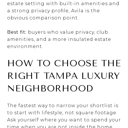
estate setting with built-in amenities and
a strong privacy profile, Avila is the
obvious comparison point.
Best fit:
buyers who value privacy, club
amenities, and a more insulated estate
environment.
HOW TO CHOOSE THE
RIGHT TAMPA LUXURY
NEIGHBORHOOD
The fastest way to narrow your shortlist is
to start with lifestyle, not square footage.
Ask yourself where you want to spend your
time when you are not inside the home.