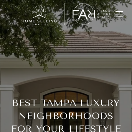
BEST TAMPA LUXURY
NEIGHBORHOODS
FOR YOUR LIFESTYLE