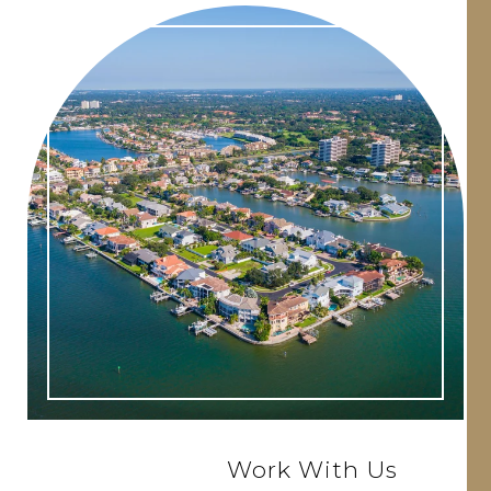
Work With Us