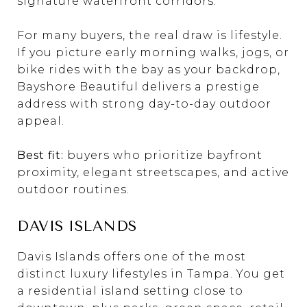
signature waterfront corridors.
For many buyers, the real draw is lifestyle.
If you picture early morning walks, jogs, or
bike rides with the bay as your backdrop,
Bayshore Beautiful delivers a prestige
address with strong day-to-day outdoor
appeal.
Best fit:
buyers who prioritize bayfront
proximity, elegant streetscapes, and active
outdoor routines.
DAVIS ISLANDS
Davis Islands offers one of the most
distinct luxury lifestyles in Tampa. You get
a residential island setting close to