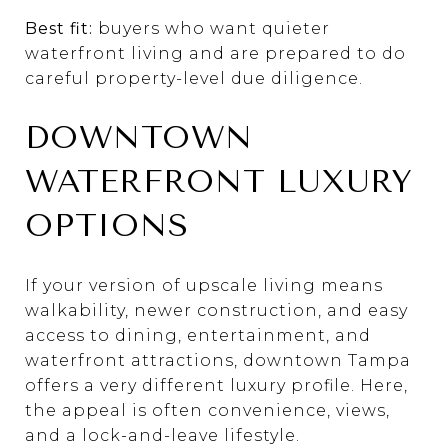
Best fit:
buyers who want quieter
waterfront living and are prepared to do
careful property-level due diligence.
DOWNTOWN
WATERFRONT LUXURY
OPTIONS
If your version of upscale living means
walkability, newer construction, and easy
access to dining, entertainment, and
waterfront attractions, downtown Tampa
offers a very different luxury profile. Here,
the appeal is often convenience, views,
and a lock-and-leave lifestyle.