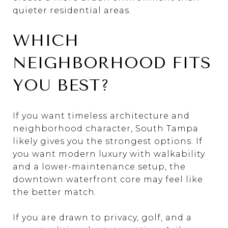
quieter residential areas.
WHICH
NEIGHBORHOOD FITS
YOU BEST?
If you want timeless architecture and
neighborhood character, South Tampa
likely gives you the strongest options. If
you want modern luxury with walkability
and a lower-maintenance setup, the
downtown waterfront core may feel like
the better match.
If you are drawn to privacy, golf, and a