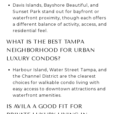
Davis Islands, Bayshore Beautiful, and
Sunset Park stand out for bayfront or
waterfront proximity, though each offers
a different balance of activity, access, and
residential feel.
WHAT IS THE BEST TAMPA
NEIGHBORHOOD FOR URBAN
LUXURY CONDOS?
Harbour Island, Water Street Tampa, and
the Channel District are the clearest
choices for walkable condo living with
easy access to downtown attractions and
waterfront amenities.
IS AVILA A GOOD FIT FOR