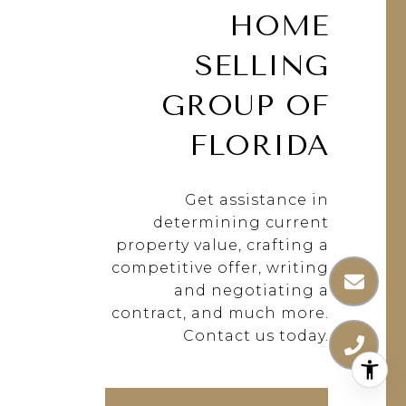
HOME
SELLING
GROUP OF
FLORIDA
Get assistance in
determining current
property value, crafting a
competitive offer, writing
and negotiating a
contract, and much more.
Contact us today.