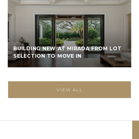
BUILDING NEW AT MIRADA FROM LOT
SELECTION TO MOVE IN
VIEW ALL