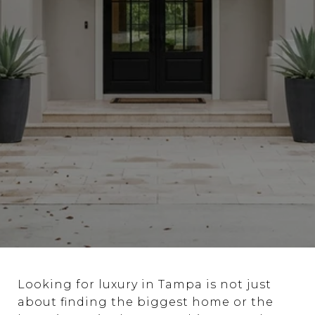
Looking for luxury in Tampa is not just
about finding the biggest home or the