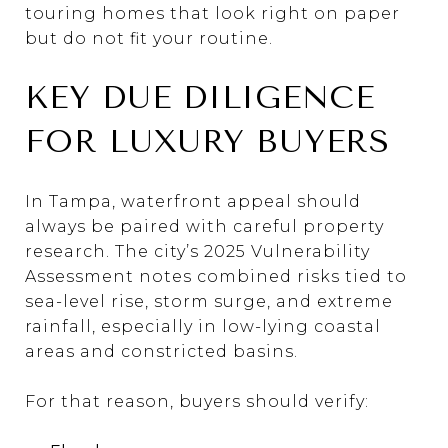
touring homes that look right on paper
but do not fit your routine.
KEY DUE DILIGENCE
FOR LUXURY BUYERS
In Tampa, waterfront appeal should
always be paired with careful property
research. The city’s 2025 Vulnerability
Assessment notes combined risks tied to
sea-level rise, storm surge, and extreme
rainfall, especially in low-lying coastal
areas and constricted basins.
For that reason, buyers should verify: