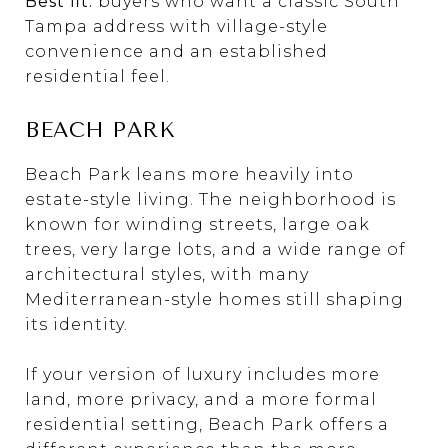
Best fit:
buyers who want a classic South
Tampa address with village-style
convenience and an established
residential feel.
BEACH PARK
Beach Park leans more heavily into
estate-style living. The neighborhood is
known for winding streets, large oak
trees, very large lots, and a wide range of
architectural styles, with many
Mediterranean-style homes still shaping
its identity.
If your version of luxury includes more
land, more privacy, and a more formal
residential setting, Beach Park offers a