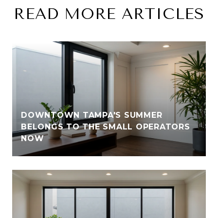
READ MORE ARTICLES
DOWNTOWN TAMPA'S SUMMER
BELONGS TO THE SMALL OPERATORS
NOW