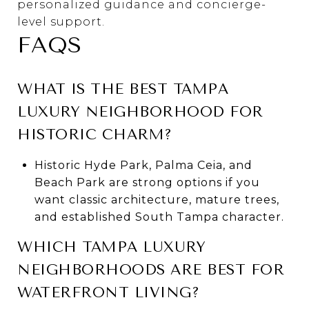
personalized guidance and concierge-
level support.
FAQS
WHAT IS THE BEST TAMPA
LUXURY NEIGHBORHOOD FOR
HISTORIC CHARM?
Historic Hyde Park, Palma Ceia, and
Beach Park are strong options if you
want classic architecture, mature trees,
and established South Tampa character.
WHICH TAMPA LUXURY
NEIGHBORHOODS ARE BEST FOR
WATERFRONT LIVING?