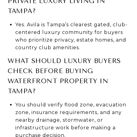
PRIVATE LUXURY LIVING IN
TAMPA?
Yes. Avila is Tampa’s clearest gated, club-
centered luxury community for buyers
who prioritize privacy, estate homes, and
country club amenities.
WHAT SHOULD LUXURY BUYERS
CHECK BEFORE BUYING
WATERFRONT PROPERTY IN
TAMPA?
You should verify flood zone, evacuation
zone, insurance requirements, and any
nearby drainage, stormwater, or
infrastructure work before making a
purchase decision.