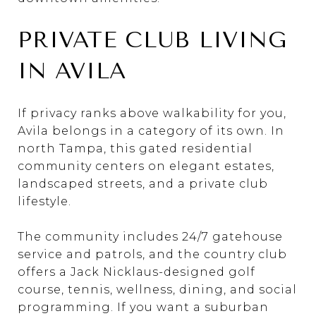
PRIVATE CLUB LIVING
IN AVILA
If privacy ranks above walkability for you,
Avila belongs in a category of its own. In
north Tampa, this gated residential
community centers on elegant estates,
landscaped streets, and a private club
lifestyle.
The community includes 24/7 gatehouse
service and patrols, and the country club
offers a Jack Nicklaus-designed golf
course, tennis, wellness, dining, and social
programming. If you want a suburban