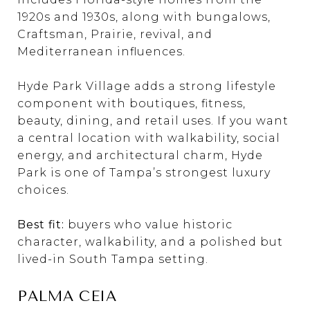
1920s and 1930s, along with bungalows,
Craftsman, Prairie, revival, and
Mediterranean influences.
Hyde Park Village adds a strong lifestyle
component with boutiques, fitness,
beauty, dining, and retail uses. If you want
a central location with walkability, social
energy, and architectural charm, Hyde
Park is one of Tampa’s strongest luxury
choices.
Best fit:
buyers who value historic
character, walkability, and a polished but
lived-in South Tampa setting.
PALMA CEIA