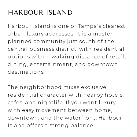
HARBOUR ISLAND
Harbour Island is one of Tampa’s clearest
urban luxury addresses. It is a master-
planned community just south of the
central business district, with residential
options within walking distance of retail,
dining, entertainment, and downtown
destinations.
The neighborhood mixes exclusive
residential character with nearby hotels,
cafes, and nightlife. If you want luxury
with easy movement between home,
downtown, and the waterfront, Harbour
Island offers a strong balance.