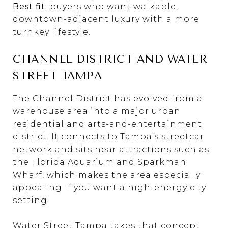
Best fit:
buyers who want walkable,
downtown-adjacent luxury with a more
turnkey lifestyle.
CHANNEL DISTRICT AND WATER
STREET TAMPA
The Channel District has evolved from a
warehouse area into a major urban
residential and arts-and-entertainment
district. It connects to Tampa’s streetcar
network and sits near attractions such as
the Florida Aquarium and Sparkman
Wharf, which makes the area especially
appealing if you want a high-energy city
setting.
Water Street Tampa takes that concept