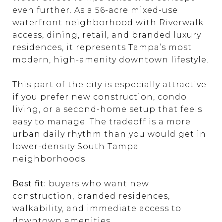
even further. As a 56-acre mixed-use
waterfront neighborhood with Riverwalk
access, dining, retail, and branded luxury
residences, it represents Tampa’s most
modern, high-amenity downtown lifestyle.
This part of the city is especially attractive
if you prefer new construction, condo
living, or a second-home setup that feels
easy to manage. The tradeoff is a more
urban daily rhythm than you would get in
lower-density South Tampa
neighborhoods.
Best fit:
buyers who want new
construction, branded residences,
walkability, and immediate access to
downtown amenities.