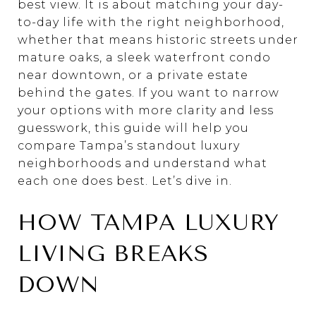
best view. It is about matching your day-
to-day life with the right neighborhood,
whether that means historic streets under
mature oaks, a sleek waterfront condo
near downtown, or a private estate
behind the gates. If you want to narrow
your options with more clarity and less
guesswork, this guide will help you
compare Tampa’s standout luxury
neighborhoods and understand what
each one does best. Let’s dive in.
HOW TAMPA LUXURY
LIVING BREAKS
DOWN