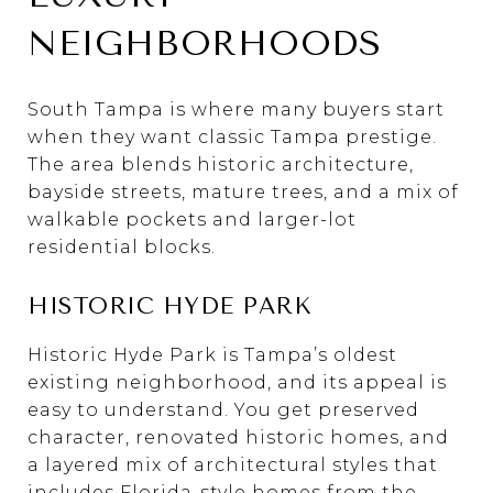
NEIGHBORHOODS
South Tampa is where many buyers start
when they want classic Tampa prestige.
The area blends historic architecture,
bayside streets, mature trees, and a mix of
walkable pockets and larger-lot
residential blocks.
HISTORIC HYDE PARK
Historic Hyde Park is Tampa’s oldest
existing neighborhood, and its appeal is
easy to understand. You get preserved
character, renovated historic homes, and
a layered mix of architectural styles that
includes Florida-style homes from the