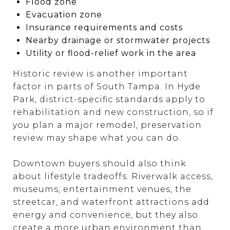
Flood zone
Evacuation zone
Insurance requirements and costs
Nearby drainage or stormwater projects
Utility or flood-relief work in the area
Historic review is another important
factor in parts of South Tampa. In Hyde
Park, district-specific standards apply to
rehabilitation and new construction, so if
you plan a major remodel, preservation
review may shape what you can do.
Downtown buyers should also think
about lifestyle tradeoffs. Riverwalk access,
museums, entertainment venues, the
streetcar, and waterfront attractions add
energy and convenience, but they also
create a more urban environment than