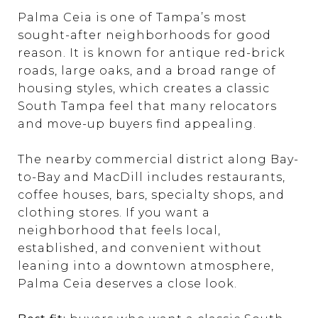
Palma Ceia is one of Tampa’s most
sought-after neighborhoods for good
reason. It is known for antique red-brick
roads, large oaks, and a broad range of
housing styles, which creates a classic
South Tampa feel that many relocators
and move-up buyers find appealing.
The nearby commercial district along Bay-
to-Bay and MacDill includes restaurants,
coffee houses, bars, specialty shops, and
clothing stores. If you want a
neighborhood that feels local,
established, and convenient without
leaning into a downtown atmosphere,
Palma Ceia deserves a close look.