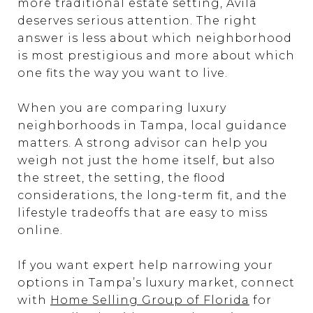
more traditional estate setting, Avila
deserves serious attention. The right
answer is less about which neighborhood
is most prestigious and more about which
one fits the way you want to live.
When you are comparing luxury
neighborhoods in Tampa, local guidance
matters. A strong advisor can help you
weigh not just the home itself, but also
the street, the setting, the flood
considerations, the long-term fit, and the
lifestyle tradeoffs that are easy to miss
online.
If you want expert help narrowing your
options in Tampa’s luxury market, connect
with
Home Selling Group of Florida
for