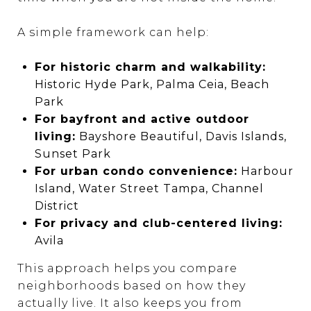
A simple framework can help:
For historic charm and walkability:
Historic Hyde Park, Palma Ceia, Beach
Park
For bayfront and active outdoor
living:
Bayshore Beautiful, Davis Islands,
Sunset Park
For urban condo convenience:
Harbour
Island, Water Street Tampa, Channel
District
For privacy and club-centered living:
Avila
This approach helps you compare
neighborhoods based on how they
actually live. It also keeps you from