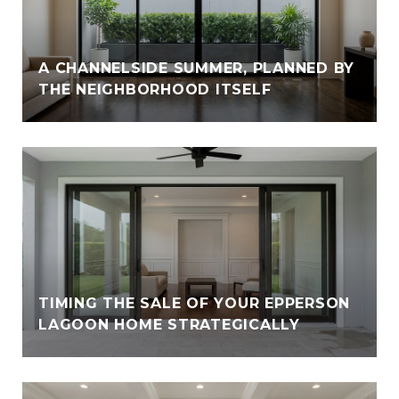
A CHANNELSIDE SUMMER, PLANNED BY
THE NEIGHBORHOOD ITSELF
TIMING THE SALE OF YOUR EPPERSON
LAGOON HOME STRATEGICALLY