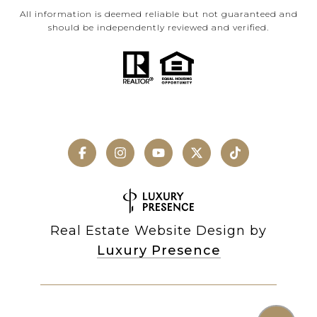
All information is deemed reliable but not guaranteed and
should be independently reviewed and verified.
Real Estate Website Design by
Luxury Presence