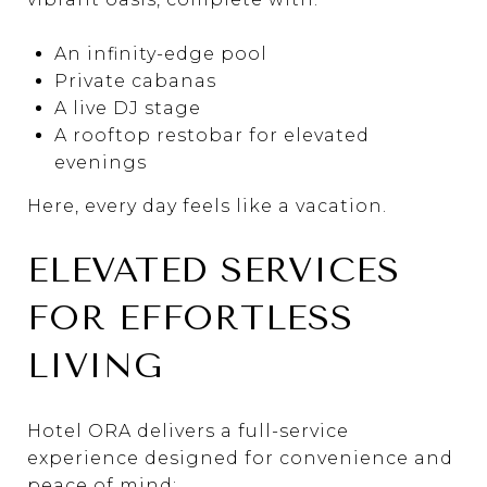
An infinity-edge pool
Private cabanas
A live DJ stage
A rooftop restobar for elevated
evenings
Here, every day feels like a vacation.
ELEVATED SERVICES
FOR EFFORTLESS
LIVING
Hotel ORA delivers a full-service
experience designed for convenience and
peace of mind: