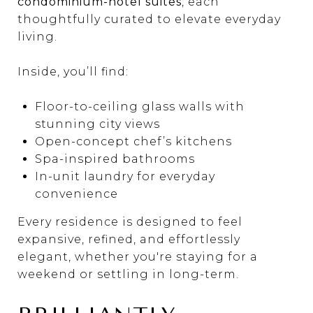
condominium-hotel suites
, each
thoughtfully curated to elevate everyday
living.
Inside, you’ll find:
Floor-to-ceiling glass walls with
stunning city views
Open-concept chef’s kitchens
Spa-inspired bathrooms
In-unit laundry for everyday
convenience
Every residence is designed to feel
expansive, refined, and effortlessly
elegant, whether you're staying for a
weekend or settling in long-term.