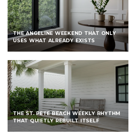
THE ANGELINE WEEKEND THAT ONLY
USES WHAT ALREADY EXISTS
THE ST. PETE BEACH WEEKLY RHYTHM
THAT QUIETLY REBUILT ITSELF