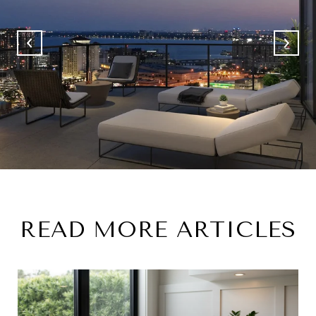
READ MORE ARTICLES