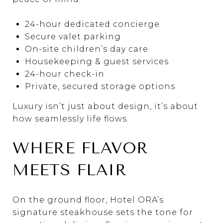
24-hour dedicated concierge
Secure valet parking
On-site children’s day care
Housekeeping & guest services
24-hour check-in
Private, secured storage options
Luxury isn’t just about design, it’s about
how seamlessly life flows.
WHERE FLAVOR
MEETS FLAIR
On the ground floor, Hotel ORA’s
signature steakhouse sets the tone for