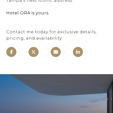
Tampa’s next iconic address.
Hotel ORA is yours.
Contact me today for exclusive details,
pricing, and availability.