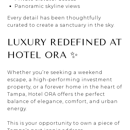
Panoramic skyline views
Every detail has been thoughtfully
curated to create a sanctuary in the sky.
LUXURY REDEFINED AT
HOTEL ORA ✨
Whether you’re seeking a weekend
escape, a high-performing investment
property, or a forever home in the heart of
Tampa
, Hotel ORA offers the perfect
balance of elegance, comfort, and urban
energy.
This is your opportunity to own a piece of