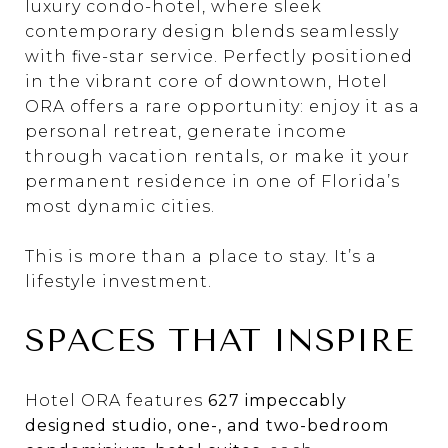
luxury condo-hotel, where sleek
contemporary design blends seamlessly
with five-star service. Perfectly positioned
in the vibrant core of downtown, Hotel
ORA offers a rare opportunity: enjoy it as a
personal retreat, generate income
through vacation rentals, or make it your
permanent residence in one of Florida’s
most dynamic cities.
This is more than a place to stay. It’s a
lifestyle investment.
SPACES THAT INSPIRE
Hotel ORA features
627 impeccably
designed studio, one-, and two-bedroom