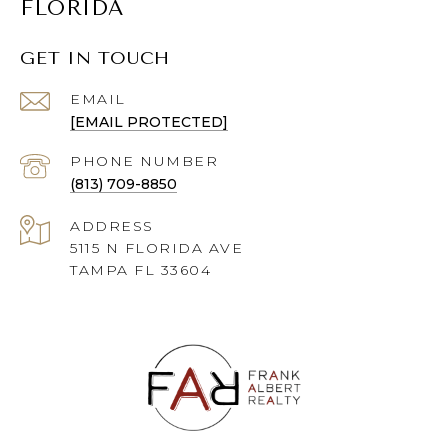
FLORIDA
GET IN TOUCH
EMAIL
[EMAIL PROTECTED]
PHONE NUMBER
(813) 709-8850
ADDRESS
5115 N FLORIDA AVE
TAMPA FL 33604