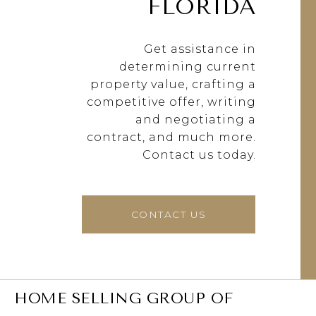
FLORIDA
Get assistance in
determining current
property value, crafting a
competitive offer, writing
and negotiating a
contract, and much more.
Contact us today.
CONTACT US
HOME SELLING GROUP OF