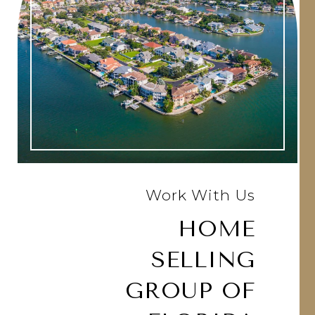
Work With Us
HOME
SELLING
GROUP OF