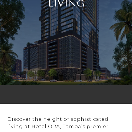
LIVING
Discover the height of sophisticated
living at Hotel ORA, Tampa’s premier