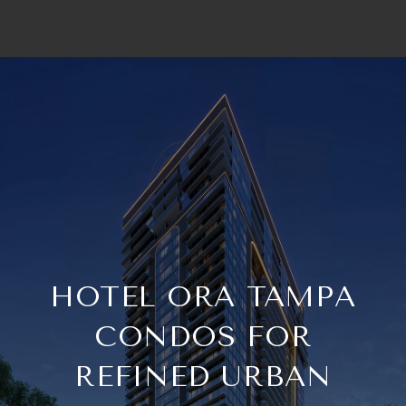
HOTEL ORA TAMPA
CONDOS FOR
REFINED URBAN