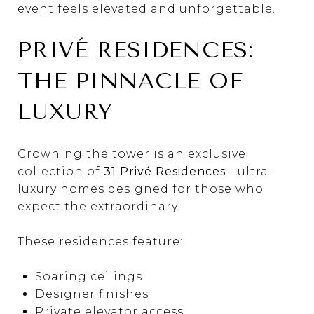
event feels elevated and unforgettable.
PRIVÉ RESIDENCES:
THE PINNACLE OF
LUXURY
Crowning the tower is an exclusive
collection of
31 Privé Residences
—ultra-
luxury homes designed for those who
expect the extraordinary.
These residences feature:
Soaring ceilings
Designer finishes
Private elevator access