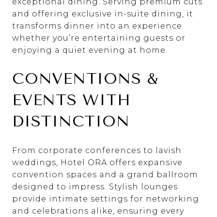
exceptional dining. Serving premium cuts
and offering exclusive in-suite dining, it
transforms dinner into an experience
whether you’re entertaining guests or
enjoying a quiet evening at home.
CONVENTIONS &
EVENTS WITH
DISTINCTION
From corporate conferences to lavish
weddings, Hotel ORA offers expansive
convention spaces and a grand ballroom
designed to impress. Stylish lounges
provide intimate settings for networking
and celebrations alike, ensuring every