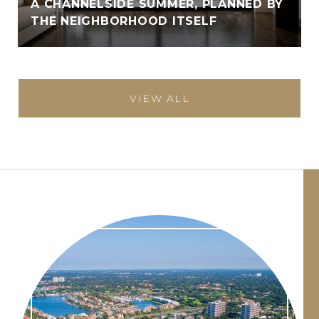
A CHANNELSIDE SUMMER, PLANNED BY
THE NEIGHBORHOOD ITSELF
VIEW ALL