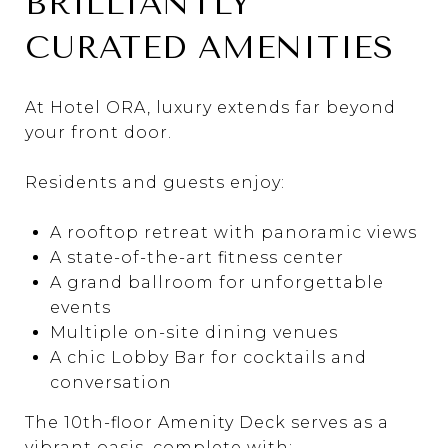
BRILLIANTLY
CURATED AMENITIES
At Hotel ORA, luxury extends far beyond
your front door.
Residents and guests enjoy:
A rooftop retreat with panoramic views
A state-of-the-art fitness center
A grand ballroom for unforgettable
events
Multiple on-site dining venues
A chic Lobby Bar for cocktails and
conversation
The 10th-floor Amenity Deck serves as a
vibrant oasis, complete with: