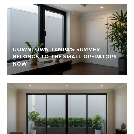
DOWNTOWN TAMPA'S SUMMER
BELONGS TO THE SMALL OPERATORS
NOW