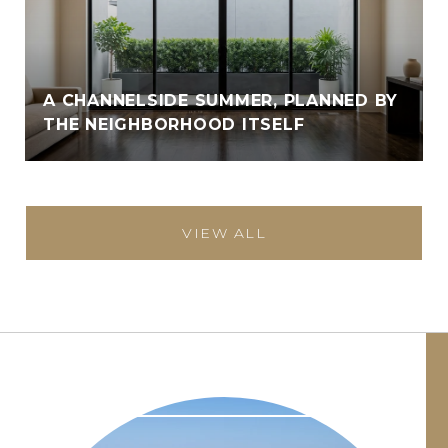
A CHANNELSIDE SUMMER, PLANNED BY
THE NEIGHBORHOOD ITSELF
VIEW ALL