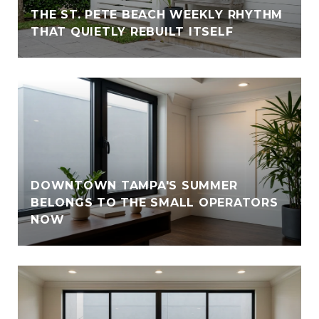
THE ST. PETE BEACH WEEKLY RHYTHM
THAT QUIETLY REBUILT ITSELF
DOWNTOWN TAMPA'S SUMMER
BELONGS TO THE SMALL OPERATORS
NOW