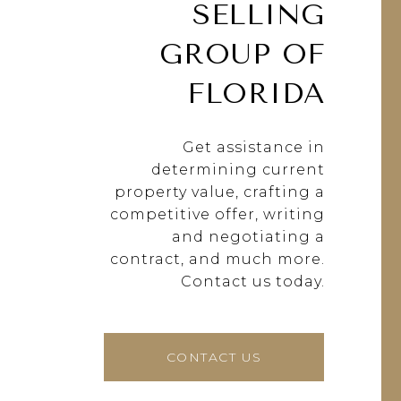
SELLING
GROUP OF
FLORIDA
Get assistance in
determining current
property value, crafting a
competitive offer, writing
and negotiating a
contract, and much more.
Contact us today.
CONTACT US