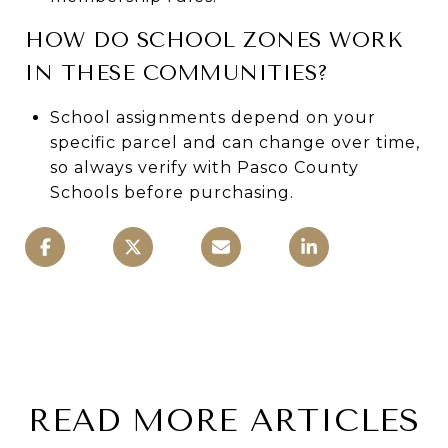
HOW DO SCHOOL ZONES WORK
IN THESE COMMUNITIES?
School assignments depend on your
specific parcel and can change over time,
so always verify with Pasco County
Schools before purchasing.
READ MORE ARTICLES