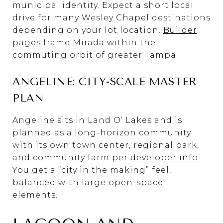
municipal identity. Expect a short local
drive for many Wesley Chapel destinations
depending on your lot location.
Builder
pages
frame Mirada within the
commuting orbit of greater Tampa.
ANGELINE: CITY-SCALE MASTER
PLAN
Angeline sits in Land O’ Lakes and is
planned as a long-horizon community
with its own town center, regional park,
and community farm per
developer info
.
You get a “city in the making” feel,
balanced with large open-space
elements.