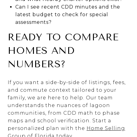
Can I see recent CDD minutes and the
latest budget to check for special
assessments?
READY TO COMPARE
HOMES AND
NUMBERS?
If you want a side-by-side of listings, fees,
and commute context tailored to your
family, we are here to help. Our team
understands the nuances of lagoon
communities, from CDD math to phase
maps and school verification. Start a
personalized plan with the
Home Selling
Group of Florida
today.