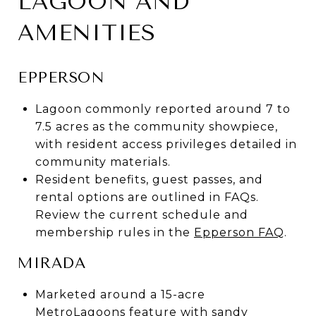
LAGOON AND
AMENITIES
EPPERSON
Lagoon commonly reported around 7 to
7.5 acres as the community showpiece,
with resident access privileges detailed in
community materials.
Resident benefits, guest passes, and
rental options are outlined in FAQs.
Review the current schedule and
membership rules in the
Epperson FAQ
.
MIRADA
Marketed around a 15-acre
MetroLagoons feature with sandy