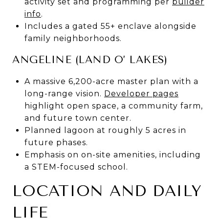
activity set and programming per
builder
info
.
Includes a gated 55+ enclave alongside
family neighborhoods.
ANGELINE (LAND O’ LAKES)
A massive 6,200-acre master plan with a
long-range vision.
Developer pages
highlight open space, a community farm,
and future town center.
Planned lagoon at roughly 5 acres in
future phases.
Emphasis on on-site amenities, including
a STEM-focused school.
LOCATION AND DAILY
LIFE