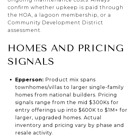
confirm whether upkeep is paid through
the HOA, a lagoon membership, or a
Community Development District
assessment.
HOMES AND PRICING
SIGNALS
Epperson:
Product mix spans
townhomes/villas to larger single-family
homes from national builders. Pricing
signals range from the mid $300Ks for
entry offerings up into $600K to $1M+ for
larger, upgraded homes. Actual
inventory and pricing vary by phase and
resale activity.