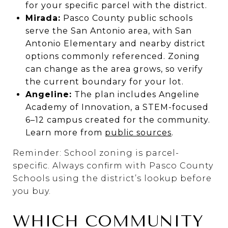
for your specific parcel with the district.
Mirada:
Pasco County public schools
serve the San Antonio area, with San
Antonio Elementary and nearby district
options commonly referenced. Zoning
can change as the area grows, so verify
the current boundary for your lot.
Angeline:
The plan includes Angeline
Academy of Innovation, a STEM-focused
6–12 campus created for the community.
Learn more from
public sources
.
Reminder: School zoning is parcel-
specific. Always confirm with Pasco County
Schools using the district’s lookup before
you buy.
WHICH COMMUNITY