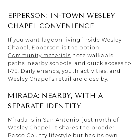
EPPERSON: IN-TOWN WESLEY
CHAPEL CONVENIENCE
If you want lagoon living inside Wesley
Chapel, Epperson is the option.
Community materials
note walkable
paths, nearby schools, and quick access to
I‑75. Daily errands, youth activities, and
Wesley Chapel’s retail are close by.
MIRADA: NEARBY, WITH A
SEPARATE IDENTITY
Mirada is in San Antonio, just north of
Wesley Chapel. It shares the broader
Pasco County lifestyle but has its own