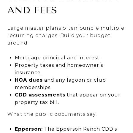
AND FEES
Large master plans often bundle multiple
recurring charges. Build your budget
around:
Mortgage principal and interest.
Property taxes and homeowner’s
insurance.
HOA dues
and any lagoon or club
memberships.
CDD assessments
that appear on your
property tax bill.
What the public documents say:
Epperson:
The Epperson Ranch CDD’s