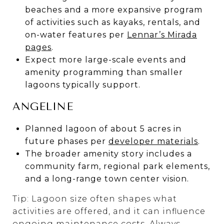
beaches and a more expansive program
of activities such as kayaks, rentals, and
on-water features per
Lennar’s Mirada
pages
.
Expect more large-scale events and
amenity programming than smaller
lagoons typically support.
ANGELINE
Planned lagoon of about 5 acres in
future phases per
developer materials
.
The broader amenity story includes a
community farm, regional park elements,
and a long-range town center vision.
Tip: Lagoon size often shapes what
activities are offered, and it can influence
ongoing maintenance costs. Always