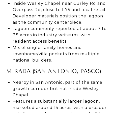
Inside Wesley Chapel near Curley Rd and
Overpass Rd, close to I‑75 and local retail.
Developer materials
position the lagoon
as the community centerpiece.
Lagoon commonly reported at about 7 to
7.5 acres in industry writeups, with
resident access benefits.
Mix of single-family homes and
townhome/villa pockets from multiple
national builders.
MIRADA (SAN ANTONIO, PASCO)
Nearby in San Antonio, part of the same
growth corridor but not inside Wesley
Chapel.
Features a substantially larger lagoon,
marketed around 15 acres, with a broader