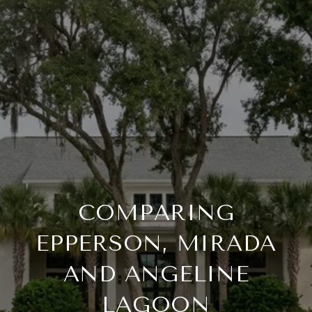
COMPARING
EPPERSON, MIRADA
AND ANGELINE
LAGOON