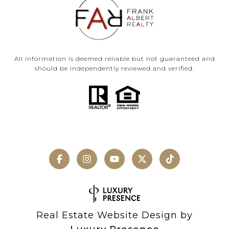
All information is deemed reliable but not guaranteed and
should be independently reviewed and verified.
Real Estate Website Design by