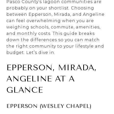
Pasco County’s lagoon communities are
probably on your shortlist. Choosing
between Epperson, Mirada, and Angeline
can feel overwhelming when you are
weighing schools, commute, amenities,
and monthly costs. This guide breaks
down the differences so you can match
the right community to your lifestyle and
budget. Let’s dive in.
EPPERSON, MIRADA,
ANGELINE AT A
GLANCE
EPPERSON (WESLEY CHAPEL)