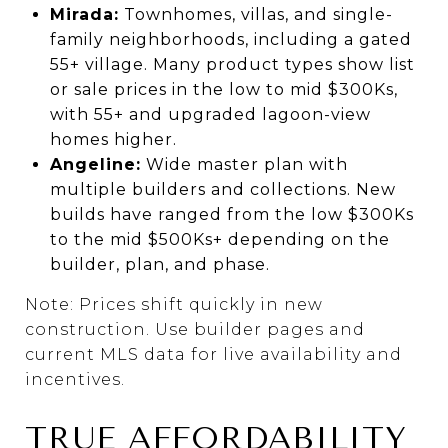
Mirada:
Townhomes, villas, and single-
family neighborhoods, including a gated
55+ village. Many product types show list
or sale prices in the low to mid $300Ks,
with 55+ and upgraded lagoon-view
homes higher.
Angeline:
Wide master plan with
multiple builders and collections. New
builds have ranged from the low $300Ks
to the mid $500Ks+ depending on the
builder, plan, and phase.
Note: Prices shift quickly in new
construction. Use builder pages and
current MLS data for live availability and
incentives.
TRUE AFFORDABILITY