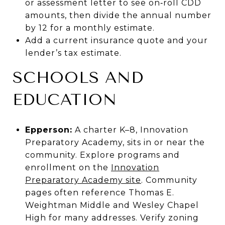
or assessment letter to see on‑roll CDD
amounts, then divide the annual number
by 12 for a monthly estimate.
Add a current insurance quote and your
lender’s tax estimate.
SCHOOLS AND
EDUCATION
Epperson:
A charter K–8, Innovation
Preparatory Academy, sits in or near the
community. Explore programs and
enrollment on the
Innovation
Preparatory Academy site
. Community
pages often reference Thomas E.
Weightman Middle and Wesley Chapel
High for many addresses. Verify zoning