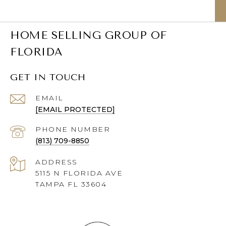
HOME SELLING GROUP OF
FLORIDA
GET IN TOUCH
EMAIL
[EMAIL PROTECTED]
PHONE NUMBER
(813) 709-8850
ADDRESS
5115 N FLORIDA AVE
TAMPA FL 33604