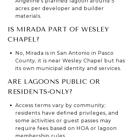
Angeline’s planned lagoon around 5
acres per developer and builder
materials.
IS MIRADA PART OF WESLEY
CHAPEL?
No, Mirada is in San Antonio in Pasco
County; it is near Wesley Chapel but has
its own municipal identity and services.
ARE LAGOONS PUBLIC OR
RESIDENTS-ONLY?
Access terms vary by community;
residents have defined privileges, and
some activities or guest passes may
require fees based on HOA or lagoon
membership rules.