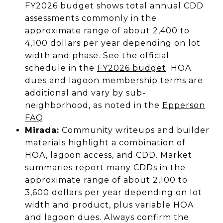
FY2026 budget shows total annual CDD
assessments commonly in the
approximate range of about 2,400 to
4,100 dollars per year depending on lot
width and phase. See the official
schedule in the
FY2026 budget
. HOA
dues and lagoon membership terms are
additional and vary by sub-
neighborhood, as noted in the
Epperson
FAQ
.
Mirada:
Community writeups and builder
materials highlight a combination of
HOA, lagoon access, and CDD. Market
summaries report many CDDs in the
approximate range of about 2,100 to
3,600 dollars per year depending on lot
width and product, plus variable HOA
and lagoon dues. Always confirm the