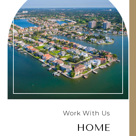
Work With Us
HOME