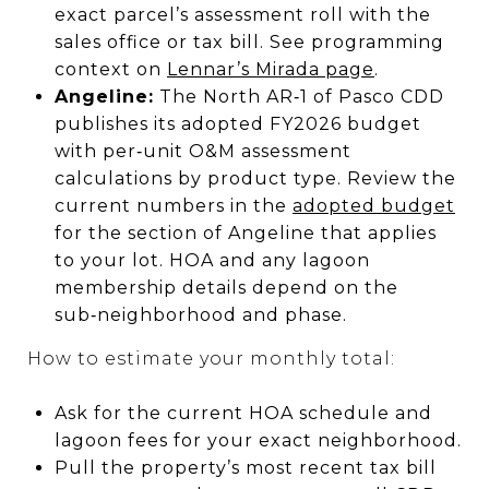
exact parcel’s assessment roll with the
sales office or tax bill. See programming
context on
Lennar’s Mirada page
.
Angeline:
The North AR‑1 of Pasco CDD
publishes its adopted FY2026 budget
with per‑unit O&M assessment
calculations by product type. Review the
current numbers in the
adopted budget
for the section of Angeline that applies
to your lot. HOA and any lagoon
membership details depend on the
sub‑neighborhood and phase.
How to estimate your monthly total:
Ask for the current HOA schedule and
lagoon fees for your exact neighborhood.
Pull the property’s most recent tax bill