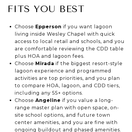
FITS YOU BEST
Choose
Epperson
if you want lagoon
living inside Wesley Chapel with quick
access to local retail and schools, and you
are comfortable reviewing the CDD table
plus HOA and lagoon fees.
Choose
Mirada
if the biggest resort-style
lagoon experience and programmed
activities are top priorities, and you plan
to compare HOA, lagoon, and CDD tiers,
including any 55+ options.
Choose
Angeline
if you value a long-
range master plan with open space, on-
site school options, and future town
center amenities, and you are fine with
ongoing buildout and phased amenities.