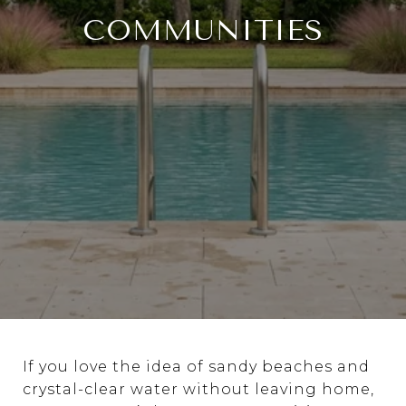
COMMUNITIES
If you love the idea of sandy beaches and
crystal-clear water without leaving home,