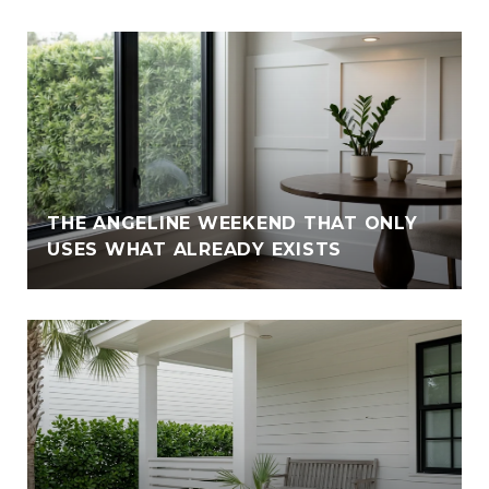
THE ANGELINE WEEKEND THAT ONLY
USES WHAT ALREADY EXISTS