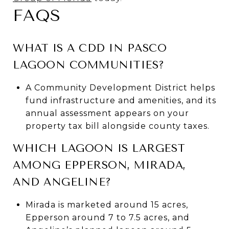
FAQS
WHAT IS A CDD IN PASCO
LAGOON COMMUNITIES?
A Community Development District helps
fund infrastructure and amenities, and its
annual assessment appears on your
property tax bill alongside county taxes.
WHICH LAGOON IS LARGEST
AMONG EPPERSON, MIRADA,
AND ANGELINE?
Mirada is marketed around 15 acres,
Epperson around 7 to 7.5 acres, and