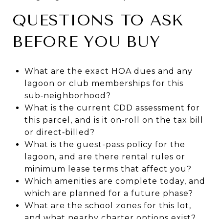
QUESTIONS TO ASK
BEFORE YOU BUY
What are the exact HOA dues and any
lagoon or club memberships for this
sub‑neighborhood?
What is the current CDD assessment for
this parcel, and is it on‑roll on the tax bill
or direct‑billed?
What is the guest-pass policy for the
lagoon, and are there rental rules or
minimum lease terms that affect you?
Which amenities are complete today, and
which are planned for a future phase?
What are the school zones for this lot,
and what nearby charter options exist?