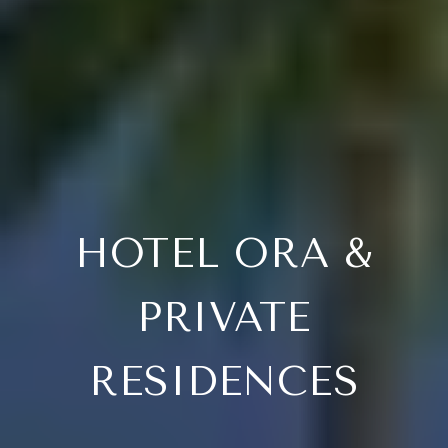
HOTEL ORA &
PRIVATE
RESIDENCES