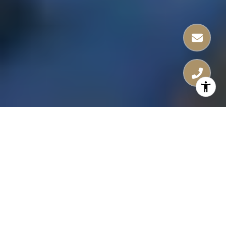
Nestled just steps away from the bustling
Water Street and the iconic Amalie Arena,
Hotel ORA offers the perfect blend of
urban excitement and luxurious living.
Enjoy world-class dining, entertainment,
and cultural experiences right at your
doorstep.
At Hotel ORA, you’re not just purchasing a