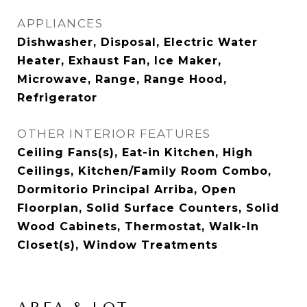
APPLIANCES
Dishwasher, Disposal, Electric Water
Heater, Exhaust Fan, Ice Maker,
Microwave, Range, Range Hood,
Refrigerator
OTHER INTERIOR FEATURES
Ceiling Fans(s), Eat-in Kitchen, High
Ceilings, Kitchen/Family Room Combo,
Dormitorio Principal Arriba, Open
Floorplan, Solid Surface Counters, Solid
Wood Cabinets, Thermostat, Walk-In
Closet(s), Window Treatments