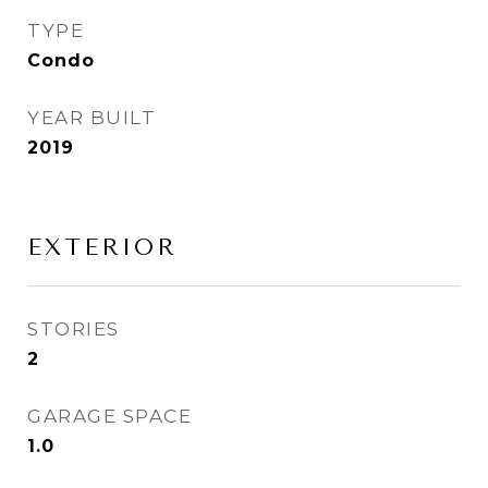
TYPE
Condo
YEAR BUILT
2019
EXTERIOR
STORIES
2
GARAGE SPACE
1.0