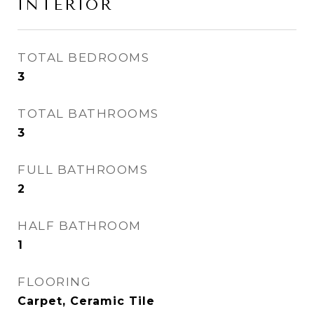
INTERIOR
TOTAL BEDROOMS
3
TOTAL BATHROOMS
3
FULL BATHROOMS
2
HALF BATHROOM
1
FLOORING
Carpet, Ceramic Tile