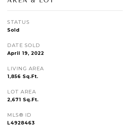
AREA & LOT
STATUS
Sold
DATE SOLD
April 19, 2022
LIVING AREA
1,856
Sq.Ft.
LOT AREA
2,671
Sq.Ft.
MLS® ID
L4928463