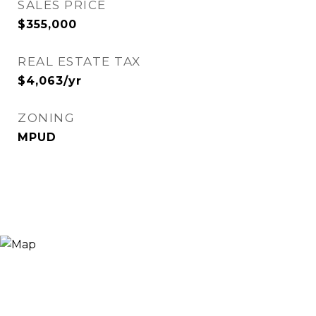
SALES PRICE
$355,000
REAL ESTATE TAX
$4,063/yr
ZONING
MPUD