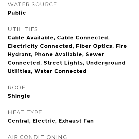
WATER SOURCE
Public
UTILITIES
Cable Available, Cable Connected,
Electricity Connected, Fiber Optics, Fire
Hydrant, Phone Available, Sewer
Connected, Street Lights, Underground
Utilities, Water Connected
ROOF
Shingle
HEAT TYPE
Central, Electric, Exhaust Fan
AIR CONDITIONING