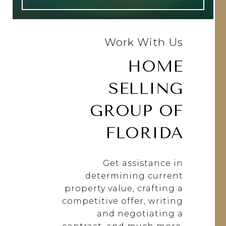
Work With Us
HOME
SELLING
GROUP OF
FLORIDA
Get assistance in
determining current
property value, crafting a
competitive offer, writing
and negotiating a