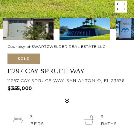
Courtesy of SWARTZWELDER REAL ESTATE LLC
SOLD
11297 CAY SPRUCE WAY
11297 CAY SPRUCE WAY, SAN ANTONIO, FL 33576
$355,000
3
3