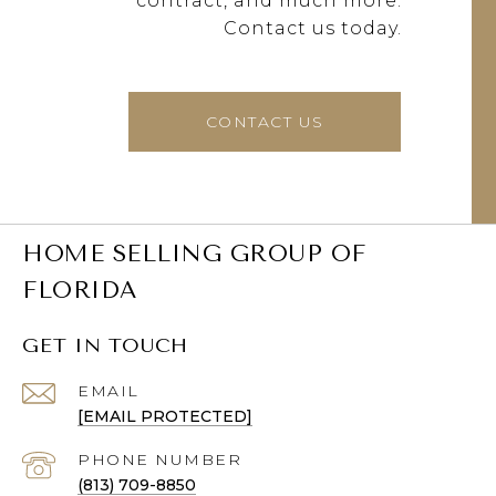
contract, and much more.
Contact us today.
CONTACT US
HOME SELLING GROUP OF
FLORIDA
GET IN TOUCH
EMAIL
[EMAIL PROTECTED]
PHONE NUMBER
(813) 709-8850