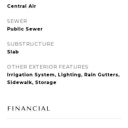
Central Air
SEWER
Public Sewer
SUBSTRUCTURE
Slab
OTHER EXTERIOR FEATURES
Irrigation System, Lighting, Rain Gutters,
Sidewalk, Storage
FINANCIAL