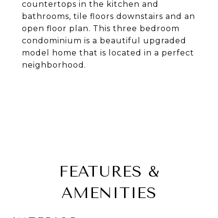
countertops in the kitchen and
bathrooms, tile floors downstairs and an
open floor plan. This three bedroom
condominium is a beautiful upgraded
model home that is located in a perfect
neighborhood.
FEATURES &
AMENITIES