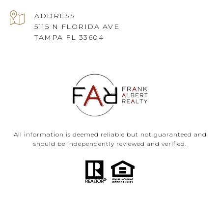
ADDRESS
5115 N FLORIDA AVE
TAMPA FL 33604
All information is deemed reliable but not guaranteed and
should be independently reviewed and verified.