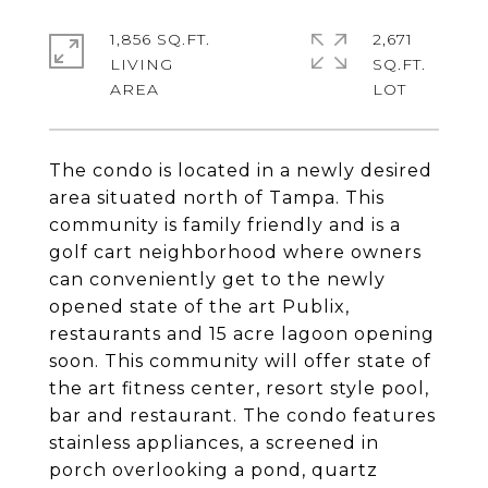
1,856 SQ.FT.
2,671
LIVING
SQ.FT.
The condo is located in a newly desired
area situated north of Tampa. This
community is family friendly and is a
golf cart neighborhood where owners
can conveniently get to the newly
opened state of the art Publix,
restaurants and 15 acre lagoon opening
soon. This community will offer state of
the art fitness center, resort style pool,
bar and restaurant. The condo features
stainless appliances, a screened in
porch overlooking a pond, quartz