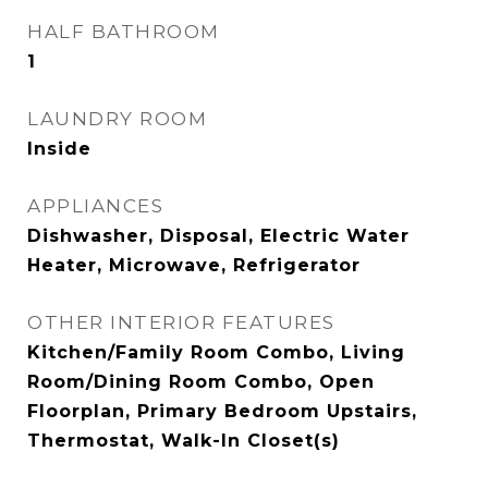
HALF BATHROOM
1
LAUNDRY ROOM
Inside
APPLIANCES
Dishwasher, Disposal, Electric Water
Heater, Microwave, Refrigerator
OTHER INTERIOR FEATURES
Kitchen/Family Room Combo, Living
Room/Dining Room Combo, Open
Floorplan, Primary Bedroom Upstairs,
Thermostat, Walk-In Closet(s)