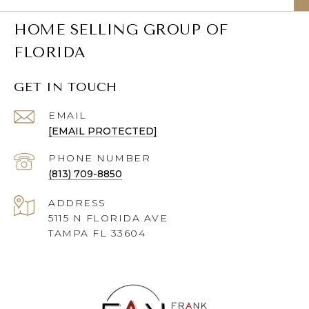
HOME SELLING GROUP OF
FLORIDA
GET IN TOUCH
EMAIL
[EMAIL PROTECTED]
PHONE NUMBER
(813) 709-8850
ADDRESS
5115 N FLORIDA AVE
TAMPA FL 33604