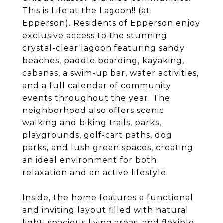
This is Life at the Lagoon!! (at
Epperson). Residents of Epperson enjoy
exclusive access to the stunning
crystal-clear lagoon featuring sandy
beaches, paddle boarding, kayaking,
cabanas, a swim-up bar, water activities,
and a full calendar of community
events throughout the year. The
neighborhood also offers scenic
walking and biking trails, parks,
playgrounds, golf-cart paths, dog
parks, and lush green spaces, creating
an ideal environment for both
relaxation and an active lifestyle.
Inside, the home features a functional
and inviting layout filled with natural
light, spacious living areas, and flexible