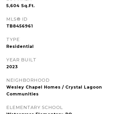
5,604
Sq.Ft.
MLS® ID
TB8456961
TYPE
Residential
YEAR BUILT
2023
NEIGHBORHOOD
Wesley Chapel Homes / Crystal Lagoon
Communities
ELEMENTARY SCHOOL