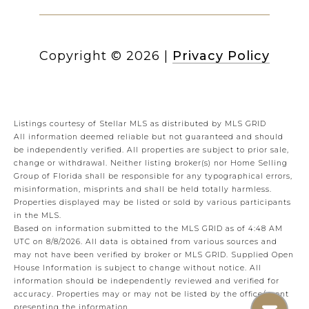
Copyright ©
2026
|
Privacy Policy
Listings courtesy of Stellar MLS as distributed by MLS GRID
All information deemed reliable but not guaranteed and should
be independently verified. All properties are subject to prior sale,
change or withdrawal. Neither listing broker(s) nor Home Selling
Group of Florida shall be responsible for any typographical errors,
misinformation, misprints and shall be held totally harmless.
Properties displayed may be listed or sold by various participants
in the MLS.
Based on information submitted to the MLS GRID as of 4:48 AM
UTC on 8/8/2026. All data is obtained from various sources and
may not have been verified by broker or MLS GRID. Supplied Open
House Information is subject to change without notice. All
information should be independently reviewed and verified for
accuracy. Properties may or may not be listed by the office/agent
presenting the information.