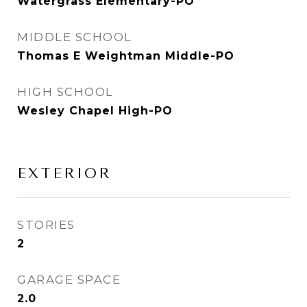
Watergrass Elementary-PO
MIDDLE SCHOOL
Thomas E Weightman Middle-PO
HIGH SCHOOL
Wesley Chapel High-PO
EXTERIOR
STORIES
2
GARAGE SPACE
2.0