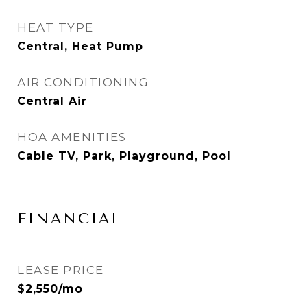
HEAT TYPE
Central, Heat Pump
AIR CONDITIONING
Central Air
HOA AMENITIES
Cable TV, Park, Playground, Pool
FINANCIAL
LEASE PRICE
$2,550/mo