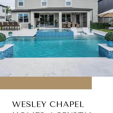
WESLEY CHAPEL