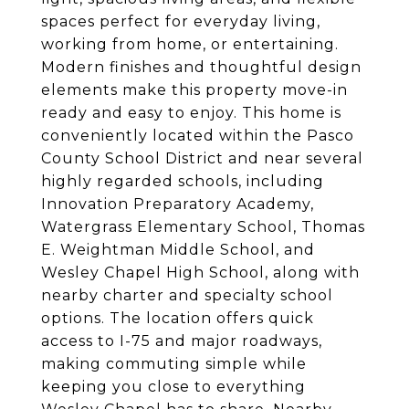
spaces perfect for everyday living,
working from home, or entertaining.
Modern finishes and thoughtful design
elements make this property move-in
ready and easy to enjoy. This home is
conveniently located within the Pasco
County School District and near several
highly regarded schools, including
Innovation Preparatory Academy,
Watergrass Elementary School, Thomas
E. Weightman Middle School, and
Wesley Chapel High School, along with
nearby charter and specialty school
options. The location offers quick
access to I-75 and major roadways,
making commuting simple while
keeping you close to everything