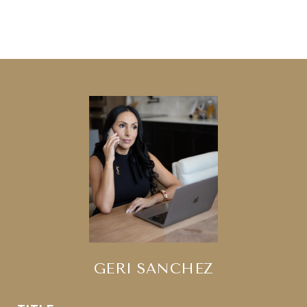
GERI SANCHEZ