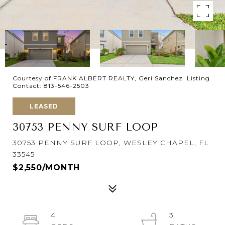
Courtesy of FRANK ALBERT REALTY, Geri Sanchez Listing
Contact: 813-546-2503
LEASED
30753 PENNY SURF LOOP
30753 PENNY SURF LOOP, WESLEY CHAPEL, FL
33545
$2,550/MONTH
4
3