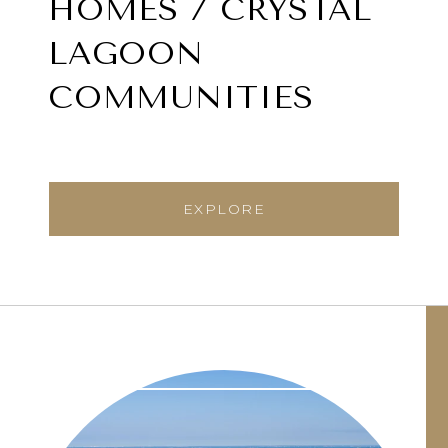
HOMES / CRYSTAL
LAGOON
COMMUNITIES
EXPLORE