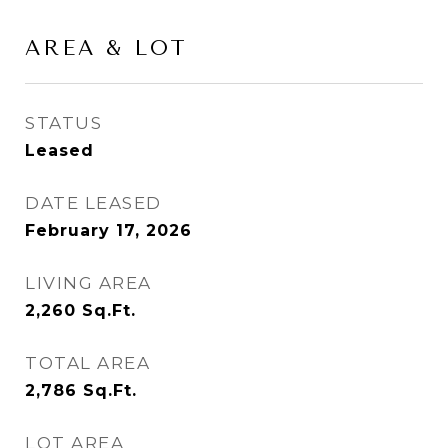
AREA & LOT
STATUS
Leased
DATE LEASED
February 17, 2026
LIVING AREA
2,260
Sq.Ft.
TOTAL AREA
2,786
Sq.Ft.
LOT AREA