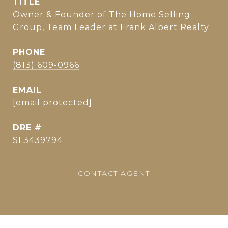
TITLE
Owner & Founder of The Home Selling
Group, Team Leader at Frank Albert Realty
PHONE
(813) 609-0966
EMAIL
[email protected]
DRE #
SL3439794
CONTACT AGENT