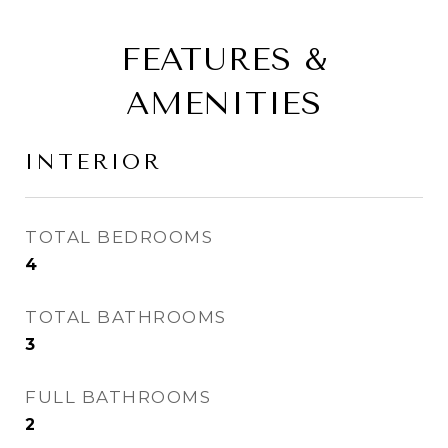
FEATURES &
AMENITIES
INTERIOR
TOTAL BEDROOMS
4
TOTAL BATHROOMS
3
FULL BATHROOMS
2