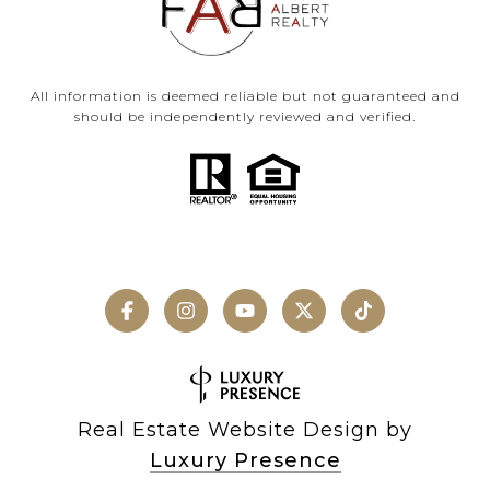
All information is deemed reliable but not guaranteed and
should be independently reviewed and verified.
Real Estate Website Design by
Luxury Presence