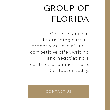
GROUP OF
FLORIDA
Get assistance in
determining current
property value, crafting a
competitive offer, writing
and negotiating a
contract, and much more.
Contact us today.
CONTACT US