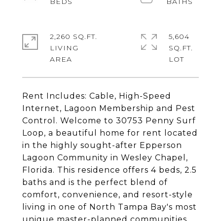
2,260 SQ.FT.
5,604
LIVING
SQ.FT.
Rent Includes: Cable, High-Speed
Internet, Lagoon Membership and Pest
Control. Welcome to 30753 Penny Surf
Loop, a beautiful home for rent located
in the highly sought-after Epperson
Lagoon Community in Wesley Chapel,
Florida. This residence offers 4 beds, 2.5
baths and is the perfect blend of
comfort, convenience, and resort-style
living in one of North Tampa Bay's most
unique master-planned communities.