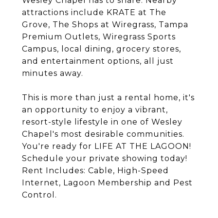
Wesley Chapel has to share. Nearby
attractions include KRATE at The
Grove, The Shops at Wiregrass, Tampa
Premium Outlets, Wiregrass Sports
Campus, local dining, grocery stores,
and entertainment options, all just
minutes away.
This is more than just a rental home, it's
an opportunity to enjoy a vibrant,
resort-style lifestyle in one of Wesley
Chapel's most desirable communities.
You're ready for LIFE AT THE LAGOON!
Schedule your private showing today!
Rent Includes: Cable, High-Speed
Internet, Lagoon Membership and Pest
Control.