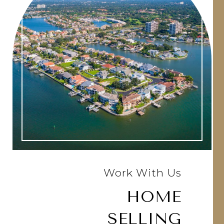
Work With Us
HOME
SELLING