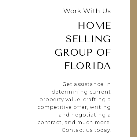
Work With Us
HOME
SELLING
GROUP OF
FLORIDA
Get assistance in
determining current
property value, crafting a
competitive offer, writing
and negotiating a
contract, and much more.
Contact us today.