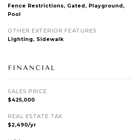
Fence Restrictions, Gated, Playground,
Pool
OTHER EXTERIOR FEATURES
Lighting, Sidewalk
FINANCIAL
SALES PRICE
$425,000
REAL ESTATE TAX
$2,490/yr