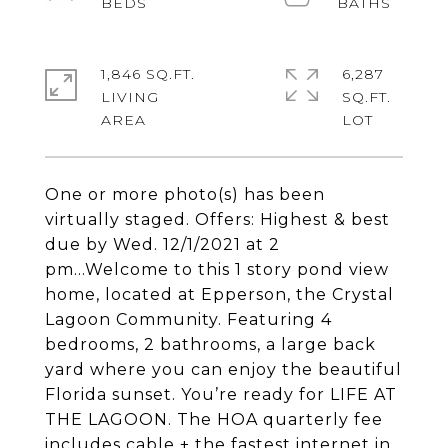
1,846 SQ.FT.
6,287
LIVING
SQ.FT.
One or more photo(s) has been
virtually staged. Offers: Highest & best
due by Wed. 12/1/2021 at 2
pm...Welcome to this 1 story pond view
home, located at Epperson, the Crystal
Lagoon Community. Featuring 4
bedrooms, 2 bathrooms, a large back
yard where you can enjoy the beautiful
Florida sunset. You’re ready for LIFE AT
THE LAGOON. The HOA quarterly fee
includes cable + the fastest internet in