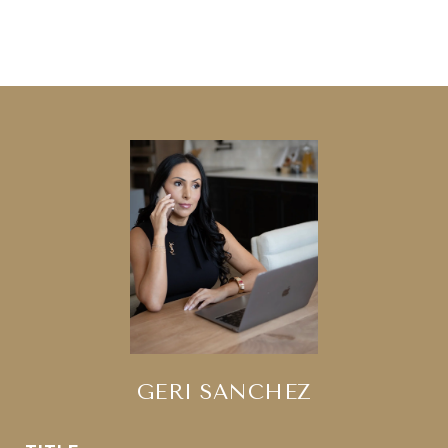
GERI SANCHEZ