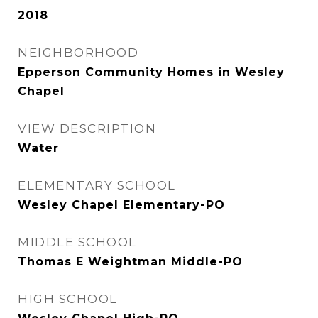
2018
NEIGHBORHOOD
Epperson Community Homes in Wesley
Chapel
VIEW DESCRIPTION
Water
ELEMENTARY SCHOOL
Wesley Chapel Elementary-PO
MIDDLE SCHOOL
Thomas E Weightman Middle-PO
HIGH SCHOOL