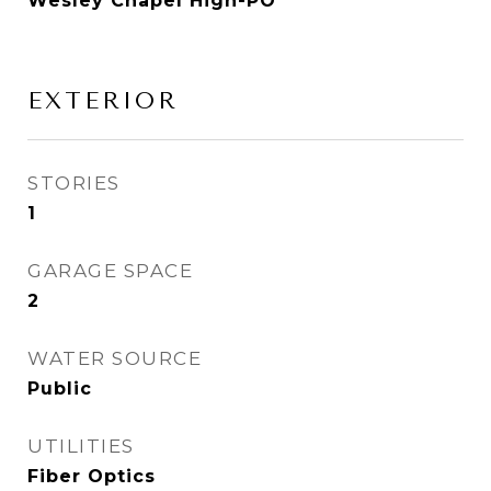
Wesley Chapel High-PO
EXTERIOR
STORIES
1
GARAGE SPACE
2
WATER SOURCE
Public
UTILITIES
Fiber Optics