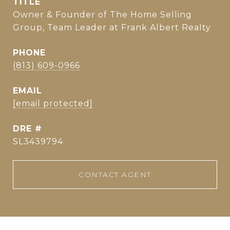
TITLE
Owner & Founder of The Home Selling
Group, Team Leader at Frank Albert Realty
PHONE
(813) 609-0966
EMAIL
[email protected]
DRE #
SL3439794
CONTACT AGENT