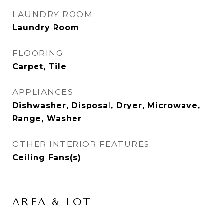
LAUNDRY ROOM
Laundry Room
FLOORING
Carpet, Tile
APPLIANCES
Dishwasher, Disposal, Dryer, Microwave,
Range, Washer
OTHER INTERIOR FEATURES
Ceiling Fans(s)
AREA & LOT