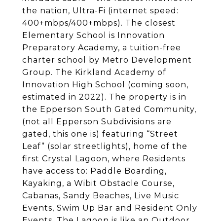
the nation, Ultra-Fi (internet speed:
400+mbps/400+mbps). The closest
Elementary School is Innovation
Preparatory Academy, a tuition-free
charter school by Metro Development
Group. The Kirkland Academy of
Innovation High School (coming soon,
estimated in 2022). The property is in
the Epperson South Gated Community,
(not all Epperson Subdivisions are
gated, this one is) featuring “Street
Leaf” (solar streetlights), home of the
first Crystal Lagoon, where Residents
have access to: Paddle Boarding,
Kayaking, a Wibit Obstacle Course,
Cabanas, Sandy Beaches, Live Music
Events, Swim Up Bar and Resident Only
Events. The Lagoon is like an Outdoor