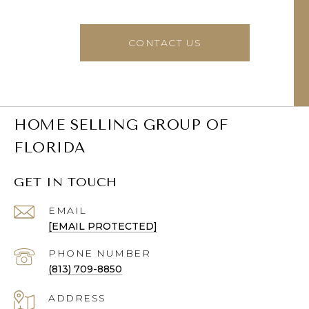
CONTACT US
HOME SELLING GROUP OF
FLORIDA
GET IN TOUCH
EMAIL
[EMAIL PROTECTED]
PHONE NUMBER
(813) 709-8850
ADDRESS