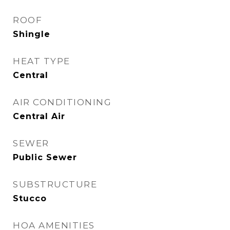
ROOF
Shingle
HEAT TYPE
Central
AIR CONDITIONING
Central Air
SEWER
Public Sewer
SUBSTRUCTURE
Stucco
HOA AMENITIES