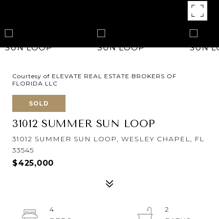
Courtesy of ELEVATE REAL ESTATE BROKERS OF
FLORIDA LLC
SOLD
31012 SUMMER SUN LOOP
31012 SUMMER SUN LOOP, WESLEY CHAPEL, FL
33545
$425,000
4
2