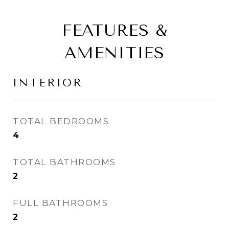
FEATURES &
AMENITIES
INTERIOR
TOTAL BEDROOMS
4
TOTAL BATHROOMS
2
FULL BATHROOMS
2