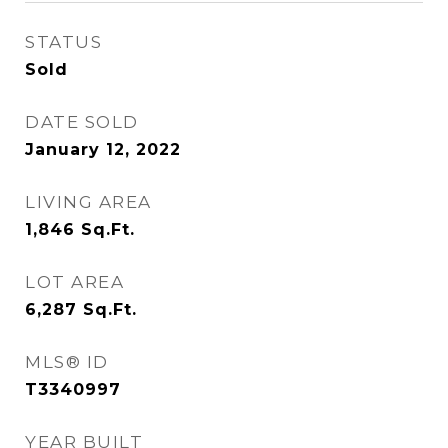
STATUS
Sold
DATE SOLD
January 12, 2022
LIVING AREA
1,846
Sq.Ft.
LOT AREA
6,287
Sq.Ft.
MLS® ID
T3340997
YEAR BUILT