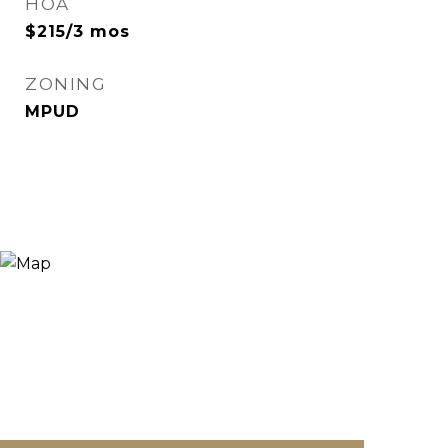
HOA
$215/3 mos
ZONING
MPUD