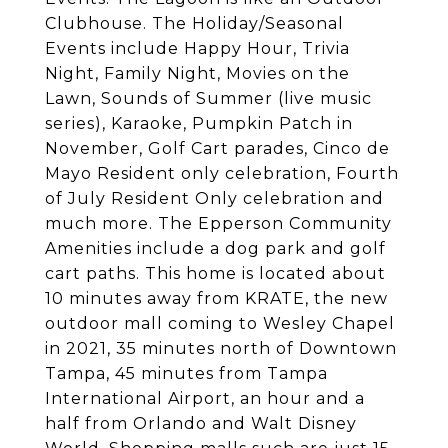
Clubhouse. The Holiday/Seasonal
Events include Happy Hour, Trivia
Night, Family Night, Movies on the
Lawn, Sounds of Summer (live music
series), Karaoke, Pumpkin Patch in
November, Golf Cart parades, Cinco de
Mayo Resident only celebration, Fourth
of July Resident Only celebration and
much more. The Epperson Community
Amenities include a dog park and golf
cart paths. This home is located about
10 minutes away from KRATE, the new
outdoor mall coming to Wesley Chapel
in 2021, 35 minutes north of Downtown
Tampa, 45 minutes from Tampa
International Airport, an hour and a
half from Orlando and Walt Disney