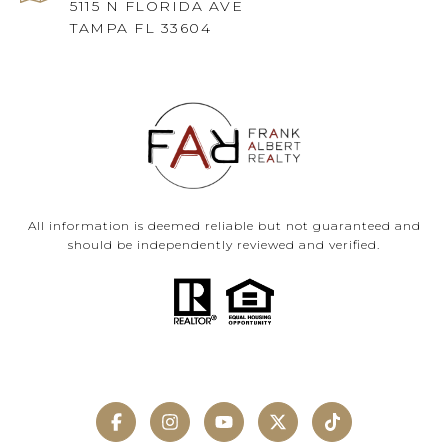
5115 N FLORIDA AVE
TAMPA FL 33604
All information is deemed reliable but not guaranteed and
should be independently reviewed and verified.