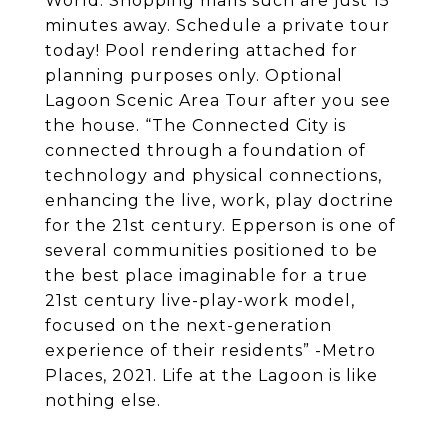
World. Shopping malls such are just 15
minutes away. Schedule a private tour
today! Pool rendering attached for
planning purposes only. Optional
Lagoon Scenic Area Tour after you see
the house. “The Connected City is
connected through a foundation of
technology and physical connections,
enhancing the live, work, play doctrine
for the 21st century. Epperson is one of
several communities positioned to be
the best place imaginable for a true
21st century live-play-work model,
focused on the next-generation
experience of their residents” -Metro
Places, 2021. Life at the Lagoon is like
nothing else.