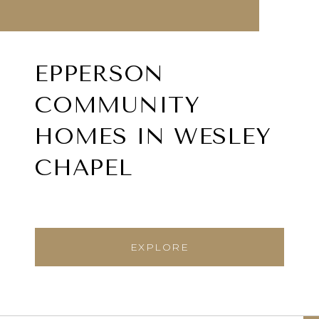
EPPERSON
COMMUNITY
HOMES IN WESLEY
CHAPEL
EXPLORE