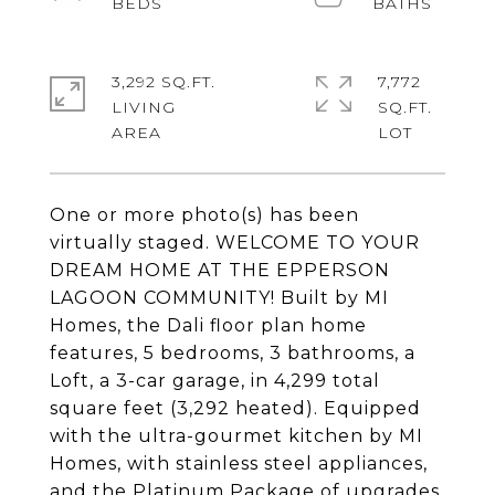
3,292 SQ.FT.
7,772
LIVING
SQ.FT.
One or more photo(s) has been
virtually staged. WELCOME TO YOUR
DREAM HOME AT THE EPPERSON
LAGOON COMMUNITY! Built by MI
Homes, the Dali floor plan home
features, 5 bedrooms, 3 bathrooms, a
Loft, a 3-car garage, in 4,299 total
square feet (3,292 heated). Equipped
with the ultra-gourmet kitchen by MI
Homes, with stainless steel appliances,
and the Platinum Package of upgrades,