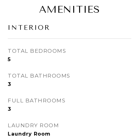
AMENITIES
INTERIOR
TOTAL BEDROOMS
5
TOTAL BATHROOMS
3
FULL BATHROOMS
3
LAUNDRY ROOM
Laundry Room