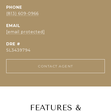
PHONE
(813) 609-0966
EMAIL
[email protected]
DRE #
SL3439794
CONTACT AGENT
FEATURES &