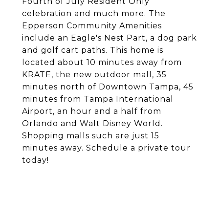
Fourth of July Resident Only
celebration and much more. The
Epperson Community Amenities
include an Eagle's Nest Part, a dog park
and golf cart paths. This home is
located about 10 minutes away from
KRATE, the new outdoor mall, 35
minutes north of Downtown Tampa, 45
minutes from Tampa International
Airport, an hour and a half from
Orlando and Walt Disney World.
Shopping malls such are just 15
minutes away. Schedule a private tour
today!