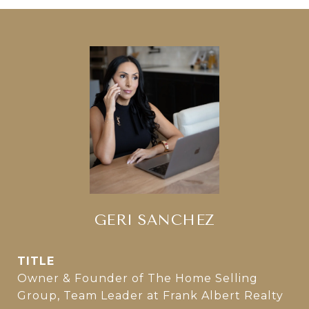
GERI SANCHEZ
TITLE
Owner & Founder of The Home Selling
Group, Team Leader at Frank Albert Realty