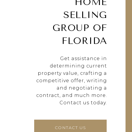
HOME
SELLING
GROUP OF
FLORIDA
Get assistance in
determining current
property value, crafting a
competitive offer, writing
and negotiating a
contract, and much more.
Contact us today.
CONTACT US