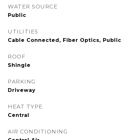
WATER SOURCE
Public
UTILITIES
Cable Connected, Fiber Optics, Public
ROOF
Shingle
PARKING
Driveway
HEAT TYPE
Central
AIR CONDITIONING