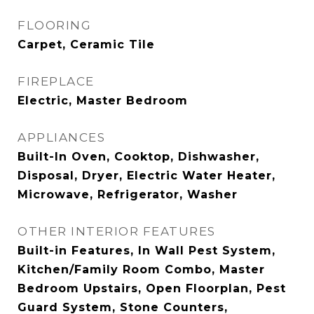
FLOORING
Carpet, Ceramic Tile
FIREPLACE
Electric, Master Bedroom
APPLIANCES
Built-In Oven, Cooktop, Dishwasher,
Disposal, Dryer, Electric Water Heater,
Microwave, Refrigerator, Washer
OTHER INTERIOR FEATURES
Built-in Features, In Wall Pest System,
Kitchen/Family Room Combo, Master
Bedroom Upstairs, Open Floorplan, Pest
Guard System, Stone Counters,