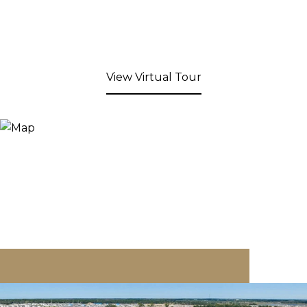
View Virtual Tour