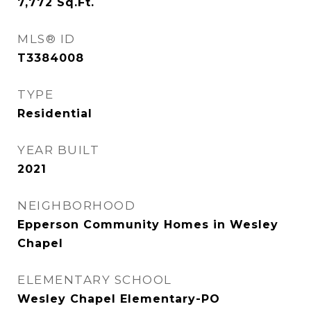
7,772
Sq.Ft.
MLS® ID
T3384008
TYPE
Residential
YEAR BUILT
2021
NEIGHBORHOOD
Epperson Community Homes in Wesley
Chapel
ELEMENTARY SCHOOL
Wesley Chapel Elementary-PO