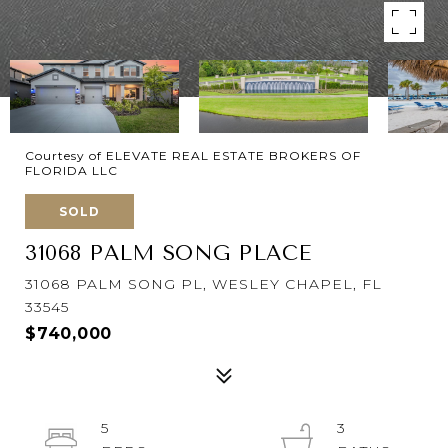
Courtesy of ELEVATE REAL ESTATE BROKERS OF
FLORIDA LLC
SOLD
31068 PALM SONG PLACE
31068 PALM SONG PL, WESLEY CHAPEL, FL
33545
$740,000
5
3