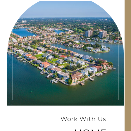
Work With Us