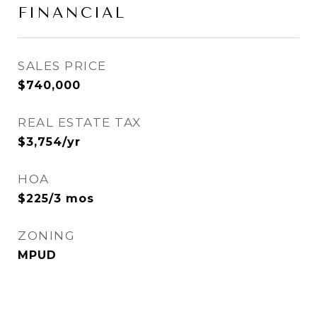
FINANCIAL
SALES PRICE
$740,000
REAL ESTATE TAX
$3,754/yr
HOA
$225/3 mos
ZONING
MPUD