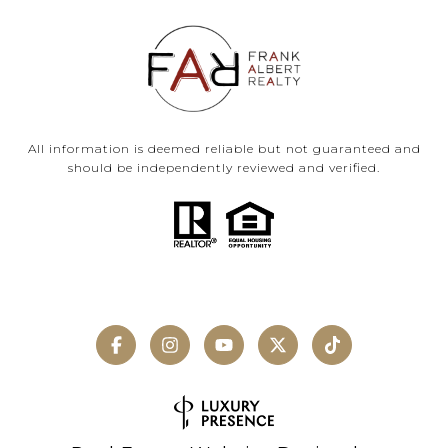
All information is deemed reliable but not guaranteed and
should be independently reviewed and verified.