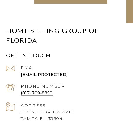
HOME SELLING GROUP OF
FLORIDA
GET IN TOUCH
EMAIL
[EMAIL PROTECTED]
PHONE NUMBER
(813) 709-8850
ADDRESS
5115 N FLORIDA AVE
TAMPA FL 33604