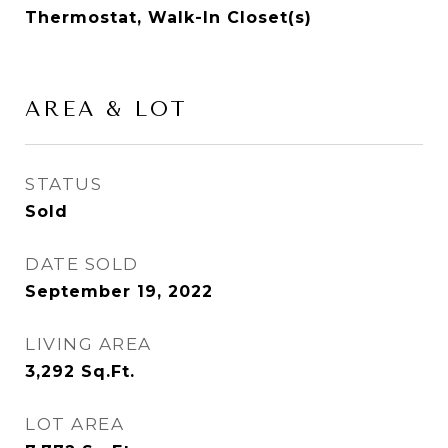
Thermostat, Walk-In Closet(s)
AREA & LOT
STATUS
Sold
DATE SOLD
September 19, 2022
LIVING AREA
3,292
Sq.Ft.
LOT AREA