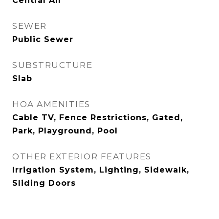
Central Air
SEWER
Public Sewer
SUBSTRUCTURE
Slab
HOA AMENITIES
Cable TV, Fence Restrictions, Gated,
Park, Playground, Pool
OTHER EXTERIOR FEATURES
Irrigation System, Lighting, Sidewalk,
Sliding Doors