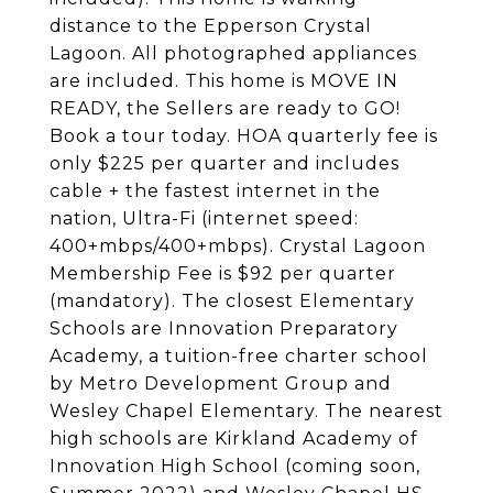
distance to the Epperson Crystal
Lagoon. All photographed appliances
are included. This home is MOVE IN
READY, the Sellers are ready to GO!
Book a tour today. HOA quarterly fee is
only $225 per quarter and includes
cable + the fastest internet in the
nation, Ultra-Fi (internet speed:
400+mbps/400+mbps). Crystal Lagoon
Membership Fee is $92 per quarter
(mandatory). The closest Elementary
Schools are Innovation Preparatory
Academy, a tuition-free charter school
by Metro Development Group and
Wesley Chapel Elementary. The nearest
high schools are Kirkland Academy of
Innovation High School (coming soon,