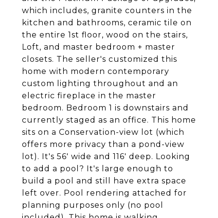
which includes, granite counters in the
kitchen and bathrooms, ceramic tile on
the entire 1st floor, wood on the stairs,
Loft, and master bedroom + master
closets. The seller's customized this
home with modern contemporary
custom lighting throughout and an
electric fireplace in the master
bedroom. Bedroom 1 is downstairs and
currently staged as an office. This home
sits on a Conservation-view lot (which
offers more privacy than a pond-view
lot). It's 56' wide and 116' deep. Looking
to add a pool? It's large enough to
build a pool and still have extra space
left over. Pool rendering attached for
planning purposes only (no pool
included). This home is walking