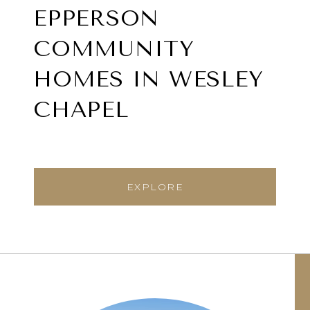
EPPERSON
COMMUNITY
HOMES IN WESLEY
CHAPEL
EXPLORE