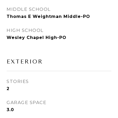
MIDDLE SCHOOL
Thomas E Weightman Middle-PO
HIGH SCHOOL
Wesley Chapel High-PO
EXTERIOR
STORIES
2
GARAGE SPACE
3.0