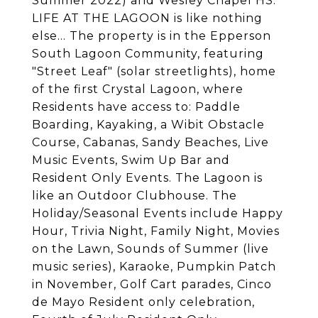
Summer 2022) and Wesley Chapel HS.
LIFE AT THE LAGOON is like nothing
else... The property is in the Epperson
South Lagoon Community, featuring
"Street Leaf" (solar streetlights), home
of the first Crystal Lagoon, where
Residents have access to: Paddle
Boarding, Kayaking, a Wibit Obstacle
Course, Cabanas, Sandy Beaches, Live
Music Events, Swim Up Bar and
Resident Only Events. The Lagoon is
like an Outdoor Clubhouse. The
Holiday/Seasonal Events include Happy
Hour, Trivia Night, Family Night, Movies
on the Lawn, Sounds of Summer (live
music series), Karaoke, Pumpkin Patch
in November, Golf Cart parades, Cinco
de Mayo Resident only celebration,