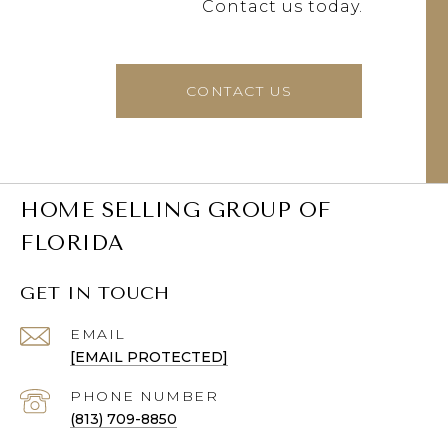
Contact us today.
CONTACT US
HOME SELLING GROUP OF
FLORIDA
GET IN TOUCH
EMAIL
[EMAIL PROTECTED]
PHONE NUMBER
(813) 709-8850