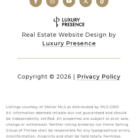
Real Estate Website Design by
Luxury Presence
Copyright ©
2026
|
Privacy Policy
Listings courtesy of Stellar MLS as distributed by MLS GRID
All information deemed reliable but not guaranteed and should
be independently verified. All properties are subject to prior sale,
change or withdrawal. Neither listing broker(s) nor Home Selling
Group of Florida shall be responsible for any typographical errors,
misinformation, misprints and shall be held totally harmless.