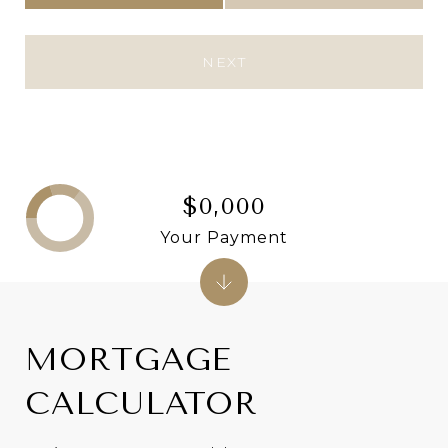
NEXT
$0,000
Your Payment
MORTGAGE
CALCULATOR