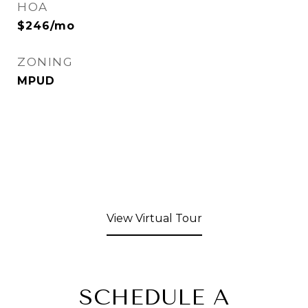
HOA
$246/mo
ZONING
MPUD
View Virtual Tour
SCHEDULE A