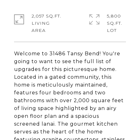
2,057 SQ.FT.
5,800
LIVING
SQ.FT.
Welcome to 31486 Tansy Bend! You're
going to want to see the full list of
upgrades for this picturesque home.
Located in a gated community, this
home is meticulously maintained,
features four bedrooms and two
bathrooms with over 2,000 square feet
of living space highlighted by an airy
open floor plan and a spacious
screened lanai. The gourmet kitchen
serves as the heart of the home
featuring granite countertops, stainless