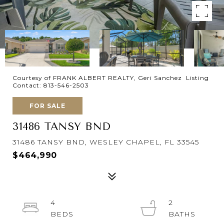
Courtesy of FRANK ALBERT REALTY, Geri Sanchez Listing
Contact: 813-546-2503
FOR SALE
31486 TANSY BND
31486 TANSY BND, WESLEY CHAPEL, FL 33545
$464,990
4
2