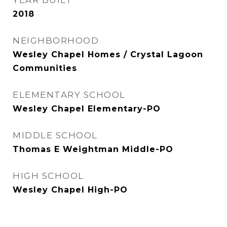
YEAR BUILT
2018
NEIGHBORHOOD
Wesley Chapel Homes / Crystal Lagoon
Communities
ELEMENTARY SCHOOL
Wesley Chapel Elementary-PO
MIDDLE SCHOOL
Thomas E Weightman Middle-PO
HIGH SCHOOL
Wesley Chapel High-PO