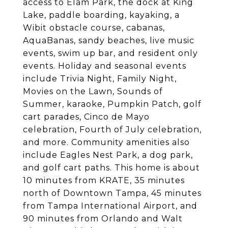
access to Elam Park, the dock at King
Lake, paddle boarding, kayaking, a
Wibit obstacle course, cabanas,
AquaBanas, sandy beaches, live music
events, swim up bar, and resident only
events. Holiday and seasonal events
include Trivia Night, Family Night,
Movies on the Lawn, Sounds of
Summer, karaoke, Pumpkin Patch, golf
cart parades, Cinco de Mayo
celebration, Fourth of July celebration,
and more. Community amenities also
include Eagles Nest Park, a dog park,
and golf cart paths. This home is about
10 minutes from KRATE, 35 minutes
north of Downtown Tampa, 45 minutes
from Tampa International Airport, and
90 minutes from Orlando and Walt