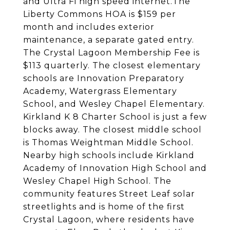
and Ultra Fi high speed internet.The
Liberty Commons HOA is $159 per
month and includes exterior
maintenance, a separate gated entry.
The Crystal Lagoon Membership Fee is
$113 quarterly. The closest elementary
schools are Innovation Preparatory
Academy, Watergrass Elementary
School, and Wesley Chapel Elementary.
Kirkland K 8 Charter School is just a few
blocks away. The closest middle school
is Thomas Weightman Middle School.
Nearby high schools include Kirkland
Academy of Innovation High School and
Wesley Chapel High School. The
community features Street Leaf solar
streetlights and is home of the first
Crystal Lagoon, where residents have