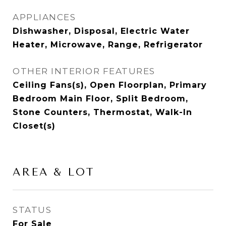
APPLIANCES
Dishwasher, Disposal, Electric Water
Heater, Microwave, Range, Refrigerator
OTHER INTERIOR FEATURES
Ceiling Fans(s), Open Floorplan, Primary
Bedroom Main Floor, Split Bedroom,
Stone Counters, Thermostat, Walk-In
Closet(s)
AREA & LOT
STATUS
For Sale