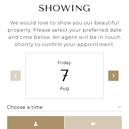
SHOWING
We would love to show you our beautiful
property. Please select your preferred date
and time below. An agent will be in touch
shortly to confirm your appointment.
Friday
7
Aug
Choose a time
Meeting Type