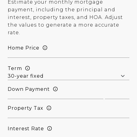
Estimate your monthly mortgage
payment, including the principal and
interest, property taxes, and HOA. Adjust
the values to generate a more accurate
rate.
Home Price
Term
Down Payment
Property Tax
Interest Rate