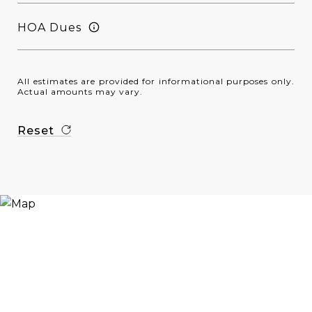
HOA Dues
All estimates are provided for informational purposes only.
Actual amounts may vary.
Reset