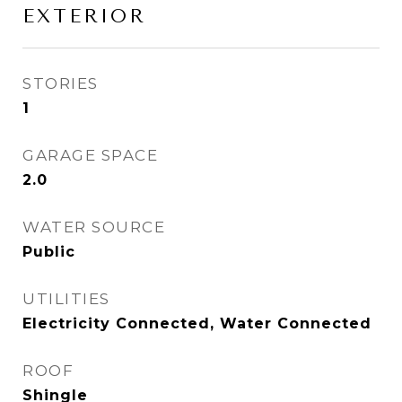
EXTERIOR
STORIES
1
GARAGE SPACE
2.0
WATER SOURCE
Public
UTILITIES
Electricity Connected, Water Connected
ROOF
Shingle