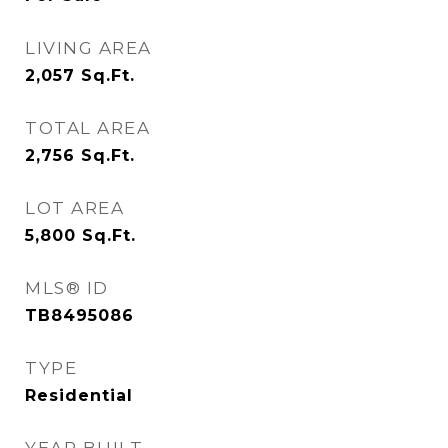
LIVING AREA
2,057
Sq.Ft.
TOTAL AREA
2,756
Sq.Ft.
LOT AREA
5,800
Sq.Ft.
MLS® ID
TB8495086
TYPE
Residential