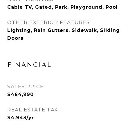
Cable TV, Gated, Park, Playground, Pool
OTHER EXTERIOR FEATURES
Lighting, Rain Gutters, Sidewalk, Sliding
Doors
FINANCIAL
SALES PRICE
$464,990
REAL ESTATE TAX
$4,943/yr