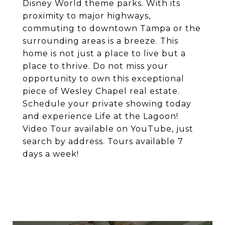
Disney World theme parks. With its
proximity to major highways,
commuting to downtown Tampa or the
surrounding areas is a breeze. This
home is not just a place to live but a
place to thrive. Do not miss your
opportunity to own this exceptional
piece of Wesley Chapel real estate.
Schedule your private showing today
and experience Life at the Lagoon!
Video Tour available on YouTube, just
search by address. Tours available 7
days a week!