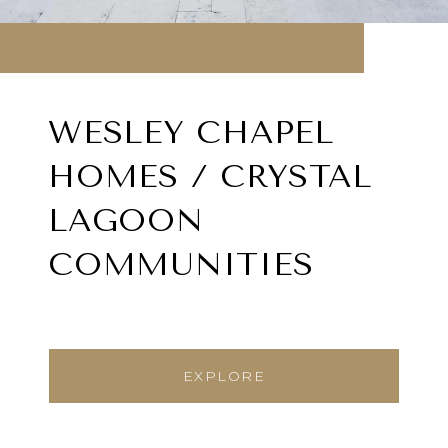
WESLEY CHAPEL
HOMES / CRYSTAL
LAGOON
COMMUNITIES
EXPLORE