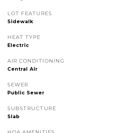
LOT FEATURES
Sidewalk
HEAT TYPE
Electric
AIR CONDITIONING
Central Air
SEWER
Public Sewer
SUBSTRUCTURE
Slab
HOA AMENITIES