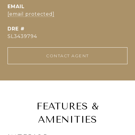
EMAIL
[email protected]
DRE #
SL3439794
CONTACT AGENT
FEATURES &
AMENITIES