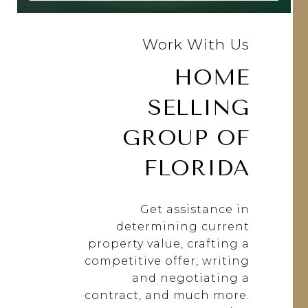
Work With Us
HOME
SELLING
GROUP OF
FLORIDA
Get assistance in
determining current
property value, crafting a
competitive offer, writing
and negotiating a
contract, and much more.