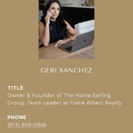
GERI SANCHEZ
TITLE
Owner & Founder of The Home Selling
Group, Team Leader at Frank Albert Realty
PHONE
(813) 609-0966