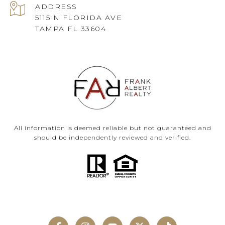
ADDRESS
5115 N FLORIDA AVE
TAMPA FL 33604
All information is deemed reliable but not guaranteed and
should be independently reviewed and verified.