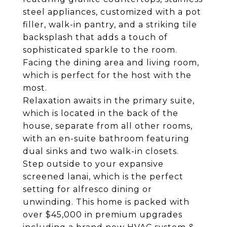
steel appliances, customized with a pot
filler, walk-in pantry, and a striking tile
backsplash that adds a touch of
sophisticated sparkle to the room.
Facing the dining area and living room,
which is perfect for the host with the
most.
Relaxation awaits in the primary suite,
which is located in the back of the
house, separate from all other rooms,
with an en-suite bathroom featuring
dual sinks and two walk-in closets.
Step outside to your expansive
screened lanai, which is the perfect
setting for alfresco dining or
unwinding. This home is packed with
over $45,000 in premium upgrades