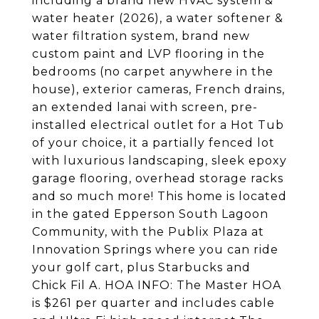
including a brand new HVAC system &
water heater (2026), a water softener &
water filtration system, brand new
custom paint and LVP flooring in the
bedrooms (no carpet anywhere in the
house), exterior cameras, French drains,
an extended lanai with screen, pre-
installed electrical outlet for a Hot Tub
of your choice, it a partially fenced lot
with luxurious landscaping, sleek epoxy
garage flooring, overhead storage racks
and so much more! This home is located
in the gated Epperson South Lagoon
Community, with the Publix Plaza at
Innovation Springs where you can ride
your golf cart, plus Starbucks and
Chick Fil A. HOA INFO: The Master HOA
is $261 per quarter and includes cable