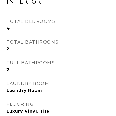
INTERIOR
TOTAL BEDROOMS
4
TOTAL BATHROOMS
2
FULL BATHROOMS
2
LAUNDRY ROOM
Laundry Room
FLOORING
Luxury Vinyl, Tile