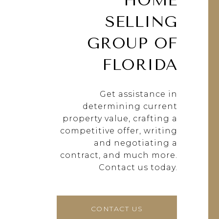
HOME
SELLING
GROUP OF
FLORIDA
Get assistance in
determining current
property value, crafting a
competitive offer, writing
and negotiating a
contract, and much more.
Contact us today.
CONTACT US