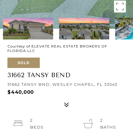
Courtesy of ELEVATE REAL ESTATE BROKERS OF
FLORIDA LLC
SOLD
31662 TANSY BEND
31662 TANSY BND, WESLEY CHAPEL, FL 33545
$440,000
2
2