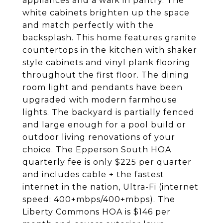
appliances and a walk in pantry. The
white cabinets brighten up the space
and match perfectly with the
backsplash. This home features granite
countertops in the kitchen with shaker
style cabinets and vinyl plank flooring
throughout the first floor. The dining
room light and pendants have been
upgraded with modern farmhouse
lights. The backyard is partially fenced
and large enough for a pool build or
outdoor living renovations of your
choice. The Epperson South HOA
quarterly fee is only $225 per quarter
and includes cable + the fastest
internet in the nation, Ultra-Fi (internet
speed: 400+mbps/400+mbps). The
Liberty Commons HOA is $146 per