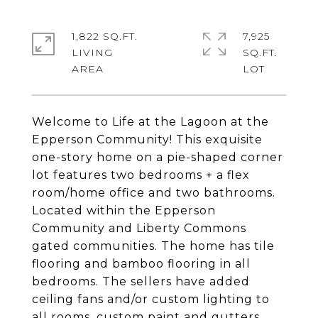
1,822 SQ.FT.
7,925
LIVING
SQ.FT.
Welcome to Life at the Lagoon at the
Epperson Community! This exquisite
one-story home on a pie-shaped corner
lot features two bedrooms + a flex
room/home office and two bathrooms.
Located within the Epperson
Community and Liberty Commons
gated communities. The home has tile
flooring and bamboo flooring in all
bedrooms. The sellers have added
ceiling fans and/or custom lighting to
all rooms, custom paint and gutters.