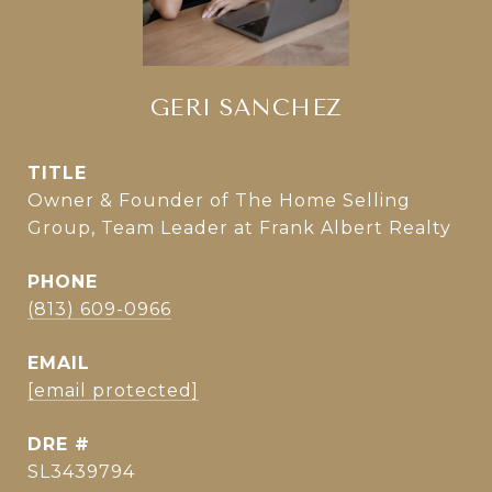
GERI SANCHEZ
TITLE
Owner & Founder of The Home Selling
Group, Team Leader at Frank Albert Realty
PHONE
(813) 609-0966
EMAIL
[email protected]
DRE #
SL3439794