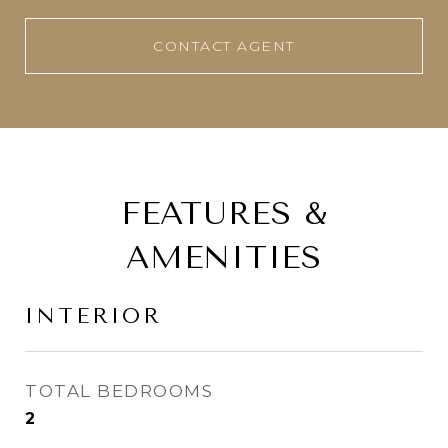
CONTACT AGENT
FEATURES &
AMENITIES
INTERIOR
TOTAL BEDROOMS
2