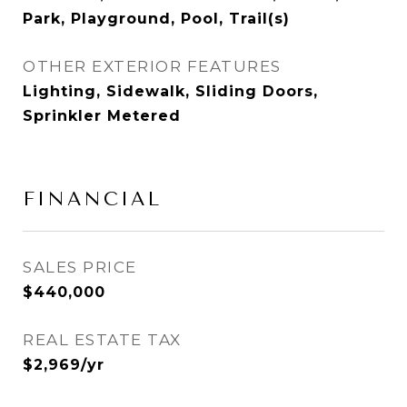
Park, Playground, Pool, Trail(s)
OTHER EXTERIOR FEATURES
Lighting, Sidewalk, Sliding Doors,
Sprinkler Metered
FINANCIAL
SALES PRICE
$440,000
REAL ESTATE TAX
$2,969/yr