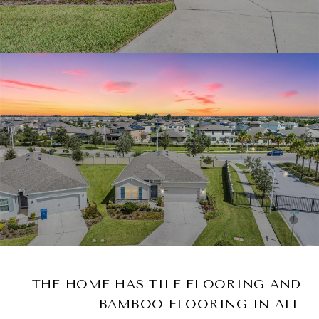
THE HOME HAS TILE FLOORING AND
BAMBOO FLOORING IN ALL