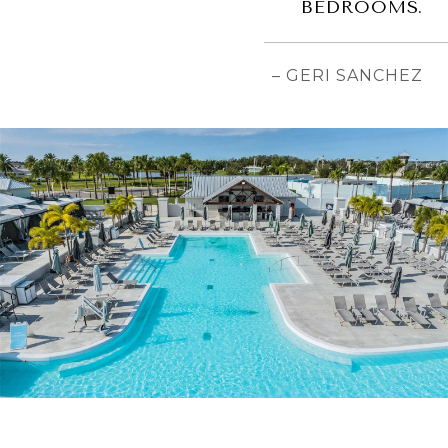
BEDROOMS.
– GERI SANCHEZ