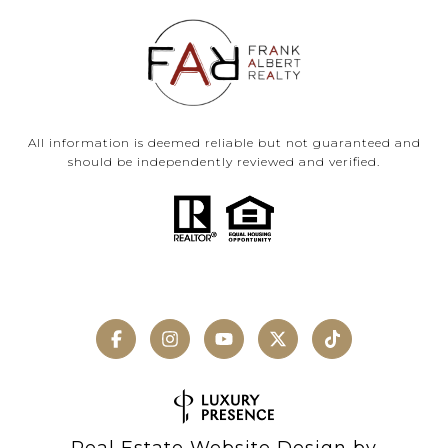
All information is deemed reliable but not guaranteed and
should be independently reviewed and verified.