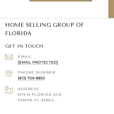
HOME SELLING GROUP OF
FLORIDA
GET IN TOUCH
EMAIL
[EMAIL PROTECTED]
PHONE NUMBER
(813) 709-8850
ADDRESS
5115 N FLORIDA AVE
TAMPA FL 33604