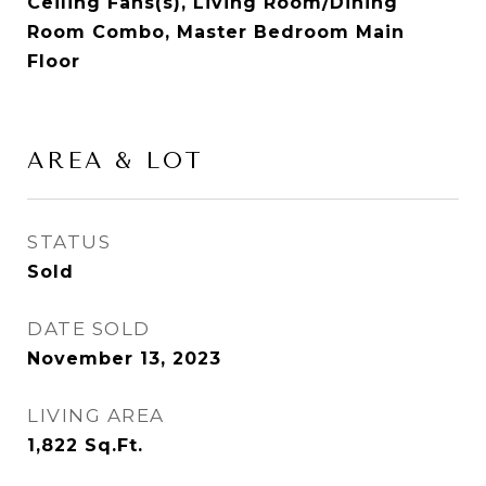
Ceiling Fans(s), Living Room/Dining
Room Combo, Master Bedroom Main
Floor
AREA & LOT
STATUS
Sold
DATE SOLD
November 13, 2023
LIVING AREA
1,822
Sq.Ft.