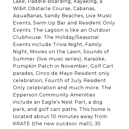
Lake, Paddle Boarding, Kayaking, a
Wibit Obstacle Course, Cabanas,
AquaBanas, Sandy Beaches, Live Music
Events, Swim Up Bar and Resident Only
Events. The Lagoon is like an Outdoor
Clubhouse. The Holiday/Seasonal
Events include Trivia Night, Family
Night, Movies on the Lawn, Sounds of
Summer (live music series), Karaoke,
Pumpkin Patch in November, Golf Cart
parades, Cinco de Mayo Resident only
celebration, Fourth of July Resident
Only celebration and much more. The
Epperson Community Amenities
include an Eagle's Nest Part, a dog
park, and golf cart paths. This home is
located about 10 minutes away from
KRATE (the new outdoor mall), 35