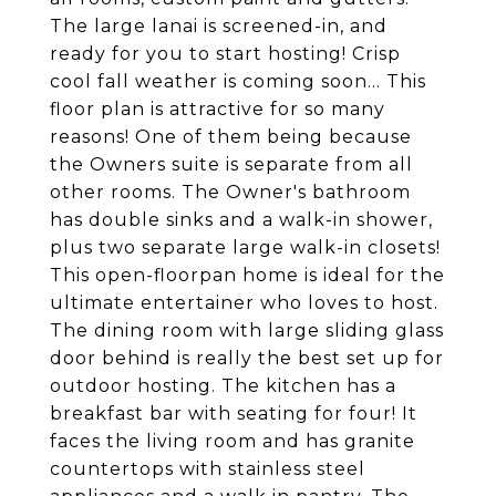
The large lanai is screened-in, and
ready for you to start hosting! Crisp
cool fall weather is coming soon... This
floor plan is attractive for so many
reasons! One of them being because
the Owners suite is separate from all
other rooms. The Owner's bathroom
has double sinks and a walk-in shower,
plus two separate large walk-in closets!
This open-floorpan home is ideal for the
ultimate entertainer who loves to host.
The dining room with large sliding glass
door behind is really the best set up for
outdoor hosting. The kitchen has a
breakfast bar with seating for four! It
faces the living room and has granite
countertops with stainless steel