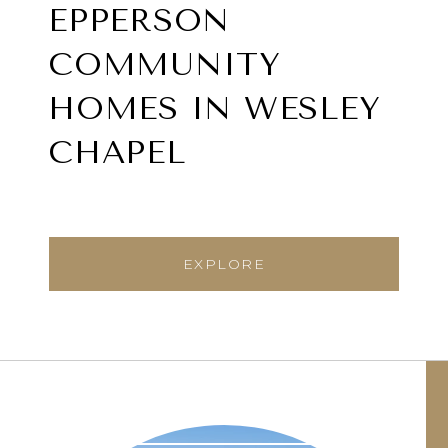
EPPERSON
COMMUNITY
HOMES IN WESLEY
CHAPEL
EXPLORE