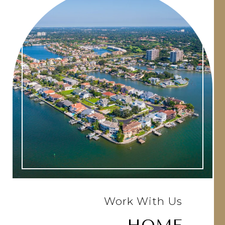
Work With Us