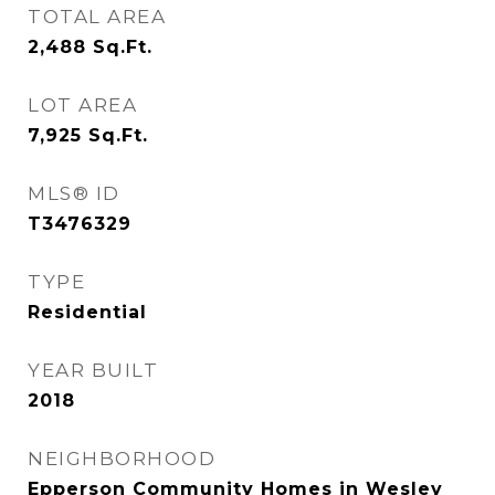
TOTAL AREA
2,488
Sq.Ft.
LOT AREA
7,925
Sq.Ft.
MLS® ID
T3476329
TYPE
Residential
YEAR BUILT
2018
NEIGHBORHOOD
Epperson Community Homes in Wesley