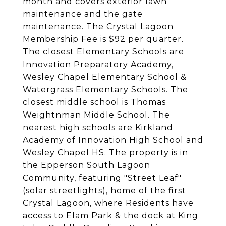
month and covers exterior lawn
maintenance and the gate
maintenance. The Crystal Lagoon
Membership Fee is $92 per quarter.
The closest Elementary Schools are
Innovation Preparatory Academy,
Wesley Chapel Elementary School &
Watergrass Elementary Schools. The
closest middle school is Thomas
Weightnman Middle School. The
nearest high schools are Kirkland
Academy of Innovation High School and
Wesley Chapel HS. The property is in
the Epperson South Lagoon
Community, featuring "Street Leaf"
(solar streetlights), home of the first
Crystal Lagoon, where Residents have
access to Elam Park & the dock at King