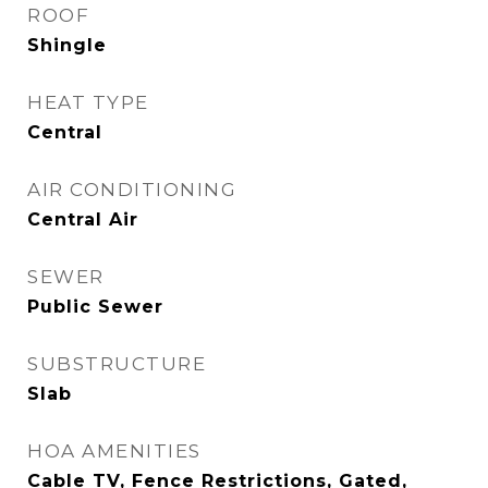
ROOF
Shingle
HEAT TYPE
Central
AIR CONDITIONING
Central Air
SEWER
Public Sewer
SUBSTRUCTURE
Slab
HOA AMENITIES
Cable TV, Fence Restrictions, Gated,