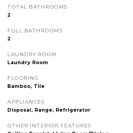
TOTAL BATHROOMS
2
FULL BATHROOMS
2
LAUNDRY ROOM
Laundry Room
FLOORING
Bamboo, Tile
APPLIANCES
Disposal, Range, Refrigerator
OTHER INTERIOR FEATURES