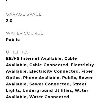
1
GARAGE SPACE
2.0
WATER SOURCE
Public
UTILITIES
BB/HS Internet Available, Cable
Available, Cable Connected, Electricity
Available, Electricity Connected, Fiber
Optics, Phone Available, Public, Sewer
Available, Sewer Connected, Street
Lights, Underground Utilities, Water
Available, Water Connected