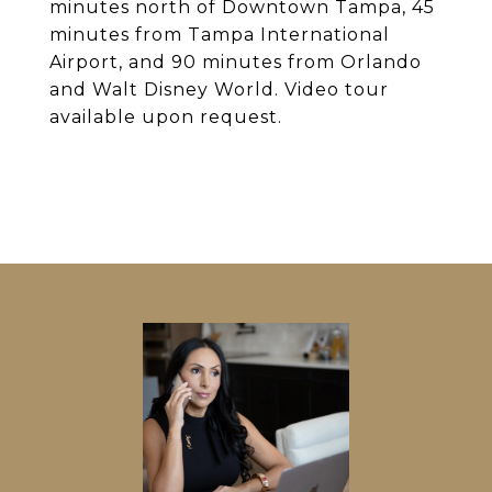
minutes north of Downtown Tampa, 45
minutes from Tampa International
Airport, and 90 minutes from Orlando
and Walt Disney World. Video tour
available upon request.