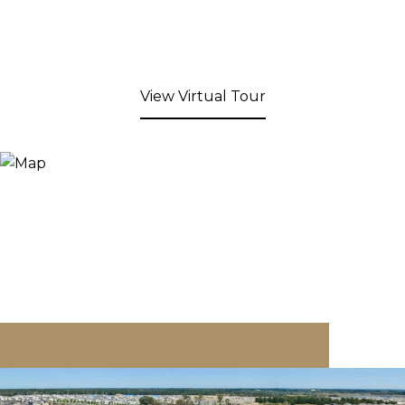
View Virtual Tour