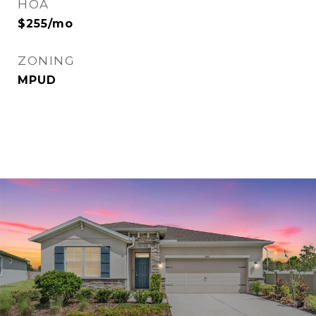
HOA
$255/mo
ZONING
MPUD