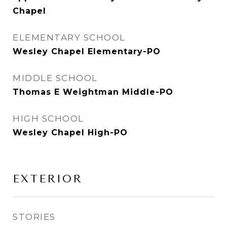
Chapel
ELEMENTARY SCHOOL
Wesley Chapel Elementary-PO
MIDDLE SCHOOL
Thomas E Weightman Middle-PO
HIGH SCHOOL
Wesley Chapel High-PO
EXTERIOR
STORIES