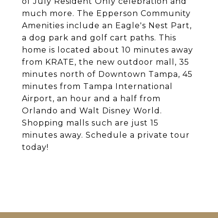
of July Resident Only celebration and
much more. The Epperson Community
Amenities include an Eagle's Nest Part,
a dog park and golf cart paths. This
home is located about 10 minutes away
from KRATE, the new outdoor mall, 35
minutes north of Downtown Tampa, 45
minutes from Tampa International
Airport, an hour and a half from
Orlando and Walt Disney World.
Shopping malls such are just 15
minutes away. Schedule a private tour
today!