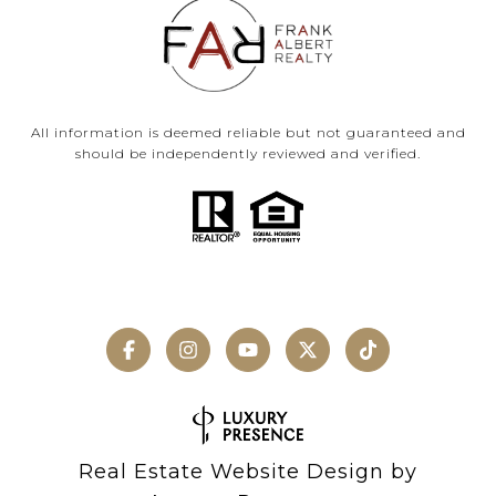
All information is deemed reliable but not guaranteed and
should be independently reviewed and verified.
Real Estate Website Design by