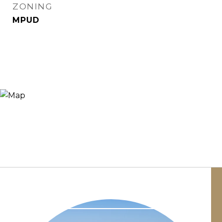
ZONING
MPUD