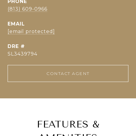
PHONE
(813) 609-0966
EMAIL
[email protected]
DRE #
SL3439794
CONTACT AGENT
FEATURES &