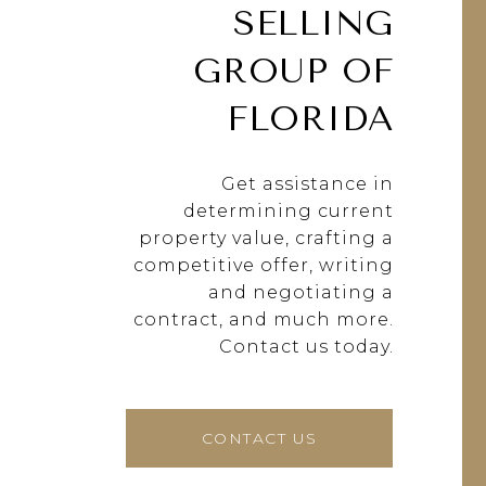
SELLING
GROUP OF
FLORIDA
Get assistance in
determining current
property value, crafting a
competitive offer, writing
and negotiating a
contract, and much more.
Contact us today.
CONTACT US