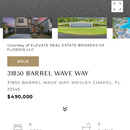
Courtesy of ELEVATE REAL ESTATE BROKERS OF
FLORIDA LLC
SOLD
31850 BARREL WAVE WAY
31850 BARREL WAVE WAY, WESLEY CHAPEL, FL
33545
$490,000
5
3