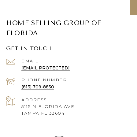
HOME SELLING GROUP OF
FLORIDA
GET IN TOUCH
EMAIL
[EMAIL PROTECTED]
PHONE NUMBER
(813) 709-8850
ADDRESS
5115 N FLORIDA AVE
TAMPA FL 33604