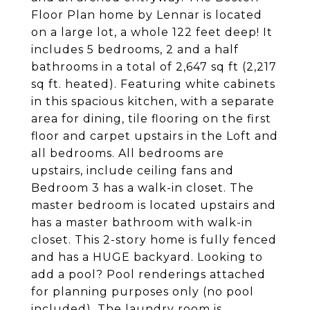
Floor Plan home by Lennar is located
on a large lot, a whole 122 feet deep! It
includes 5 bedrooms, 2 and a half
bathrooms in a total of 2,647 sq ft (2,217
sq ft. heated). Featuring white cabinets
in this spacious kitchen, with a separate
area for dining, tile flooring on the first
floor and carpet upstairs in the Loft and
all bedrooms. All bedrooms are
upstairs, include ceiling fans and
Bedroom 3 has a walk-in closet. The
master bedroom is located upstairs and
has a master bathroom with walk-in
closet. This 2-story home is fully fenced
and has a HUGE backyard. Looking to
add a pool? Pool renderings attached
for planning purposes only (no pool
included). The laundry room is