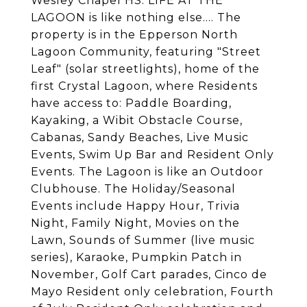
Wesley Chapel HS. LIFE AT THE
LAGOON is like nothing else.... The
property is in the Epperson North
Lagoon Community, featuring "Street
Leaf" (solar streetlights), home of the
first Crystal Lagoon, where Residents
have access to: Paddle Boarding,
Kayaking, a Wibit Obstacle Course,
Cabanas, Sandy Beaches, Live Music
Events, Swim Up Bar and Resident Only
Events. The Lagoon is like an Outdoor
Clubhouse. The Holiday/Seasonal
Events include Happy Hour, Trivia
Night, Family Night, Movies on the
Lawn, Sounds of Summer (live music
series), Karaoke, Pumpkin Patch in
November, Golf Cart parades, Cinco de
Mayo Resident only celebration, Fourth