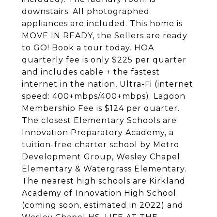
downstairs. All photographed
appliances are included. This home is
MOVE IN READY, the Sellers are ready
to GO! Book a tour today. HOA
quarterly fee is only $225 per quarter
and includes cable + the fastest
internet in the nation, Ultra-Fi (internet
speed: 400+mbps/400+mbps). Lagoon
Membership Fee is $124 per quarter.
The closest Elementary Schools are
Innovation Preparatory Academy, a
tuition-free charter school by Metro
Development Group, Wesley Chapel
Elementary & Watergrass Elementary.
The nearest high schools are Kirkland
Academy of Innovation High School
(coming soon, estimated in 2022) and