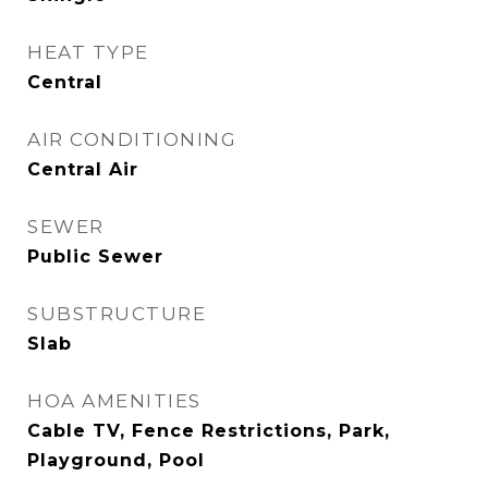
HEAT TYPE
Central
AIR CONDITIONING
Central Air
SEWER
Public Sewer
SUBSTRUCTURE
Slab
HOA AMENITIES
Cable TV, Fence Restrictions, Park,
Playground, Pool