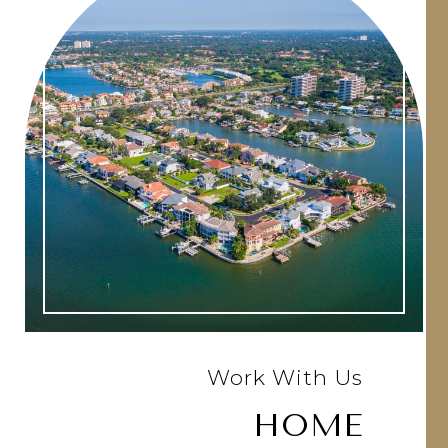
Work With Us
HOME