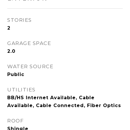
STORIES
2
GARAGE SPACE
2.0
WATER SOURCE
Public
UTILITIES
BB/HS Internet Available, Cable
Available, Cable Connected, Fiber Optics
ROOF
Shingle