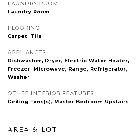
LAUNDRY ROOM
Laundry Room
FLOORING
Carpet, Tile
APPLIANCES
Dishwasher, Dryer, Electric Water Heater,
Freezer, Microwave, Range, Refrigerator,
Washer
OTHER INTERIOR FEATURES
Ceiling Fans(s), Master Bedroom Upstairs
AREA & LOT