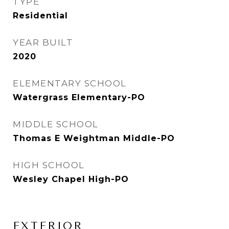
TYPE
Residential
YEAR BUILT
2020
ELEMENTARY SCHOOL
Watergrass Elementary-PO
MIDDLE SCHOOL
Thomas E Weightman Middle-PO
HIGH SCHOOL
Wesley Chapel High-PO
EXTERIOR