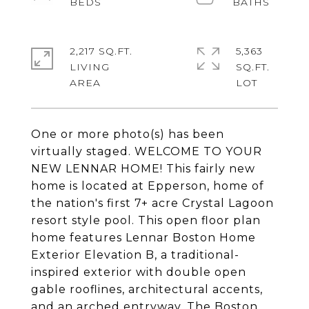
2,217 SQ.FT.
5,363
LIVING
SQ.FT.
One or more photo(s) has been
virtually staged. WELCOME TO YOUR
NEW LENNAR HOME! This fairly new
home is located at Epperson, home of
the nation's first 7+ acre Crystal Lagoon
resort style pool. This open floor plan
home features Lennar Boston Home
Exterior Elevation B, a traditional-
inspired exterior with double open
gable rooflines, architectural accents,
and an arched entryway. The Boston