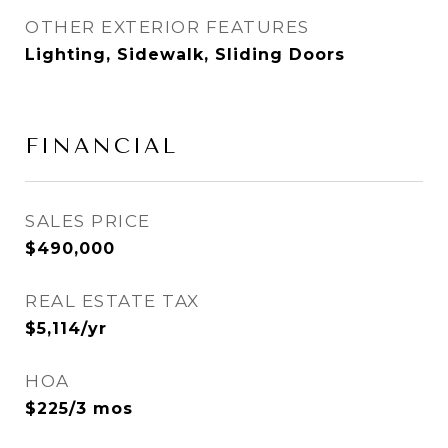
OTHER EXTERIOR FEATURES
Lighting, Sidewalk, Sliding Doors
FINANCIAL
SALES PRICE
$490,000
REAL ESTATE TAX
$5,114/yr
HOA
$225/3 mos