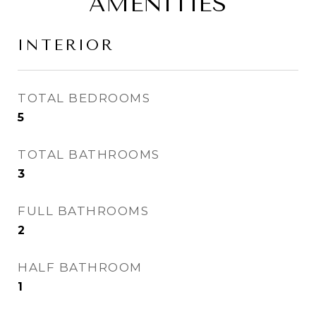
AMENITIES
INTERIOR
TOTAL BEDROOMS
5
TOTAL BATHROOMS
3
FULL BATHROOMS
2
HALF BATHROOM
1