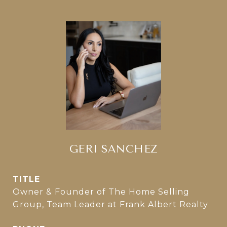
GERI SANCHEZ
TITLE
Owner & Founder of The Home Selling
Group, Team Leader at Frank Albert Realty