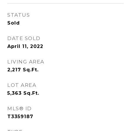
STATUS
Sold
DATE SOLD
April 11, 2022
LIVING AREA
2,217
Sq.Ft.
LOT AREA
5,363
Sq.Ft.
MLS® ID
T3359187