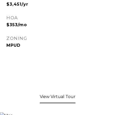
$3,451/yr
HOA
$353/mo
ZONING
MPUD
View Virtual Tour