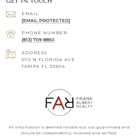
GET IN TOUCH
EMAIL
[EMAIL PROTECTED]
PHONE NUMBER
(813) 709-8850
ADDRESS
5115 N FLORIDA AVE
TAMPA FL 33604
All information is deemed reliable but not guaranteed and
should be independently reviewed and verified.