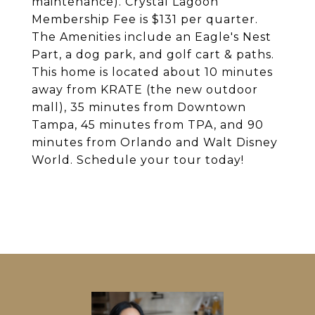
maintenance). Crystal Lagoon
Membership Fee is $131 per quarter.
The Amenities include an Eagle's Nest
Part, a dog park, and golf cart & paths.
This home is located about 10 minutes
away from KRATE (the new outdoor
mall), 35 minutes from Downtown
Tampa, 45 minutes from TPA, and 90
minutes from Orlando and Walt Disney
World. Schedule your tour today!