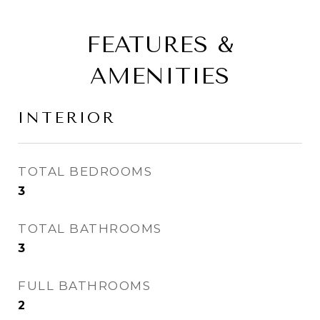
FEATURES &
AMENITIES
INTERIOR
TOTAL BEDROOMS
3
TOTAL BATHROOMS
3
FULL BATHROOMS
2