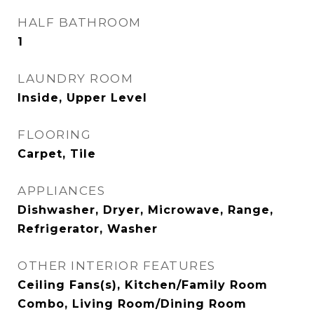
HALF BATHROOM
1
LAUNDRY ROOM
Inside, Upper Level
FLOORING
Carpet, Tile
APPLIANCES
Dishwasher, Dryer, Microwave, Range,
Refrigerator, Washer
OTHER INTERIOR FEATURES
Ceiling Fans(s), Kitchen/Family Room
Combo, Living Room/Dining Room