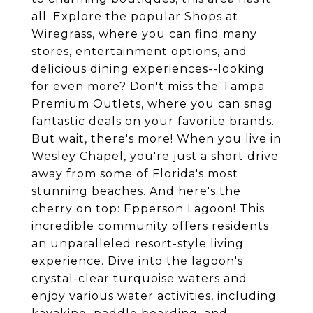
all. Explore the popular Shops at
Wiregrass, where you can find many
stores, entertainment options, and
delicious dining experiences--looking
for even more? Don't miss the Tampa
Premium Outlets, where you can snag
fantastic deals on your favorite brands.
But wait, there's more! When you live in
Wesley Chapel, you're just a short drive
away from some of Florida's most
stunning beaches. And here's the
cherry on top: Epperson Lagoon! This
incredible community offers residents
an unparalleled resort-style living
experience. Dive into the lagoon's
crystal-clear turquoise waters and
enjoy various water activities, including