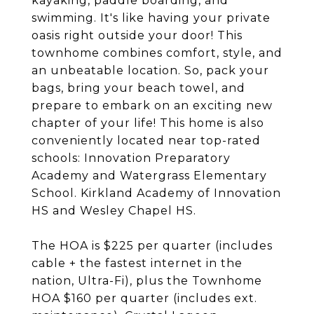
kayaking, paddle boarding, and
swimming. It's like having your private
oasis right outside your door! This
townhome combines comfort, style, and
an unbeatable location. So, pack your
bags, bring your beach towel, and
prepare to embark on an exciting new
chapter of your life! This home is also
conveniently located near top-rated
schools: Innovation Preparatory
Academy and Watergrass Elementary
School. Kirkland Academy of Innovation
HS and Wesley Chapel HS.
The HOA is $225 per quarter (includes
cable + the fastest internet in the
nation, Ultra-Fi), plus the Townhome
HOA $160 per quarter (includes ext.