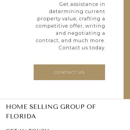
Get assistance in
determining current
property value, crafting a
competitive offer, writing
and negotiating a
contract, and much more.
Contact us today.
CONTACT US
HOME SELLING GROUP OF
FLORIDA