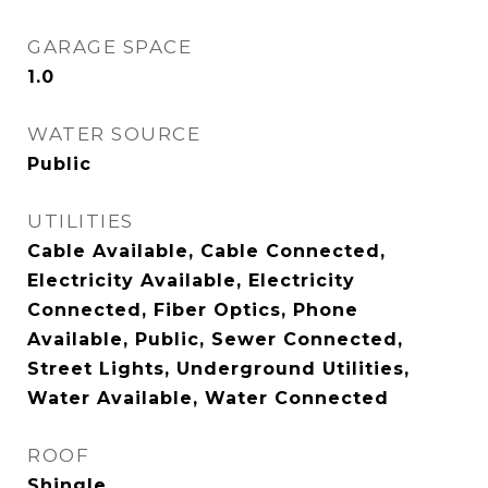
GARAGE SPACE
1.0
WATER SOURCE
Public
UTILITIES
Cable Available, Cable Connected,
Electricity Available, Electricity
Connected, Fiber Optics, Phone
Available, Public, Sewer Connected,
Street Lights, Underground Utilities,
Water Available, Water Connected
ROOF
Shingle