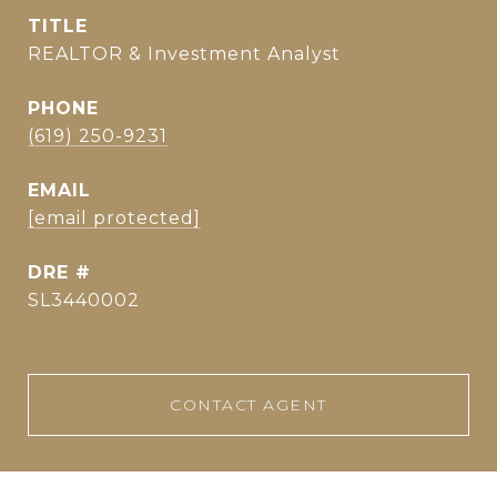
TITLE
REALTOR & Investment Analyst
PHONE
(619) 250-9231
EMAIL
[email protected]
DRE #
SL3440002
CONTACT AGENT