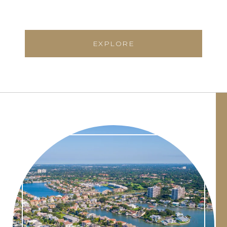
EXPLORE