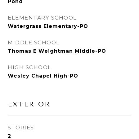
Pond
ELEMENTARY SCHOOL
Watergrass Elementary-PO
MIDDLE SCHOOL
Thomas E Weightman Middle-PO
HIGH SCHOOL
Wesley Chapel High-PO
EXTERIOR
STORIES
2