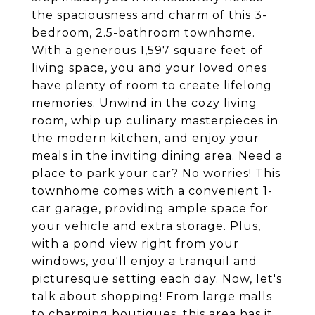
the spaciousness and charm of this 3-
bedroom, 2.5-bathroom townhome.
With a generous 1,597 square feet of
living space, you and your loved ones
have plenty of room to create lifelong
memories. Unwind in the cozy living
room, whip up culinary masterpieces in
the modern kitchen, and enjoy your
meals in the inviting dining area. Need a
place to park your car? No worries! This
townhome comes with a convenient 1-
car garage, providing ample space for
your vehicle and extra storage. Plus,
with a pond view right from your
windows, you'll enjoy a tranquil and
picturesque setting each day. Now, let's
talk about shopping! From large malls
to charming boutiques, this area has it