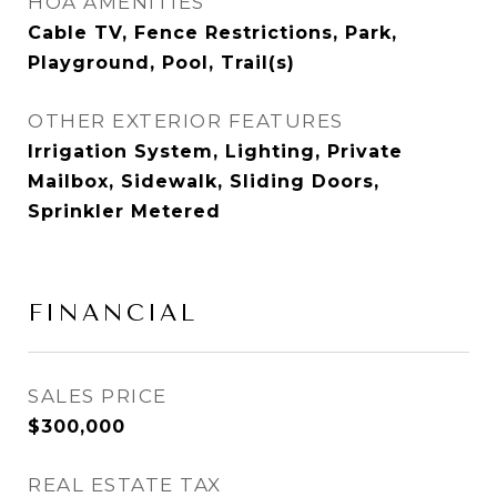
HOA AMENITIES
Cable TV, Fence Restrictions, Park,
Playground, Pool, Trail(s)
OTHER EXTERIOR FEATURES
Irrigation System, Lighting, Private
Mailbox, Sidewalk, Sliding Doors,
Sprinkler Metered
FINANCIAL
SALES PRICE
$300,000
REAL ESTATE TAX