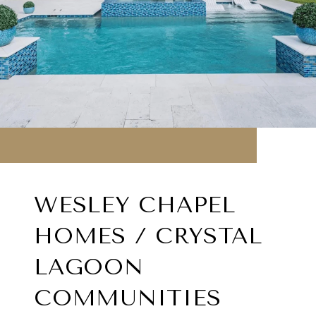
WESLEY CHAPEL
HOMES / CRYSTAL
LAGOON
COMMUNITIES