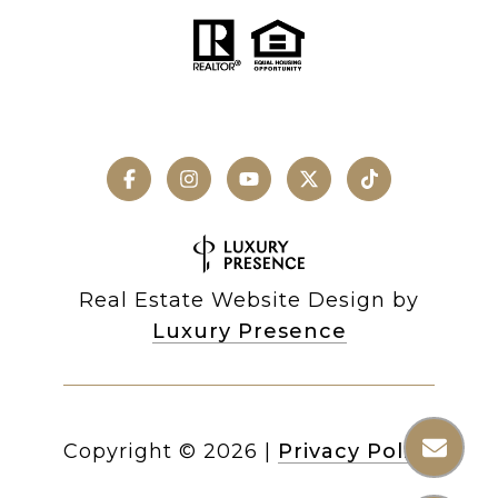
Real Estate Website Design by
Luxury Presence
Copyright ©
2026
|
Privacy Policy