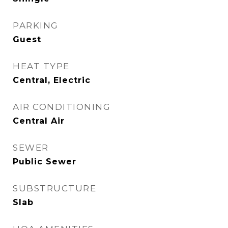
PARKING
Guest
HEAT TYPE
Central, Electric
AIR CONDITIONING
Central Air
SEWER
Public Sewer
SUBSTRUCTURE
Slab