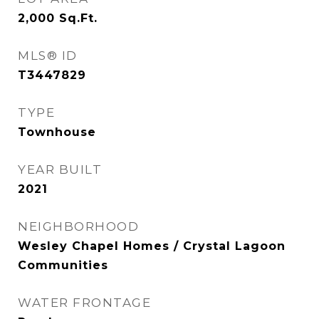
2,000
Sq.Ft.
MLS® ID
T3447829
TYPE
Townhouse
YEAR BUILT
2021
NEIGHBORHOOD
Wesley Chapel Homes / Crystal Lagoon
Communities
WATER FRONTAGE