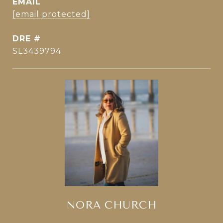
EMAIL
[email protected]
DRE #
SL3439794
NORA CHURCH