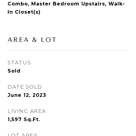
Combo, Master Bedroom Upstairs, Walk-
In Closet(s)
AREA & LOT
STATUS
Sold
DATE SOLD
June 12, 2023
LIVING AREA
1,597
Sq.Ft.
LOT AREA