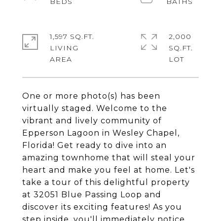
1,597 SQ.FT.
2,000
LIVING
SQ.FT.
One or more photo(s) has been
virtually staged. Welcome to the
vibrant and lively community of
Epperson Lagoon in Wesley Chapel,
Florida! Get ready to dive into an
amazing townhome that will steal your
heart and make you feel at home. Let's
take a tour of this delightful property
at 32051 Blue Passing Loop and
discover its exciting features! As you
step inside, you'll immediately notice