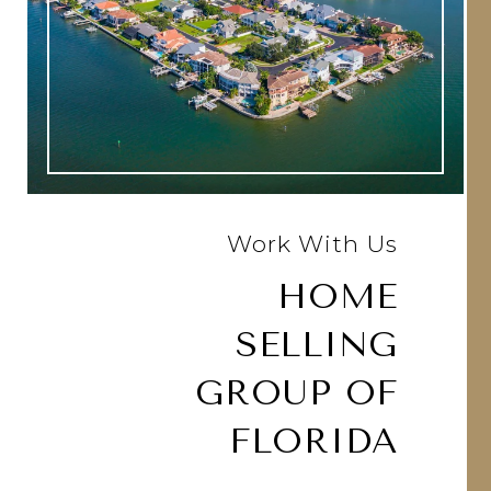
Work With Us
HOME
SELLING
GROUP OF
FLORIDA