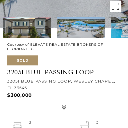
Courtesy of ELEVATE REAL ESTATE BROKERS OF
FLORIDA LLC
SOLD
32051 BLUE PASSING LOOP
32051 BLUE PASSING LOOP, WESLEY CHAPEL,
FL 33545
$300,000
3
3