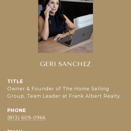
GERI SANCHEZ
TITLE
Owner & Founder of The Home Selling
Group, Team Leader at Frank Albert Realty
PHONE
(813) 609-0966