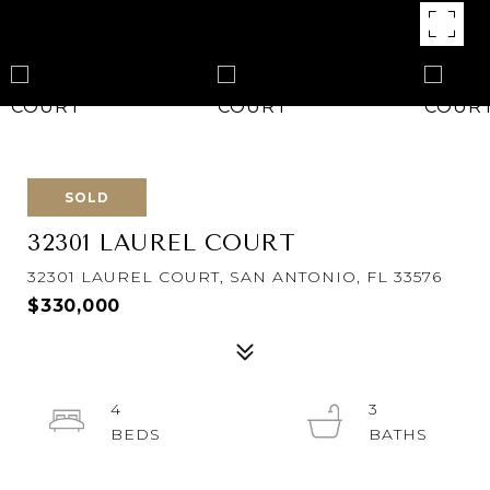
SOLD
32301 LAUREL COURT
32301 LAUREL COURT, SAN ANTONIO, FL 33576
$330,000
4
3