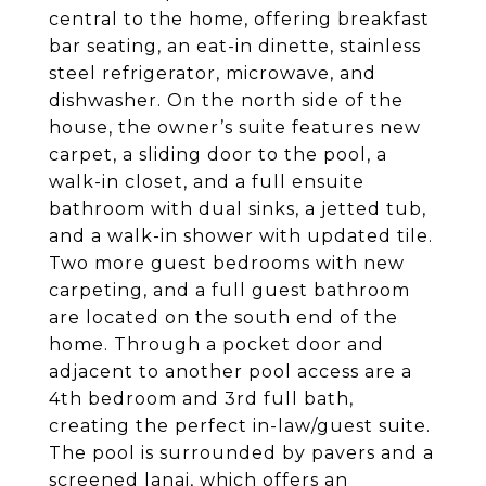
central to the home, offering breakfast
bar seating, an eat-in dinette, stainless
steel refrigerator, microwave, and
dishwasher. On the north side of the
house, the owner’s suite features new
carpet, a sliding door to the pool, a
walk-in closet, and a full ensuite
bathroom with dual sinks, a jetted tub,
and a walk-in shower with updated tile.
Two more guest bedrooms with new
carpeting, and a full guest bathroom
are located on the south end of the
home. Through a pocket door and
adjacent to another pool access are a
4th bedroom and 3rd full bath,
creating the perfect in-law/guest suite.
The pool is surrounded by pavers and a
screened lanai, which offers an