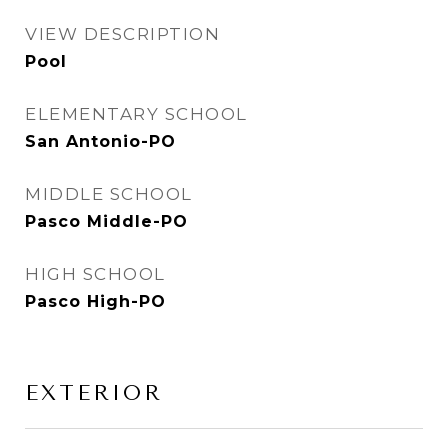
VIEW DESCRIPTION
Pool
ELEMENTARY SCHOOL
San Antonio-PO
MIDDLE SCHOOL
Pasco Middle-PO
HIGH SCHOOL
Pasco High-PO
EXTERIOR