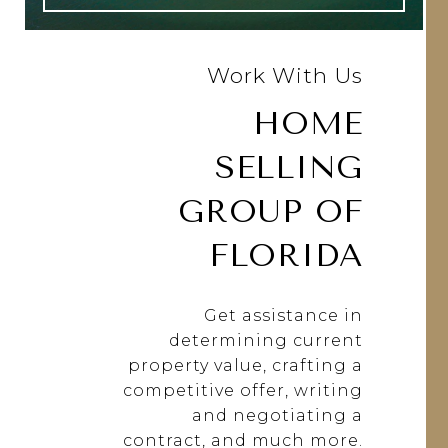
Work With Us
HOME
SELLING
GROUP OF
FLORIDA
Get assistance in
determining current
property value, crafting a
competitive offer, writing
and negotiating a
contract, and much more.