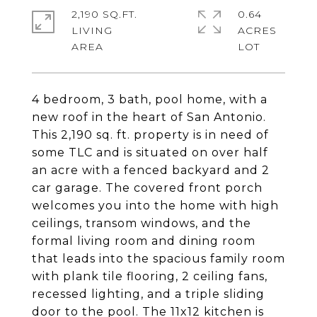
2,190 SQ.FT.
0.64
LIVING
ACRES
4 bedroom, 3 bath, pool home, with a
new roof in the heart of San Antonio.
This 2,190 sq. ft. property is in need of
some TLC and is situated on over half
an acre with a fenced backyard and 2
car garage. The covered front porch
welcomes you into the home with high
ceilings, transom windows, and the
formal living room and dining room
that leads into the spacious family room
with plank tile flooring, 2 ceiling fans,
recessed lighting, and a triple sliding
door to the pool. The 11x12 kitchen is