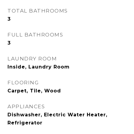
TOTAL BATHROOMS
3
FULL BATHROOMS
3
LAUNDRY ROOM
Inside, Laundry Room
FLOORING
Carpet, Tile, Wood
APPLIANCES
Dishwasher, Electric Water Heater,
Refrigerator