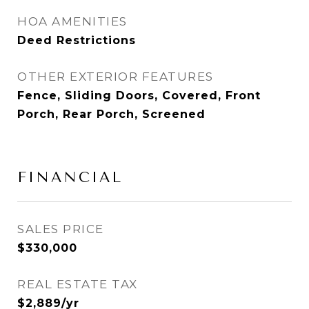
HOA AMENITIES
Deed Restrictions
OTHER EXTERIOR FEATURES
Fence, Sliding Doors, Covered, Front
Porch, Rear Porch, Screened
FINANCIAL
SALES PRICE
$330,000
REAL ESTATE TAX
$2,889/yr