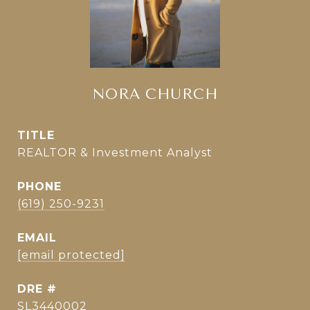
NORA CHURCH
TITLE
REALTOR & Investment Analyst
PHONE
(619) 250-9231
EMAIL
[email protected]
DRE #
SL3440002