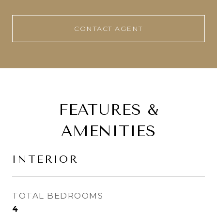
CONTACT AGENT
FEATURES &
AMENITIES
INTERIOR
TOTAL BEDROOMS
4