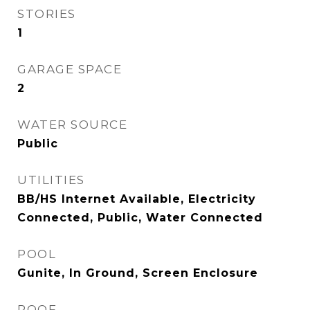
STORIES
1
GARAGE SPACE
2
WATER SOURCE
Public
UTILITIES
BB/HS Internet Available, Electricity
Connected, Public, Water Connected
POOL
Gunite, In Ground, Screen Enclosure
ROOF