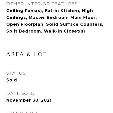
OTHER INTERIOR FEATURES
Ceiling Fans(s), Eat-in Kitchen, High
Ceilings, Master Bedroom Main Floor,
Open Floorplan, Solid Surface Counters,
Split Bedroom, Walk-In Closet(s)
AREA & LOT
STATUS
Sold
DATE SOLD
November 30, 2021