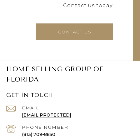
Contact us today.
CONTACT US
HOME SELLING GROUP OF
FLORIDA
GET IN TOUCH
EMAIL
[EMAIL PROTECTED]
PHONE NUMBER
(813) 709-8850