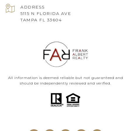
ADDRESS
5115 N FLORIDA AVE
TAMPA FL 33604
All information is deemed reliable but not guaranteed and
should be independently reviewed and verified.