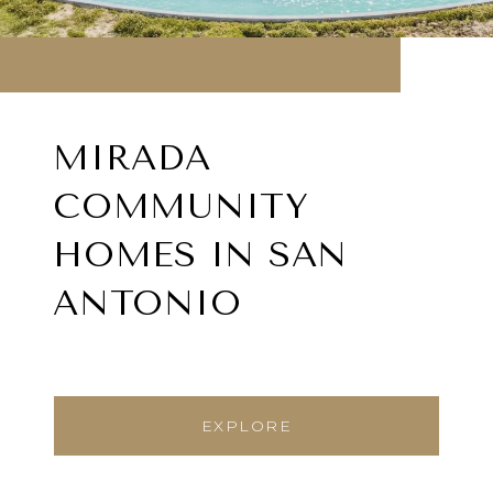
MIRADA
COMMUNITY
HOMES IN SAN
ANTONIO
EXPLORE