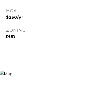
HOA
$250/yr
ZONING
PUD