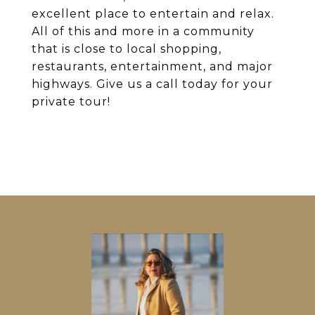
excellent place to entertain and relax.
All of this and more in a community
that is close to local shopping,
restaurants, entertainment, and major
highways. Give us a call today for your
private tour!