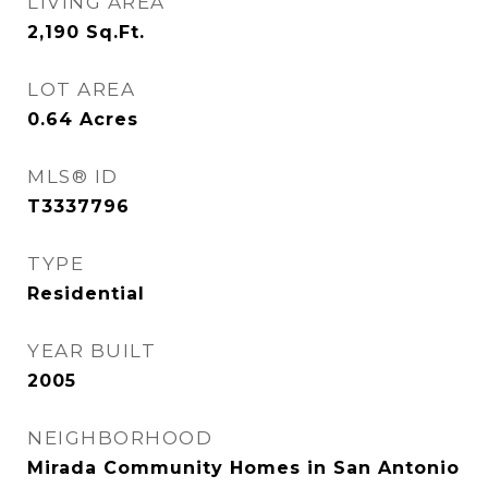
LIVING AREA
2,190
Sq.Ft.
LOT AREA
0.64
Acres
MLS® ID
T3337796
TYPE
Residential
YEAR BUILT
2005
NEIGHBORHOOD
Mirada Community Homes in San Antonio