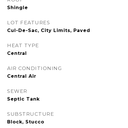
Shingle
LOT FEATURES
Cul-De-Sac, City Limits, Paved
HEAT TYPE
Central
AIR CONDITIONING
Central Air
SEWER
Septic Tank
SUBSTRUCTURE
Block, Stucco