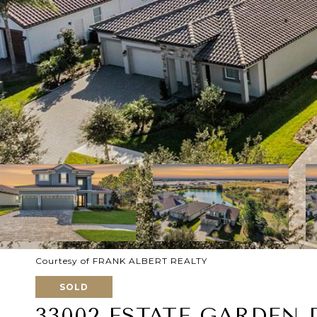
Courtesy of FRANK ALBERT REALTY
SOLD
33002 ESTATE GARDEN 