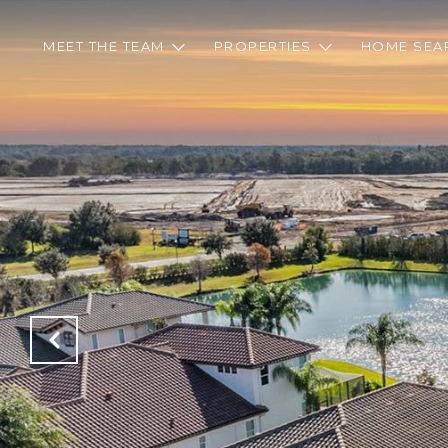
MEET THE TEAM
PROPERTIES
HOME SEA