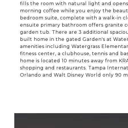
fills the room with natural light and ope
morning coffee while you enjoy the beautif
bedroom suite, complete with a walk-in clo
ensuite primary bathroom offers granite co
garden tub. There are 3 additional spacio
built home in the gated Garden's at Wate
amenities including Watergrass Elementary,
fitness center, a clubhouse, tennis and ba
home is located 10 minutes away from KR
shopping and restaurants. Tampa Internati
Orlando and Walt Disney World only 90 m