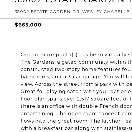
33002 ESTATE GARDEN DR, WESLEY CHAPEL, FL
$665,000
One or more photo(s) has been virtuall
The Gardens, a gated community within t
constructed two-story home features four
bathrooms, and a 3-car garage. You will l
view. Across the street from a park with b
Great for playing catch with your pet or
floor plan spans over 2,517 square feet of l
there is an office with double French doo
entertaining. The open room concept comb
flows into the great room. The kitchen fea
with a breakfast bar along with stainless-s