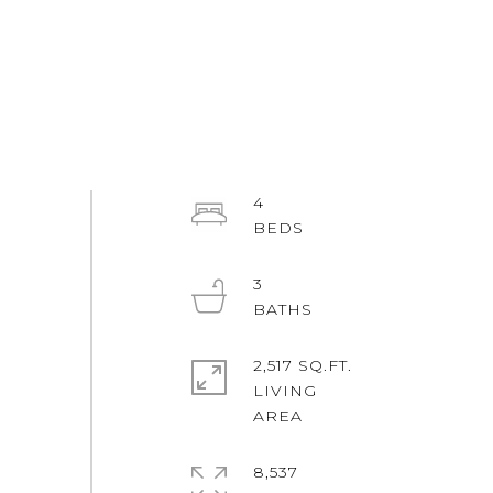
4
3
2,517 SQ.FT.
LIVING
8,537