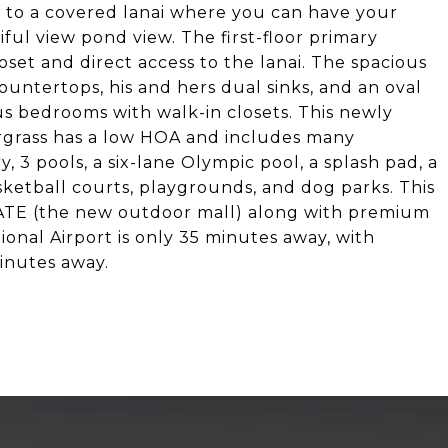
ns to a covered lanai where you can have your
ul view pond view. The first-floor primary
set and direct access to the lanai. The spacious
untertops, his and hers dual sinks, and an oval
us bedrooms with walk-in closets. This newly
rgrass has a low HOA and includes many
 3 pools, a six-lane Olympic pool, a splash pad, a
sketball courts, playgrounds, and dog parks. This
ATE (the new outdoor mall) along with premium
onal Airport is only 35 minutes away, with
inutes away.