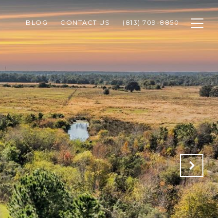
BLOG
CONTACT US
(813) 709-8850