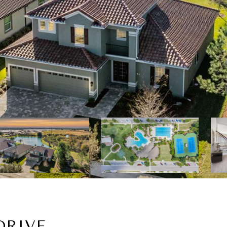
DRIVE