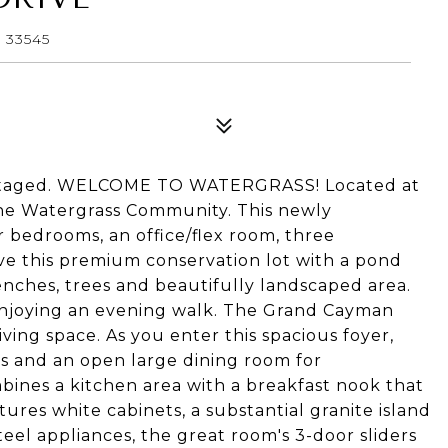
 33545
y staged. WELCOME TO WATERGRASS! Located at
he Watergrass Community. This newly
 bedrooms, an office/flex room, three
ove this premium conservation lot with a pond
enches, trees and beautifully landscaped area.
 enjoying an evening walk. The Grand Cayman
iving space. As you enter this spacious foyer,
rs and an open large dining room for
ines a kitchen area with a breakfast nook that
tures white cabinets, a substantial granite island
teel appliances, the great room's 3-door sliders