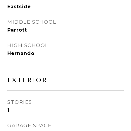
Eastside
MIDDLE SCHOOL
Parrott
HIGH SCHOOL
Hernando
EXTERIOR
STORIES
1
GARAGE SPACE