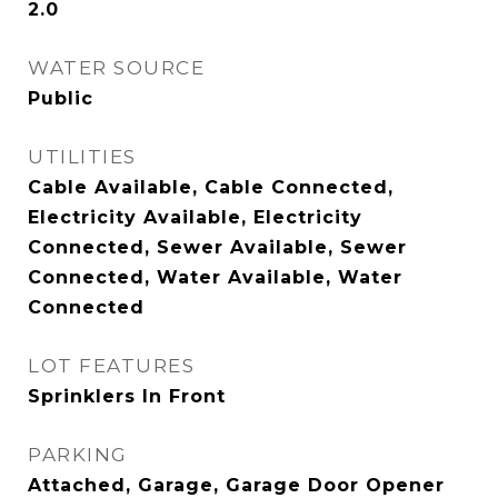
2.0
WATER SOURCE
Public
UTILITIES
Cable Available, Cable Connected,
Electricity Available, Electricity
Connected, Sewer Available, Sewer
Connected, Water Available, Water
Connected
LOT FEATURES
Sprinklers In Front
PARKING
Attached, Garage, Garage Door Opener