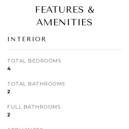
FEATURES &
AMENITIES
INTERIOR
TOTAL BEDROOMS
4
TOTAL BATHROOMS
2
FULL BATHROOMS
2