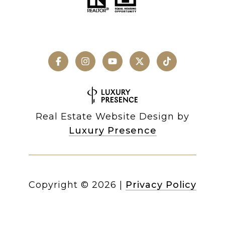
Real Estate Website Design by
Luxury Presence
Copyright ©
2026
|
Privacy Policy