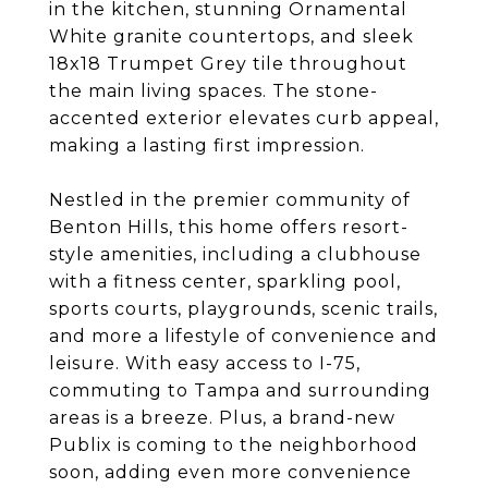
in the kitchen, stunning Ornamental
White granite countertops, and sleek
18x18 Trumpet Grey tile throughout
the main living spaces. The stone-
accented exterior elevates curb appeal,
making a lasting first impression.
Nestled in the premier community of
Benton Hills, this home offers resort-
style amenities, including a clubhouse
with a fitness center, sparkling pool,
sports courts, playgrounds, scenic trails,
and more a lifestyle of convenience and
leisure. With easy access to I-75,
commuting to Tampa and surrounding
areas is a breeze. Plus, a brand-new
Publix is coming to the neighborhood
soon, adding even more convenience