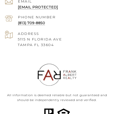
EMAIL
[EMAIL PROTECTED]
PHONE NUMBER
(813) 709-8850
ADDRESS
5115 N FLORIDA AVE
TAMPA FL 33604
All information is deemed reliable but not guaranteed and
should be independently reviewed and verified.