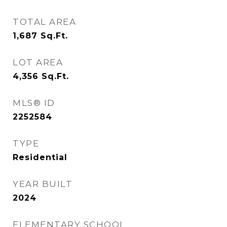
TOTAL AREA
1,687
Sq.Ft.
LOT AREA
4,356
Sq.Ft.
MLS® ID
2252584
TYPE
Residential
YEAR BUILT
2024
ELEMENTARY SCHOOL