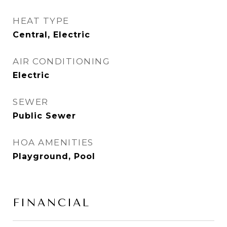
HEAT TYPE
Central, Electric
AIR CONDITIONING
Electric
SEWER
Public Sewer
HOA AMENITIES
Playground, Pool
FINANCIAL