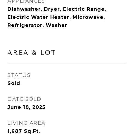
APPLIANCES
Dishwasher, Dryer, Electric Range,
Electric Water Heater, Microwave,
Refrigerator, Washer
AREA & LOT
STATUS
Sold
DATE SOLD
June 18, 2025
LIVING AREA
1,687
Sq.Ft.