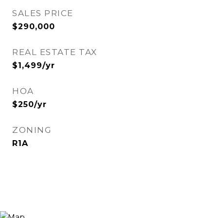
SALES PRICE
$290,000
REAL ESTATE TAX
$1,499/yr
HOA
$250/yr
ZONING
R1A