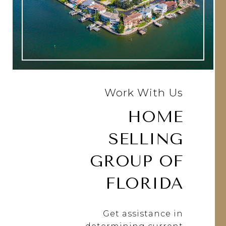
Work With Us
HOME
SELLING
GROUP OF
FLORIDA
Get assistance in