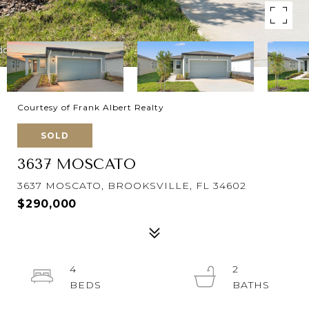
Courtesy of Frank Albert Realty
SOLD
3637 MOSCATO
3637 MOSCATO, BROOKSVILLE, FL 34602
$290,000
4
2