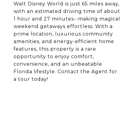
Walt Disney World is just 65 miles away,
with an estimated driving time of about
1 hour and 27 minutes--making magical
weekend getaways effortless. With a
prime location, luxurious community
amenities, and energy-efficient home
features, this property is a rare
opportunity to enjoy comfort,
convenience, and an unbeatable
Florida lifestyle. Contact the Agent for
a tour today!