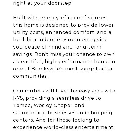
right at your doorstep!
Built with energy-efficient features,
this home is designed to provide lower
utility costs, enhanced comfort, and a
healthier indoor environment giving
you peace of mind and long-term
savings. Don't miss your chance to own
a beautiful, high-performance home in
one of Brooksville's most sought-after
communities.
Commuters will love the easy access to
I-75, providing a seamless drive to
Tampa, Wesley Chapel, and
surrounding businesses and shopping
centers. And for those looking to
experience world-class entertainment,