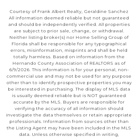
Courtesy of Frank Albert Realty, Geraldine Sanchez
All information deemed reliable but not guaranteed
and should be independently verified. All properties
are subject to prior sale, change, or withdrawal.
Neither listing broker(s) nor Home Selling Group of
Florida shall be responsible for any typographical
errors, misinformation, misprints and shall be held
totally harmless. Based on information from the
Hernando County Association of REALTORS as of
6/9/2026. This information is for your personal, non-
commercial use and may not be used for any purpose
other than to identify prospective properties you may
be interested in purchasing. The display of MLS data
is usually deemed reliable but is NOT guaranteed
accurate by the MLS. Buyers are responsible for
verifying the accuracy of all information should
investigate the data themselves or retain appropriate
professionals. Information from sources other than
the Listing Agent may have been included in the MLS
data. Unless otherwise specified in writing,