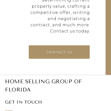
determining current
property value, crafting a
competitive offer, writing
and negotiating a
contract, and much more.
Contact us today.
CONTACT US
HOME SELLING GROUP OF
FLORIDA
GET IN TOUCH