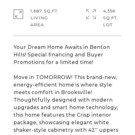
1,687 SQ.FT.
4,356
LIVING
SQ.FT.
Your Dream Home Awaits in Benton
Hills! Special financing and Buyer
Promotions for a limited time!
Move in TOMORROW! This brand-new,
energy-efficient home is where style
meets comfort in Brooksville!
Thoughtfully designed with modern
upgrades and smart home technology,
this home features the Crisp interior
package, showcasing elegant white
shaker-style cabinetry with 42'' uppers