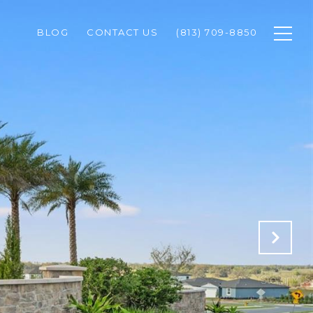
BLOG
CONTACT US
(813) 709-8850