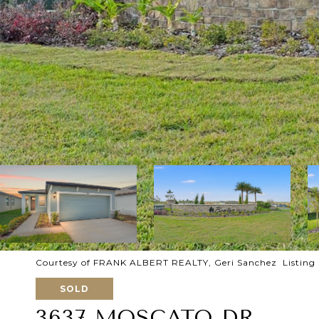
Courtesy of FRANK ALBERT REALTY, Geri Sanchez Listing
SOLD
3637 MOSCATO DR