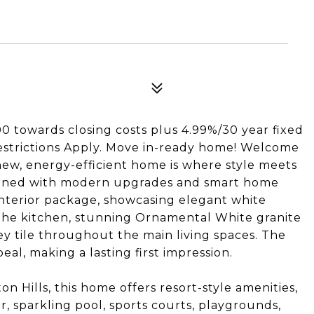
0 towards closing costs plus 4.99%/30 year fixed
 Restrictions Apply. Move in-ready home! Welcome
-new, energy-efficient home is where style meets
signed with modern upgrades and smart home
interior package, showcasing elegant white
 the kitchen, stunning Ornamental White granite
y tile throughout the main living spaces. The
al, making a lasting first impression.
 Hills, this home offers resort-style amenities,
r, sparkling pool, sports courts, playgrounds,