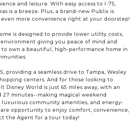
nience and leisure. With easy access to I-75,
 is a breeze. Plus, a brand-new Publix is
 even more convenience right at your doorstep!
home is designed to provide lower utility costs,
 environment giving you peace of mind and
e to own a beautiful, high-performance home in
mmunities.
75, providing a seamless drive to Tampa, Wesley
hopping centers. And for those looking to
 Disney World is just 65 miles away, with an
and 27 minutes--making magical weekend
n, luxurious community amenities, and energy-
a rare opportunity to enjoy comfort, convenience,
ct the Agent for a tour today!