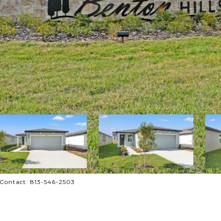
 Contact: 813-546-2503