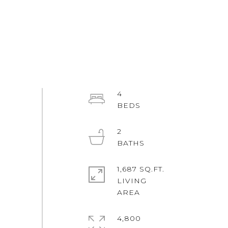
4
2
1,687 SQ.FT.
LIVING
4,800