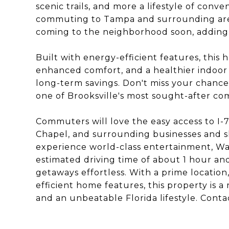
scenic trails, and more a lifestyle of conve
commuting to Tampa and surrounding areas
coming to the neighborhood soon, adding
Built with energy-efficient features, this 
enhanced comfort, and a healthier indoor
long-term savings. Don't miss your chanc
one of Brooksville's most sought-after co
Commuters will love the easy access to I-
Chapel, and surrounding businesses and s
experience world-class entertainment, Walt
estimated driving time of about 1 hour 
getaways effortless. With a prime locatio
efficient home features, this property is 
and an unbeatable Florida lifestyle. Conta