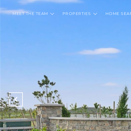
MEET THE TEAM
PROPERTIES
HOME SEA