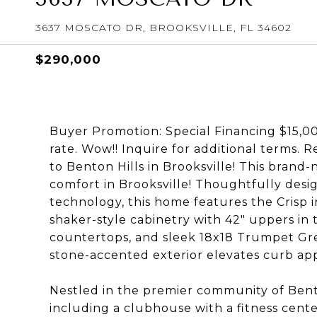
3637 MOSCATO DR, BROOKSVILLE, FL 34602
$290,000
Buyer Promotion: Special Financing $15,00
rate. Wow!! Inquire for additional terms.
to Benton Hills in Brooksville! This brand
comfort in Brooksville! Thoughtfully de
technology, this home features the Crisp 
shaker-style cabinetry with 42" uppers in
countertops, and sleek 18x18 Trumpet Gre
stone-accented exterior elevates curb appe
Nestled in the premier community of Benton
including a clubhouse with a fitness cente