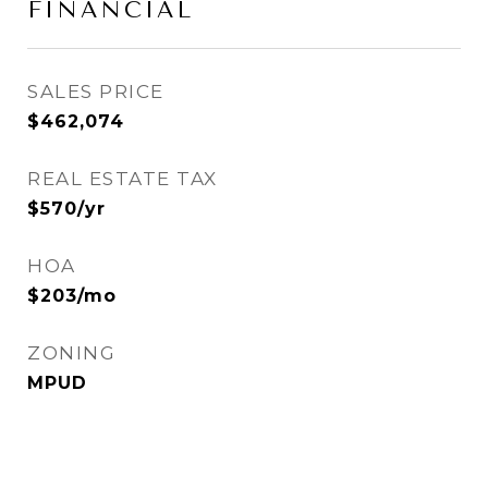
FINANCIAL
SALES PRICE
$462,074
REAL ESTATE TAX
$570/yr
HOA
$203/mo
ZONING
MPUD