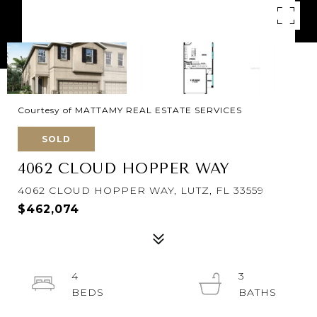
Courtesy of MATTAMY REAL ESTATE SERVICES
SOLD
4062 CLOUD HOPPER WAY
4062 CLOUD HOPPER WAY, LUTZ, FL 33559
$462,074
4
3