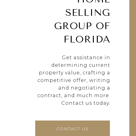
SELLING
GROUP OF
FLORIDA
Get assistance in
determining current
property value, crafting a
competitive offer, writing
and negotiating a
contract, and much more.
Contact us today.
CONTACT US