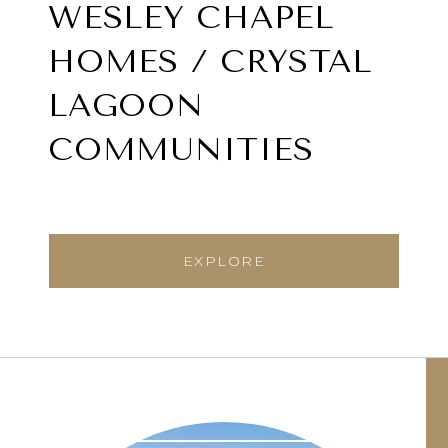
WESLEY CHAPEL
HOMES / CRYSTAL
LAGOON
COMMUNITIES
EXPLORE