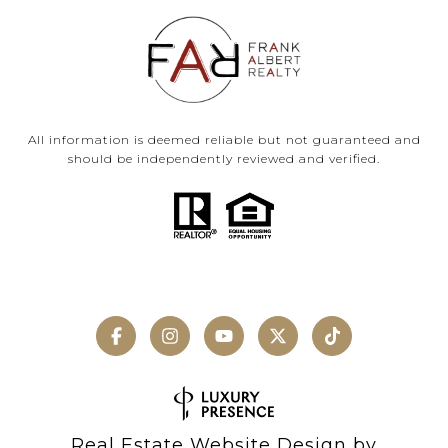
All information is deemed reliable but not guaranteed and
should be independently reviewed and verified.
Real Estate Website Design by