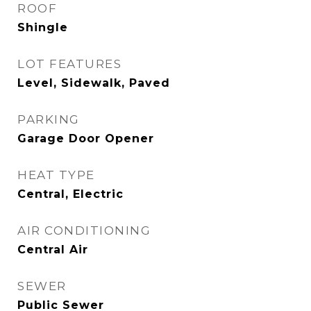
ROOF
Shingle
LOT FEATURES
Level, Sidewalk, Paved
PARKING
Garage Door Opener
HEAT TYPE
Central, Electric
AIR CONDITIONING
Central Air
SEWER
Public Sewer