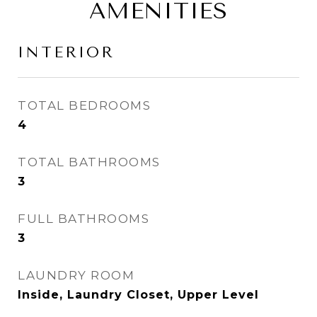
AMENITIES
INTERIOR
TOTAL BEDROOMS
4
TOTAL BATHROOMS
3
FULL BATHROOMS
3
LAUNDRY ROOM
Inside, Laundry Closet, Upper Level