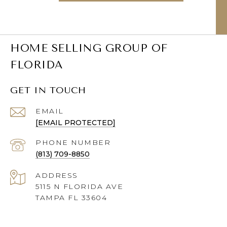
HOME SELLING GROUP OF
FLORIDA
GET IN TOUCH
EMAIL
[EMAIL PROTECTED]
PHONE NUMBER
(813) 709-8850
ADDRESS
5115 N FLORIDA AVE
TAMPA FL 33604