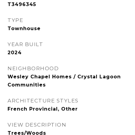
T3496345
TYPE
Townhouse
YEAR BUILT
2024
NEIGHBORHOOD
Wesley Chapel Homes / Crystal Lagoon
Communities
ARCHITECTURE STYLES
French Provincial, Other
VIEW DESCRIPTION
Trees/Woods