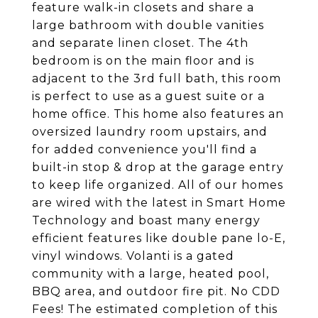
feature walk-in closets and share a
large bathroom with double vanities
and separate linen closet. The 4th
bedroom is on the main floor and is
adjacent to the 3rd full bath, this room
is perfect to use as a guest suite or a
home office. This home also features an
oversized laundry room upstairs, and
for added convenience you'll find a
built-in stop & drop at the garage entry
to keep life organized. All of our homes
are wired with the latest in Smart Home
Technology and boast many energy
efficient features like double pane lo-E,
vinyl windows. Volanti is a gated
community with a large, heated pool,
BBQ area, and outdoor fire pit. No CDD
Fees! The estimated completion of this