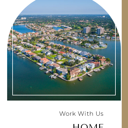
Work With Us
HOME