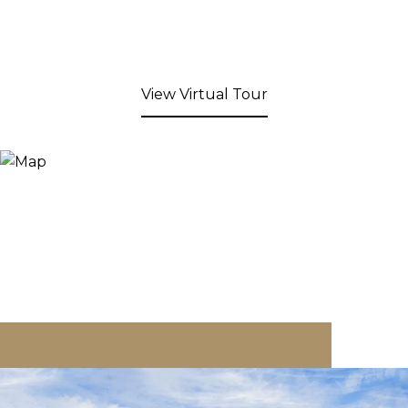
View Virtual Tour