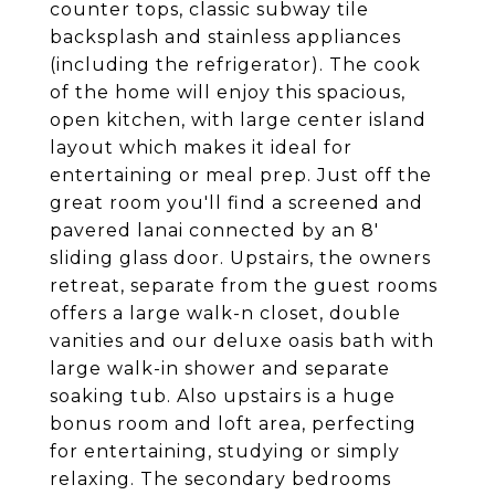
counter tops, classic subway tile
backsplash and stainless appliances
(including the refrigerator). The cook
of the home will enjoy this spacious,
open kitchen, with large center island
layout which makes it ideal for
entertaining or meal prep. Just off the
great room you'll find a screened and
pavered lanai connected by an 8'
sliding glass door. Upstairs, the owners
retreat, separate from the guest rooms
offers a large walk-n closet, double
vanities and our deluxe oasis bath with
large walk-in shower and separate
soaking tub. Also upstairs is a huge
bonus room and loft area, perfecting
for entertaining, studying or simply
relaxing. The secondary bedrooms