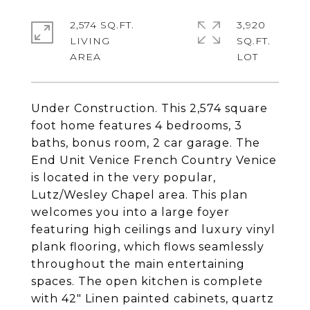
2,574 SQ.FT.
3,920
LIVING
SQ.FT.
Under Construction. This 2,574 square
foot home features 4 bedrooms, 3
baths, bonus room, 2 car garage. The
End Unit Venice French Country Venice
is located in the very popular,
Lutz/Wesley Chapel area. This plan
welcomes you into a large foyer
featuring high ceilings and luxury vinyl
plank flooring, which flows seamlessly
throughout the main entertaining
spaces. The open kitchen is complete
with 42" Linen painted cabinets, quartz