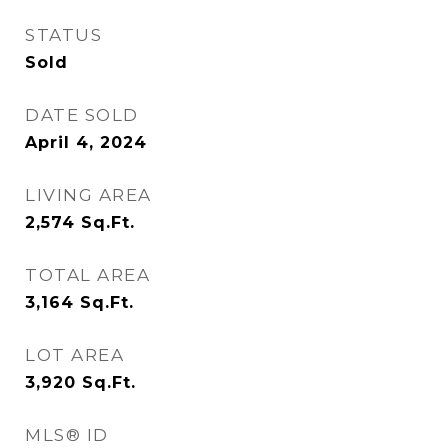
STATUS
Sold
DATE SOLD
April 4, 2024
LIVING AREA
2,574
Sq.Ft.
TOTAL AREA
3,164
Sq.Ft.
LOT AREA
3,920
Sq.Ft.
MLS® ID