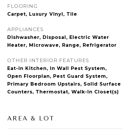
FLOORING
Carpet, Luxury Vinyl, Tile
APPLIANCES
Dishwasher, Disposal, Electric Water
Heater, Microwave, Range, Refrigerator
OTHER INTERIOR FEATURES
Eat-in Kitchen, In Wall Pest System,
Open Floorplan, Pest Guard System,
Primary Bedroom Upstairs, Solid Surface
Counters, Thermostat, Walk-In Closet(s)
AREA & LOT