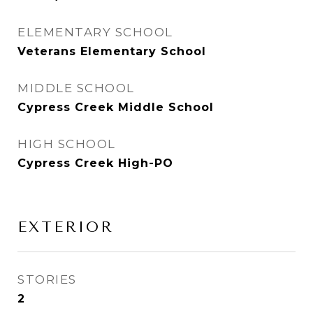
ELEMENTARY SCHOOL
Veterans Elementary School
MIDDLE SCHOOL
Cypress Creek Middle School
HIGH SCHOOL
Cypress Creek High-PO
EXTERIOR
STORIES
2