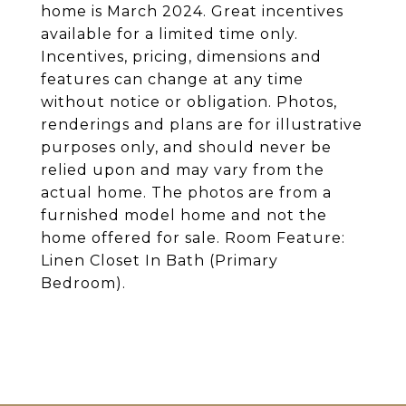
home is March 2024. Great incentives
available for a limited time only.
Incentives, pricing, dimensions and
features can change at any time
without notice or obligation. Photos,
renderings and plans are for illustrative
purposes only, and should never be
relied upon and may vary from the
actual home. The photos are from a
furnished model home and not the
home offered for sale. Room Feature:
Linen Closet In Bath (Primary
Bedroom).