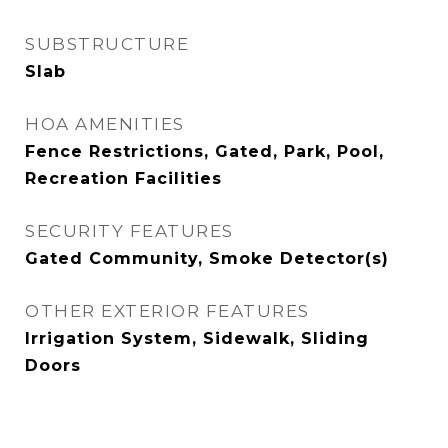
SUBSTRUCTURE
Slab
HOA AMENITIES
Fence Restrictions, Gated, Park, Pool,
Recreation Facilities
SECURITY FEATURES
Gated Community, Smoke Detector(s)
OTHER EXTERIOR FEATURES
Irrigation System, Sidewalk, Sliding
Doors