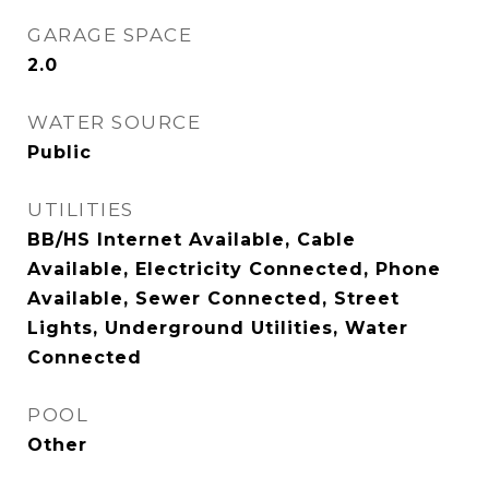
GARAGE SPACE
2.0
WATER SOURCE
Public
UTILITIES
BB/HS Internet Available, Cable
Available, Electricity Connected, Phone
Available, Sewer Connected, Street
Lights, Underground Utilities, Water
Connected
POOL
Other