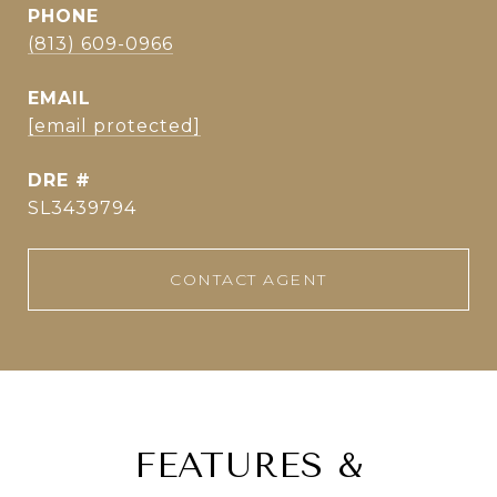
PHONE
(813) 609-0966
EMAIL
[email protected]
DRE #
SL3439794
CONTACT AGENT
FEATURES &