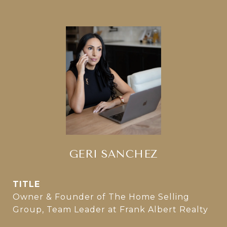
GERI SANCHEZ
TITLE
Owner & Founder of The Home Selling
Group, Team Leader at Frank Albert Realty