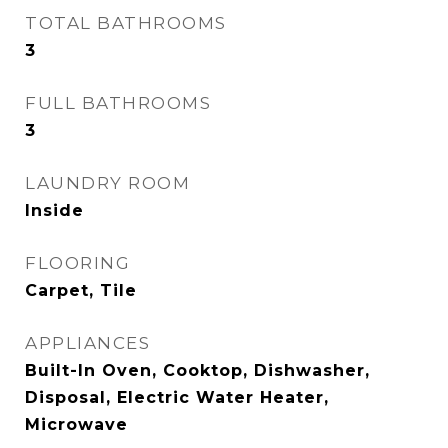
TOTAL BATHROOMS
3
FULL BATHROOMS
3
LAUNDRY ROOM
Inside
FLOORING
Carpet, Tile
APPLIANCES
Built-In Oven, Cooktop, Dishwasher,
Disposal, Electric Water Heater,
Microwave