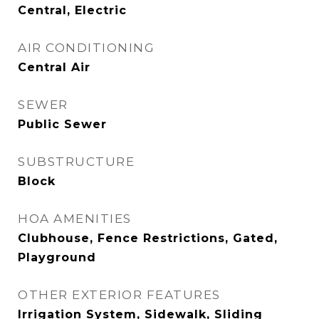
Central, Electric
AIR CONDITIONING
Central Air
SEWER
Public Sewer
SUBSTRUCTURE
Block
HOA AMENITIES
Clubhouse, Fence Restrictions, Gated,
Playground
OTHER EXTERIOR FEATURES
Irrigation System, Sidewalk, Sliding