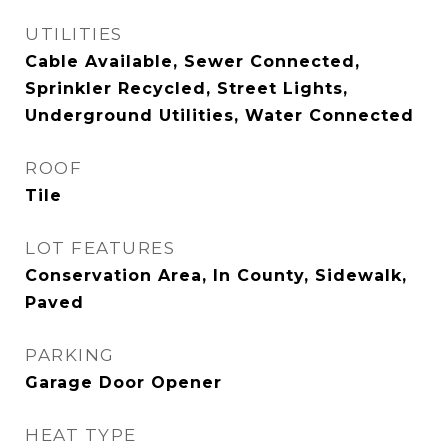
UTILITIES
Cable Available, Sewer Connected,
Sprinkler Recycled, Street Lights,
Underground Utilities, Water Connected
ROOF
Tile
LOT FEATURES
Conservation Area, In County, Sidewalk,
Paved
PARKING
Garage Door Opener
HEAT TYPE