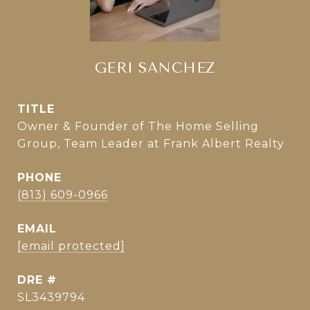
GERI SANCHEZ
TITLE
Owner & Founder of The Home Selling
Group, Team Leader at Frank Albert Realty
PHONE
(813) 609-0966
EMAIL
[email protected]
DRE #
SL3439794