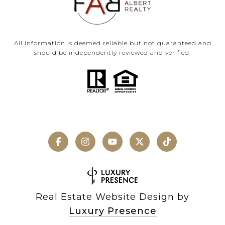
All information is deemed reliable but not guaranteed and
should be independently reviewed and verified.
Real Estate Website Design by
Luxury Presence