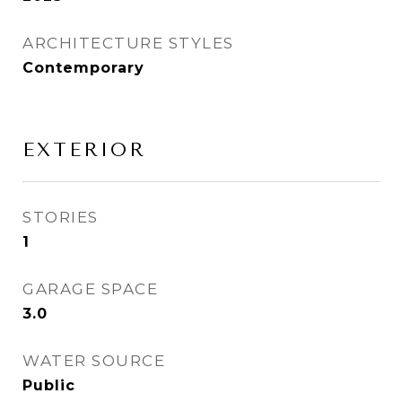
ARCHITECTURE STYLES
Contemporary
EXTERIOR
STORIES
1
GARAGE SPACE
3.0
WATER SOURCE
Public