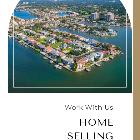
Work With Us
HOME
SELLING