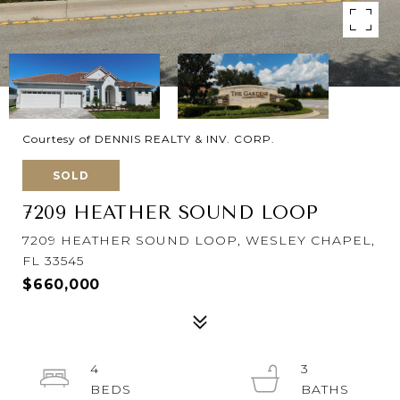
Courtesy of DENNIS REALTY & INV. CORP.
SOLD
7209 HEATHER SOUND LOOP
7209 HEATHER SOUND LOOP, WESLEY CHAPEL,
FL 33545
$660,000
4
3