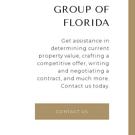
GROUP OF
FLORIDA
Get assistance in
determining current
property value, crafting a
competitive offer, writing
and negotiating a
contract, and much more.
Contact us today.
CONTACT US