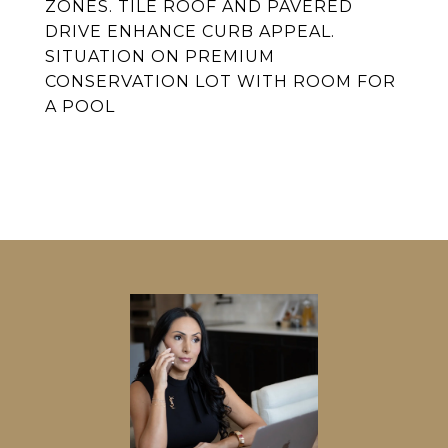
ZONES. TILE ROOF AND PAVERED
DRIVE ENHANCE CURB APPEAL.
SITUATION ON PREMIUM
CONSERVATION LOT WITH ROOM FOR
A POOL