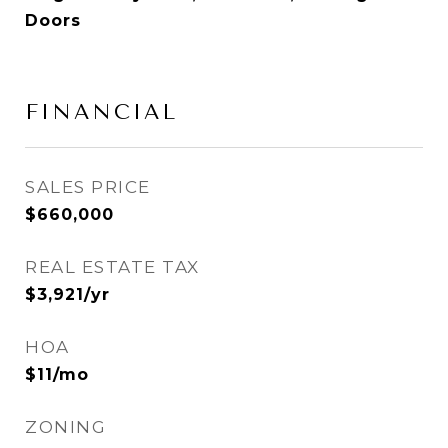
Doors
FINANCIAL
SALES PRICE
$660,000
REAL ESTATE TAX
$3,921/yr
HOA
$11/mo
ZONING