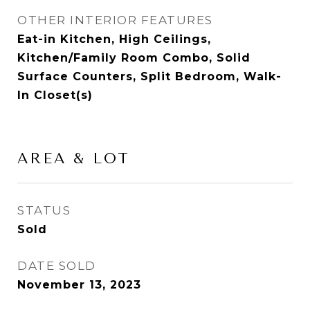
OTHER INTERIOR FEATURES
Eat-in Kitchen, High Ceilings,
Kitchen/Family Room Combo, Solid
Surface Counters, Split Bedroom, Walk-
In Closet(s)
AREA & LOT
STATUS
Sold
DATE SOLD
November 13, 2023