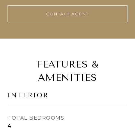
CONTACT AGENT
FEATURES &
AMENITIES
INTERIOR
TOTAL BEDROOMS
4