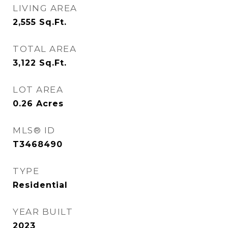
LIVING AREA
2,555
Sq.Ft.
TOTAL AREA
3,122
Sq.Ft.
LOT AREA
0.26
Acres
MLS® ID
T3468490
TYPE
Residential
YEAR BUILT
2023