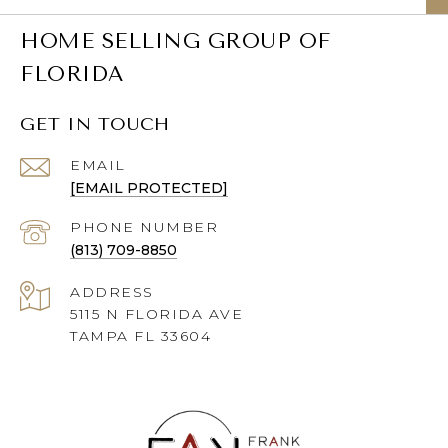
HOME SELLING GROUP OF
FLORIDA
GET IN TOUCH
EMAIL
[EMAIL PROTECTED]
PHONE NUMBER
(813) 709-8850
ADDRESS
5115 N FLORIDA AVE
TAMPA FL 33604