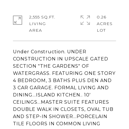
2,555 SQ.FT.
0.26
LIVING
ACRES
Under Construction. UNDER
CONSTRUCTION IN UPSCALE GATED
SECTION "THE GARDENS" OF
WATERGRASS. FEATURING ONE STORY
4 BEDROOM, 3 BATHS PLUS DEN AND
3 CAR GARAGE. FORMAL LIVING AND
DINING...ISLAND KITCHEN.. 10'
CEILINGS...MASTER SUITE FEATURES
DOUBLE WALK IN CLOSETS, OVAL TUB
AND STEP-IN SHOWER...PORCELAIN
TILE FLOORS IN COMMON LIVING