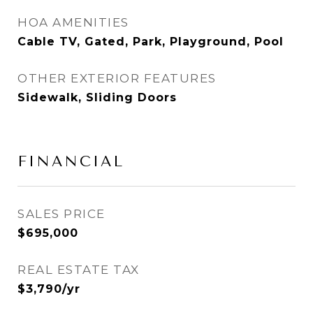
HOA AMENITIES
Cable TV, Gated, Park, Playground, Pool
OTHER EXTERIOR FEATURES
Sidewalk, Sliding Doors
FINANCIAL
SALES PRICE
$695,000
REAL ESTATE TAX
$3,790/yr