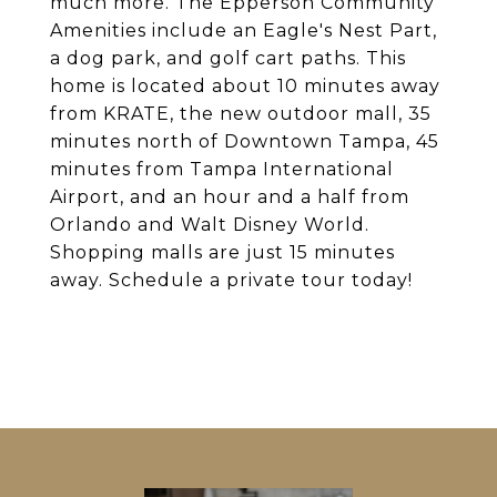
much more. The Epperson Community
Amenities include an Eagle's Nest Part,
a dog park, and golf cart paths. This
home is located about 10 minutes away
from KRATE, the new outdoor mall, 35
minutes north of Downtown Tampa, 45
minutes from Tampa International
Airport, and an hour and a half from
Orlando and Walt Disney World.
Shopping malls are just 15 minutes
away. Schedule a private tour today!