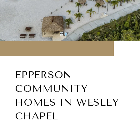
EPPERSON
COMMUNITY
HOMES IN WESLEY
CHAPEL