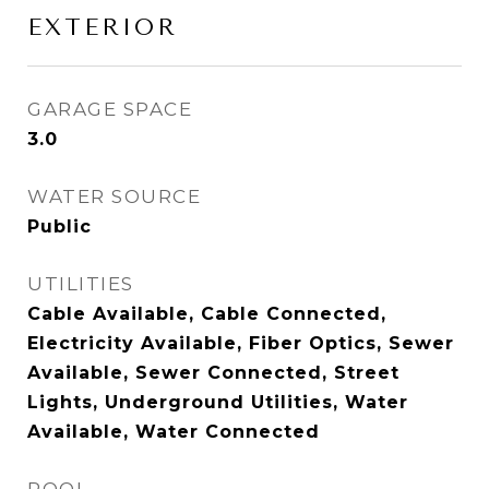
EXTERIOR
GARAGE SPACE
3.0
WATER SOURCE
Public
UTILITIES
Cable Available, Cable Connected,
Electricity Available, Fiber Optics, Sewer
Available, Sewer Connected, Street
Lights, Underground Utilities, Water
Available, Water Connected