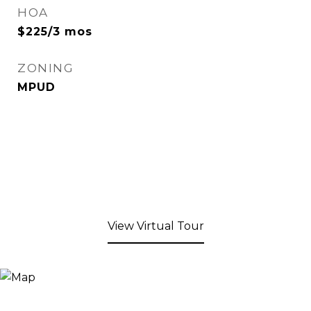
HOA
$225/3 mos
ZONING
MPUD
View Virtual Tour