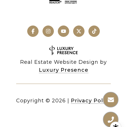
Real Estate Website Design by
Luxury Presence
Copyright ©
2026
|
Privacy Policy