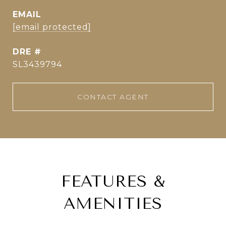
EMAIL
[email protected]
DRE #
SL3439794
CONTACT AGENT
FEATURES &
AMENITIES