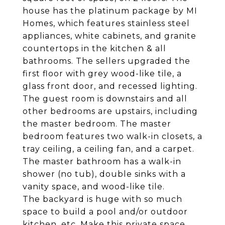
house has the platinum package by MI
Homes, which features stainless steel
appliances, white cabinets, and granite
countertops in the kitchen & all
bathrooms. The sellers upgraded the
first floor with grey wood-like tile, a
glass front door, and recessed lighting.
The guest room is downstairs and all
other bedrooms are upstairs, including
the master bedroom. The master
bedroom features two walk-in closets, a
tray ceiling, a ceiling fan, and a carpet.
The master bathroom has a walk-in
shower (no tub), double sinks with a
vanity space, and wood-like tile.
The backyard is huge with so much
space to build a pool and/or outdoor
kitchen, etc. Make this private space