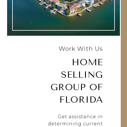
Work With Us
HOME
SELLING
GROUP OF
FLORIDA
Get assistance in
determining current