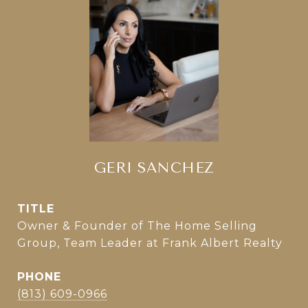
GERI SANCHEZ
TITLE
Owner & Founder of The Home Selling
Group, Team Leader at Frank Albert Realty
PHONE
(813) 609-0966