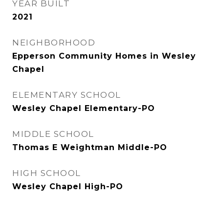
YEAR BUILT
2021
NEIGHBORHOOD
Epperson Community Homes in Wesley
Chapel
ELEMENTARY SCHOOL
Wesley Chapel Elementary-PO
MIDDLE SCHOOL
Thomas E Weightman Middle-PO
HIGH SCHOOL
Wesley Chapel High-PO