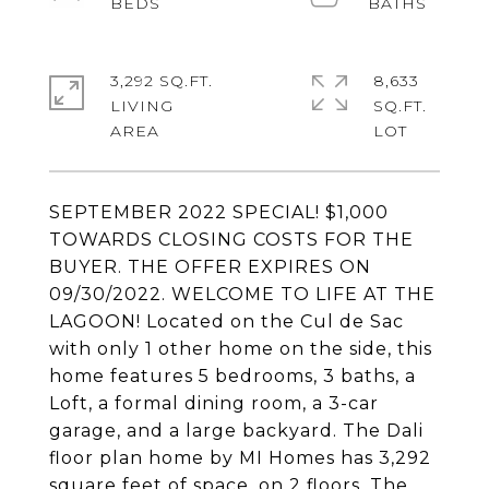
3,292 SQ.FT.
8,633
LIVING
SQ.FT.
SEPTEMBER 2022 SPECIAL! $1,000
TOWARDS CLOSING COSTS FOR THE
BUYER. THE OFFER EXPIRES ON
09/30/2022. WELCOME TO LIFE AT THE
LAGOON! Located on the Cul de Sac
with only 1 other home on the side, this
home features 5 bedrooms, 3 baths, a
Loft, a formal dining room, a 3-car
garage, and a large backyard. The Dali
floor plan home by MI Homes has 3,292
square feet of space, on 2 floors. The