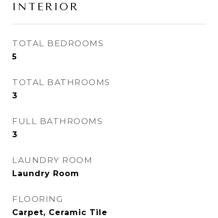
INTERIOR
TOTAL BEDROOMS
5
TOTAL BATHROOMS
3
FULL BATHROOMS
3
LAUNDRY ROOM
Laundry Room
FLOORING
Carpet, Ceramic Tile