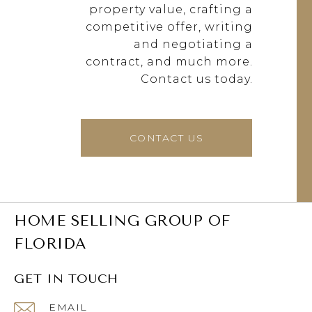
property value, crafting a
competitive offer, writing
and negotiating a
contract, and much more.
Contact us today.
CONTACT US
HOME SELLING GROUP OF
FLORIDA
GET IN TOUCH
EMAIL