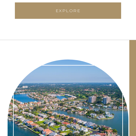
EXPLORE