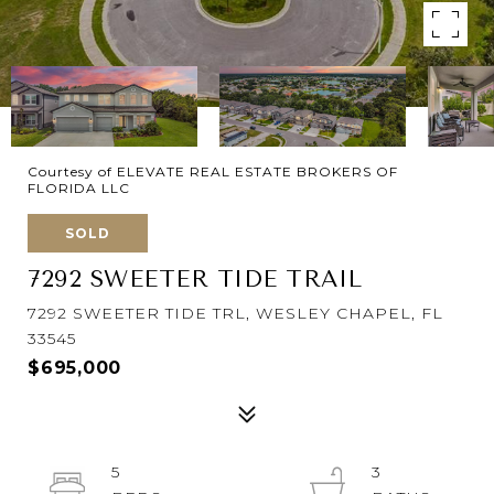
Courtesy of ELEVATE REAL ESTATE BROKERS OF
FLORIDA LLC
SOLD
7292 SWEETER TIDE TRAIL
7292 SWEETER TIDE TRL, WESLEY CHAPEL, FL
33545
$695,000
5
3