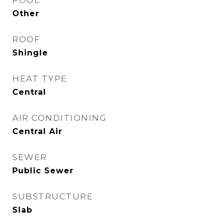
POOL
Other
ROOF
Shingle
HEAT TYPE
Central
AIR CONDITIONING
Central Air
SEWER
Public Sewer
SUBSTRUCTURE
Slab