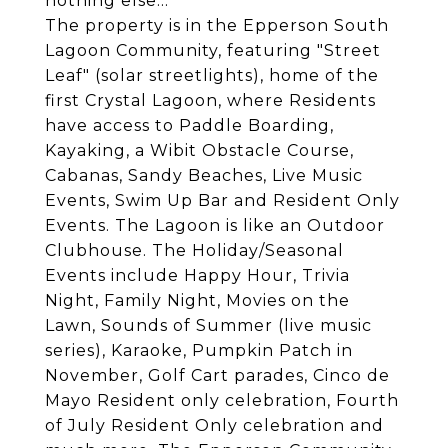
nothing else...
The property is in the Epperson South
Lagoon Community, featuring "Street
Leaf" (solar streetlights), home of the
first Crystal Lagoon, where Residents
have access to Paddle Boarding,
Kayaking, a Wibit Obstacle Course,
Cabanas, Sandy Beaches, Live Music
Events, Swim Up Bar and Resident Only
Events. The Lagoon is like an Outdoor
Clubhouse. The Holiday/Seasonal
Events include Happy Hour, Trivia
Night, Family Night, Movies on the
Lawn, Sounds of Summer (live music
series), Karaoke, Pumpkin Patch in
November, Golf Cart parades, Cinco de
Mayo Resident only celebration, Fourth
of July Resident Only celebration and