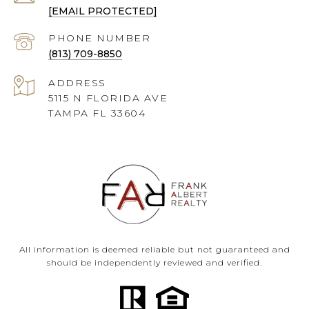
[EMAIL PROTECTED]
PHONE NUMBER
(813) 709-8850
ADDRESS
5115 N FLORIDA AVE
TAMPA FL 33604
All information is deemed reliable but not guaranteed and
should be independently reviewed and verified.