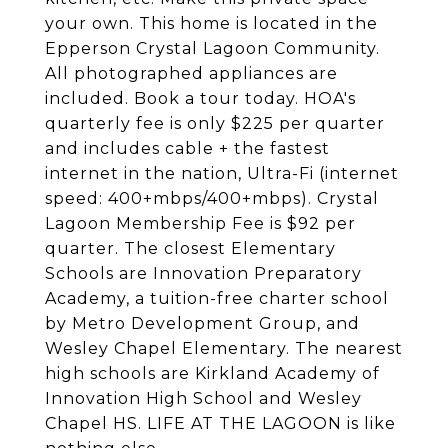
your own. This home is located in the
Epperson Crystal Lagoon Community.
All photographed appliances are
included. Book a tour today. HOA's
quarterly fee is only $225 per quarter
and includes cable + the fastest
internet in the nation, Ultra-Fi (internet
speed: 400+mbps/400+mbps). Crystal
Lagoon Membership Fee is $92 per
quarter. The closest Elementary
Schools are Innovation Preparatory
Academy, a tuition-free charter school
by Metro Development Group, and
Wesley Chapel Elementary. The nearest
high schools are Kirkland Academy of
Innovation High School and Wesley
Chapel HS. LIFE AT THE LAGOON is like