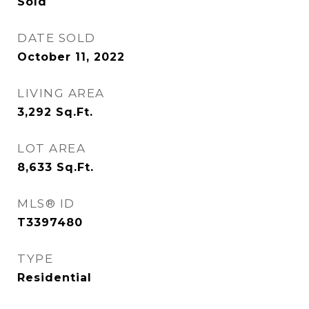
Sold
DATE SOLD
October 11, 2022
LIVING AREA
3,292
Sq.Ft.
LOT AREA
8,633
Sq.Ft.
MLS® ID
T3397480
TYPE
Residential