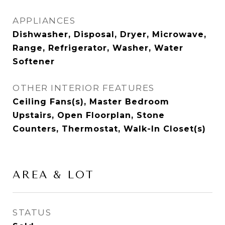
APPLIANCES
Dishwasher, Disposal, Dryer, Microwave,
Range, Refrigerator, Washer, Water
Softener
OTHER INTERIOR FEATURES
Ceiling Fans(s), Master Bedroom
Upstairs, Open Floorplan, Stone
Counters, Thermostat, Walk-In Closet(s)
AREA & LOT
STATUS