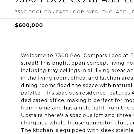
7300 POOL COMPASS LOOP, WESLEY CHAPEL, F
$600,000
Welcome to 7300 Pool Compass Loop at Epp
street! This bright, open concept living
including tray ceilings in all living areas
in the living room, office, and kitchen area
dining rooms flood the space with natural
palette. This spacious residence features 
dedicated office, making it perfect for mod
from home and has ample light from the d
Upstairs, there's a spacious loft and thre
charger, a whole-house generator plug, a
The kitchen is equipped with sleek stainle