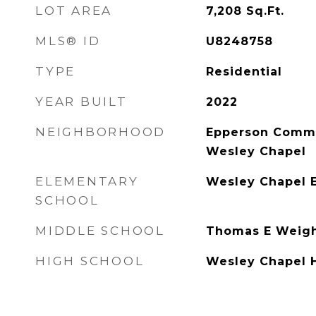
LOT AREA
7,208
Sq.Ft.
MLS® ID
U8248758
TYPE
Residential
YEAR BUILT
2022
NEIGHBORHOOD
Epperson Commu
Wesley Chapel
ELEMENTARY
Wesley Chapel 
SCHOOL
MIDDLE SCHOOL
Thomas E Weig
HIGH SCHOOL
Wesley Chapel 