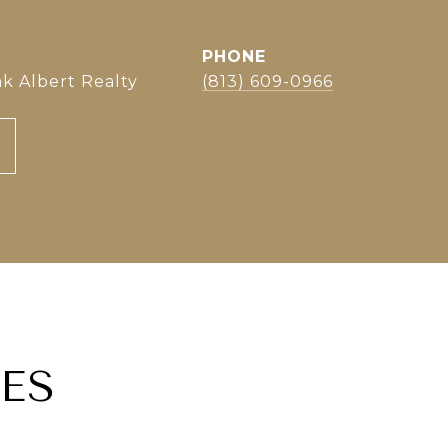
PHONE
k Albert Realty
(813) 609-0966
ES