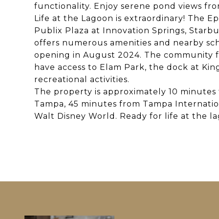
functionality. Enjoy serene pond views fr
Life at the Lagoon is extraordinary! The 
Publix Plaza at Innovation Springs, Starb
offers numerous amenities and nearby sch
opening in August 2024. The community fe
have access to Elam Park, the dock at Kin
recreational activities.
The property is approximately 10 minute
Tampa, 45 minutes from Tampa Internatio
Walt Disney World. Ready for life at the 