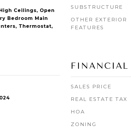
SUBSTRUCTURE
 High Ceilings, Open
ary Bedroom Main
OTHER EXTERIOR
unters, Thermostat,
FEATURES
FINANCIAL
SALES PRICE
2024
REAL ESTATE TAX
HOA
ZONING