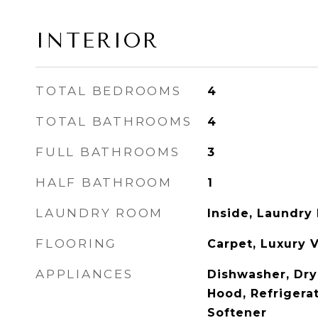
INTERIOR
TOTAL BEDROOMS
4
TOTAL BATHROOMS
4
FULL BATHROOMS
3
HALF BATHROOM
1
LAUNDRY ROOM
Inside, Laundry
FLOORING
Carpet, Luxury V
APPLIANCES
Dishwasher, Dry
Hood, Refrigera
Softener