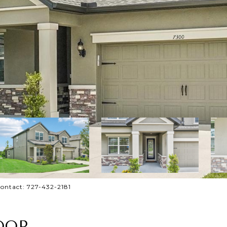
ontact: 727-432-2181
OOP