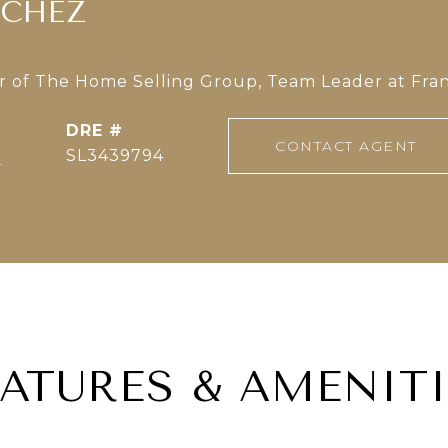
NCHEZ
of The Home Selling Group, Team Leader at Fran
DRE #
CONTACT AGENT
]
SL3439794
EATURES & AMENITI