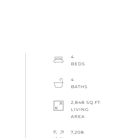
4
4
2,848 SQ.FT.
LIVING
7,208