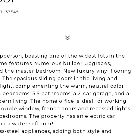
L 33545
erson, boasting one of the widest lots in the
 home features numerous builder upgrades,
 and the master bedroom. New luxury vinyl flooring
. The spacious sliding doors in the living and
 light, complementing the warm, neutral color
4 bedrooms, 3.5 bathrooms, a 2-car garage, and a
ern living. The home office is ideal for working
ouble window, french doors and recessed lights.
e bedrooms. The property has an electric car
nd a water softener!
ss-steel appliances, adding both style and