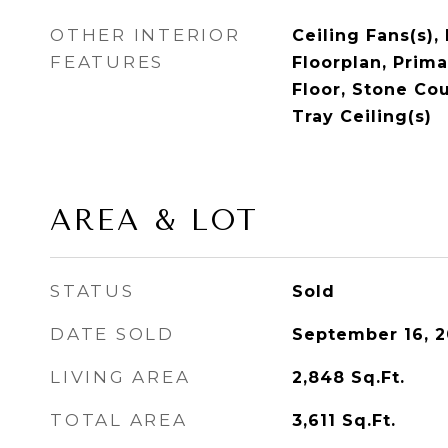
OTHER INTERIOR
Ceiling Fans(s),
FEATURES
Floorplan, Prim
Floor, Stone Co
Tray Ceiling(s)
AREA & LOT
STATUS
Sold
DATE SOLD
September 16, 
LIVING AREA
2,848
Sq.Ft.
TOTAL AREA
3,611
Sq.Ft.