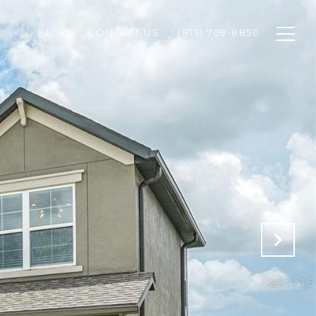
BLOG
CONTACT US
(813) 709-8850