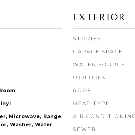
EXTERIOR
STORIES
GARAGE SPACE
WATER SOURCE
UTILITIES
ROOF
 Room
HEAT TYPE
inyl
AIR CONDITIONIN
er, Microwave, Range
tor, Washer, Water
SEWER