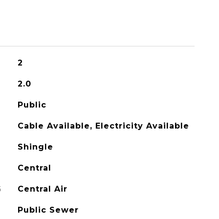
2
2.0
Public
Cable Available, Electricity Available
Shingle
Central
G
Central Air
Public Sewer