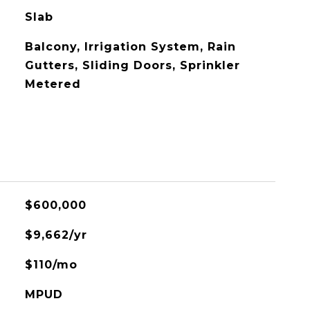
Slab
Balcony, Irrigation System, Rain
Gutters, Sliding Doors, Sprinkler
Metered
$600,000
$9,662/yr
$110/mo
MPUD