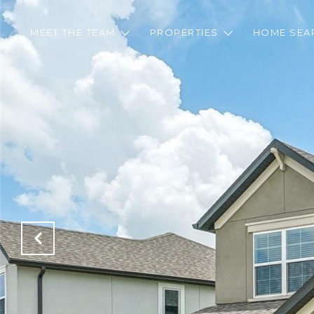
MEET THE TEAM
PROPERTIES
HOME SEA