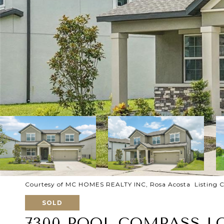
Courtesy of MC HOMES REALTY INC, Rosa Acosta Listing C
SOLD
7300 POOL COMPASS L