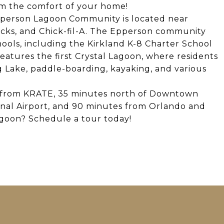
om the comfort of your home!
Epperson Lagoon Community is located near
ucks, and Chick-fil-A. The Epperson community
ools, including the Kirkland K-8 Charter School
atures the first Crystal Lagoon, where residents
g Lake, paddle-boarding, kayaking, and various
s from KRATE, 35 minutes north of Downtown
nal Airport, and 90 minutes from Orlando and
lagoon? Schedule a tour today!