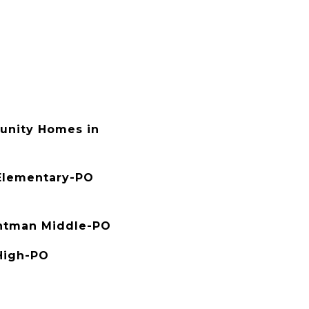
nity Homes in
Elementary-PO
htman Middle-PO
High-PO