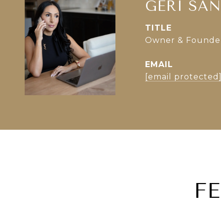
GERI SA
TITLE
Owner & Founder 
EMAIL
[email protected
F