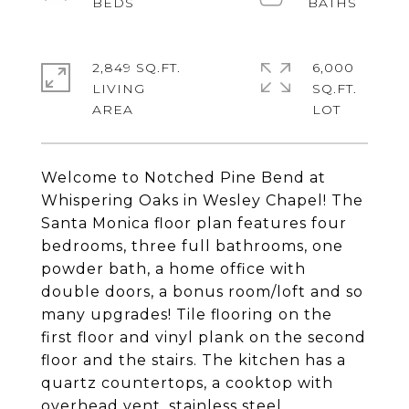
2,849 SQ.FT.
6,000
LIVING
SQ.FT.
Welcome to Notched Pine Bend at
Whispering Oaks in Wesley Chapel! The
Santa Monica floor plan features four
bedrooms, three full bathrooms, one
powder bath, a home office with
double doors, a bonus room/loft and so
many upgrades! Tile flooring on the
first floor and vinyl plank on the second
floor and the stairs. The kitchen has a
quartz countertops, a cooktop with
overhead vent, stainless steel