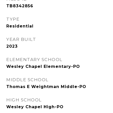
TB8342856
TYPE
Residential
YEAR BUILT
2023
ELEMENTARY SCHOOL
Wesley Chapel Elementary-PO
MIDDLE SCHOOL
Thomas E Weightman Middle-PO
HIGH SCHOOL
Wesley Chapel High-PO