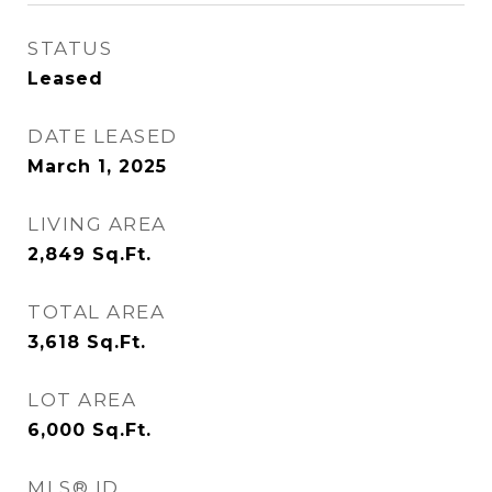
STATUS
Leased
DATE LEASED
March 1, 2025
LIVING AREA
2,849
Sq.Ft.
TOTAL AREA
3,618
Sq.Ft.
LOT AREA
6,000
Sq.Ft.
MLS® ID