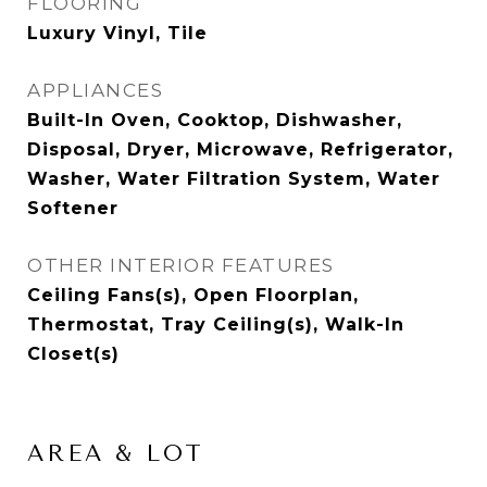
FLOORING
Luxury Vinyl, Tile
APPLIANCES
Built-In Oven, Cooktop, Dishwasher,
Disposal, Dryer, Microwave, Refrigerator,
Washer, Water Filtration System, Water
Softener
OTHER INTERIOR FEATURES
Ceiling Fans(s), Open Floorplan,
Thermostat, Tray Ceiling(s), Walk-In
Closet(s)
AREA & LOT