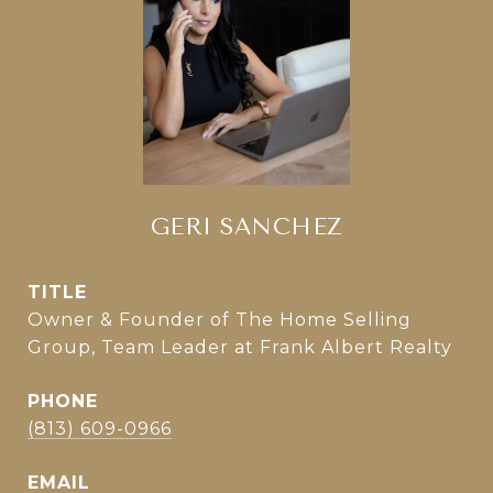
GERI SANCHEZ
TITLE
Owner & Founder of The Home Selling
Group, Team Leader at Frank Albert Realty
PHONE
(813) 609-0966
EMAIL