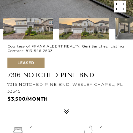
Courtesy of FRANK ALBERT REALTY, Geri Sanchez Listing
Contact: 813-546-2503
LEASED
7316 NOTCHED PINE BND
7316 NOTCHED PINE BND, WESLEY CHAPEL, FL
33545
$3,500/MONTH
4
4