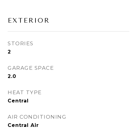
EXTERIOR
STORIES
2
GARAGE SPACE
2.0
HEAT TYPE
Central
AIR CONDITIONING
Central Air