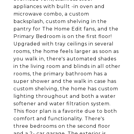
appliances with bullt -in oven and
microwave combo, a custom
backsplash, custom shelving in the
pantry for The Home Edit fans, and the
Primary Bedroom is on the first floor!
Upgraded with tray ceilings in several
rooms, the home feels larger as soon as
you walk in, there's automated shades
in the living room and blinds in all other
rooms, the primary bathroom has a
super shower and the walk in case has
custom shelving, the home has custom
lighting throughout and both a water
softener and water filtration system.
This floor plan is a favorite due to both
comfort and functionality. There's
three bedrooms on the second floor
and a 2- car garage. The exterior is