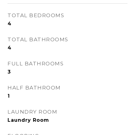
TOTAL BEDROOMS
4
TOTAL BATHROOMS
4
FULL BATHROOMS
3
HALF BATHROOM
1
LAUNDRY ROOM
Laundry Room