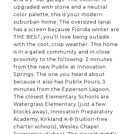
upgraded with stone and a neutral
color palette, this is your modern
suburban home. The oversized lanai
has a screen because Florida winter are
THE BEST, you'll love being outside
with the cool, crisp weather. This home
is in a gated community and in close
proximity to the following: 2 minutes
from the new Publix at Innovation
Springs. The one you heard about
because it also has Publix Pours, 3
minutes from the Epperson Lagoon,
The closest Elementary Schools are
Watergrass Elementary (just a few
blocks away), Innovation Preparatory
Academy, Kirkland K-8 (tuition-free
charter schools), Wesley Chapel