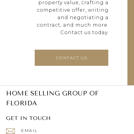
property value, crafting a
competitive offer, writing
and negotiating a
contract, and much more.
Contact us today.
CONTACT US
HOME SELLING GROUP OF
FLORIDA
GET IN TOUCH
EMAIL