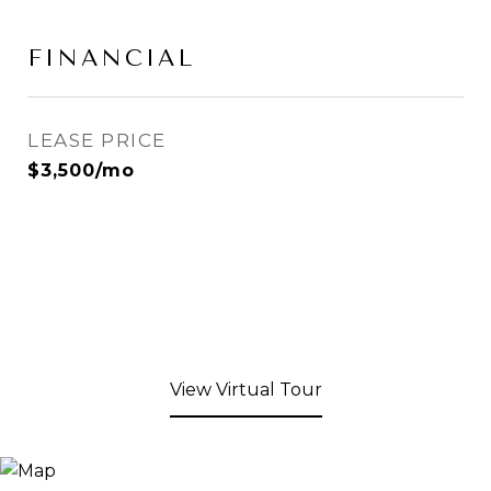
FINANCIAL
LEASE PRICE
$3,500/mo
View Virtual Tour