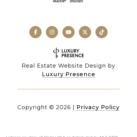
Real Estate Website Design by
Luxury Presence
Copyright ©
2026
|
Privacy Policy