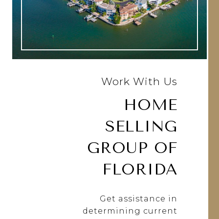
Work With Us
HOME
SELLING
GROUP OF
FLORIDA
Get assistance in
determining current