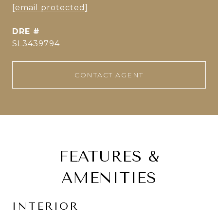
[email protected]
DRE #
SL3439794
CONTACT AGENT
FEATURES &
AMENITIES
INTERIOR