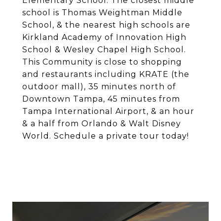
Elementary School. The closest middle
school is Thomas Weightman Middle
School, & the nearest high schools are
Kirkland Academy of Innovation High
School & Wesley Chapel High School.
This Community is close to shopping
and restaurants including KRATE (the
outdoor mall), 35 minutes north of
Downtown Tampa, 45 minutes from
Tampa International Airport, & an hour
& a half from Orlando & Walt Disney
World. Schedule a private tour today!