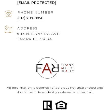
[EMAIL PROTECTED]
PHONE NUMBER
(813) 709-8850
ADDRESS
5115 N FLORIDA AVE
TAMPA FL 33604
All information is deemed reliable but not guaranteed and
should be independently reviewed and verified.