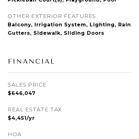
OTHER EXTERIOR FEATURES
Balcony, Irrigation System, Lighting, Rain
Gutters, Sidewalk, Sliding Doors
FINANCIAL
SALES PRICE
$646,047
REAL ESTATE TAX
$4,451/yr
HOA