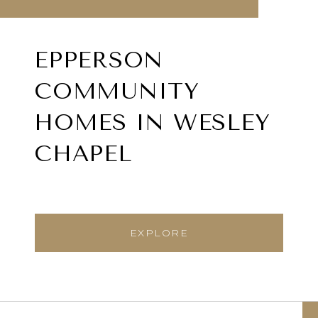
EPPERSON
COMMUNITY
HOMES IN WESLEY
CHAPEL
EXPLORE