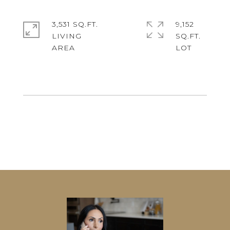
3,531 SQ.FT.
9,152
LIVING
SQ.FT.