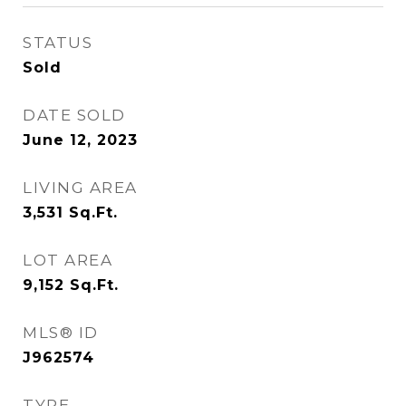
STATUS
Sold
DATE SOLD
June 12, 2023
LIVING AREA
3,531
Sq.Ft.
LOT AREA
9,152
Sq.Ft.
MLS® ID
J962574
TYPE