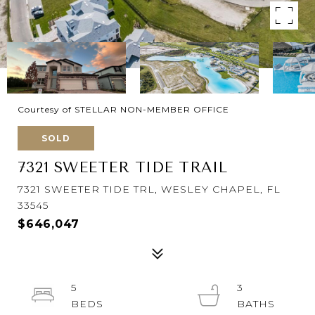
Courtesy of STELLAR NON-MEMBER OFFICE
SOLD
7321 SWEETER TIDE TRAIL
7321 SWEETER TIDE TRL, WESLEY CHAPEL, FL
33545
$646,047
5
3