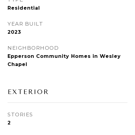
Residential
YEAR BUILT
2023
NEIGHBORHOOD
Epperson Community Homes in Wesley
Chapel
EXTERIOR
STORIES
2