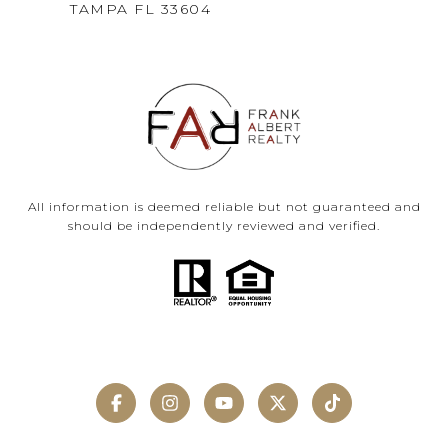
TAMPA FL 33604
All information is deemed reliable but not guaranteed and
should be independently reviewed and verified.