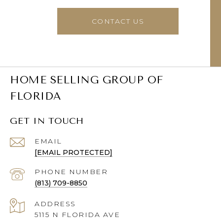
CONTACT US
HOME SELLING GROUP OF
FLORIDA
GET IN TOUCH
EMAIL
[EMAIL PROTECTED]
PHONE NUMBER
(813) 709-8850
ADDRESS
5115 N FLORIDA AVE