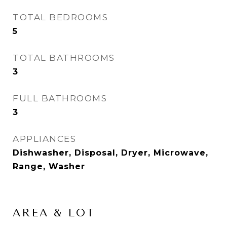
TOTAL BEDROOMS
5
TOTAL BATHROOMS
3
FULL BATHROOMS
3
APPLIANCES
Dishwasher, Disposal, Dryer, Microwave,
Range, Washer
AREA & LOT