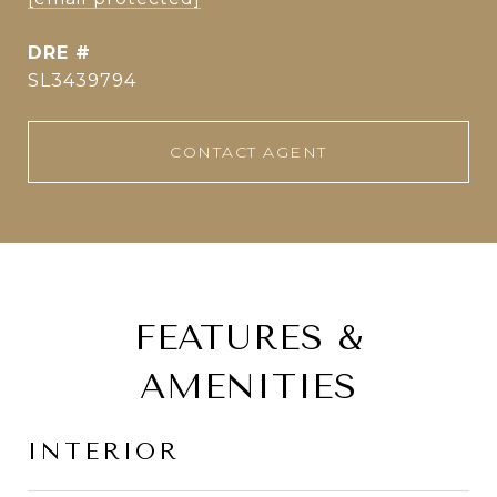
DRE #
SL3439794
CONTACT AGENT
FEATURES &
AMENITIES
INTERIOR