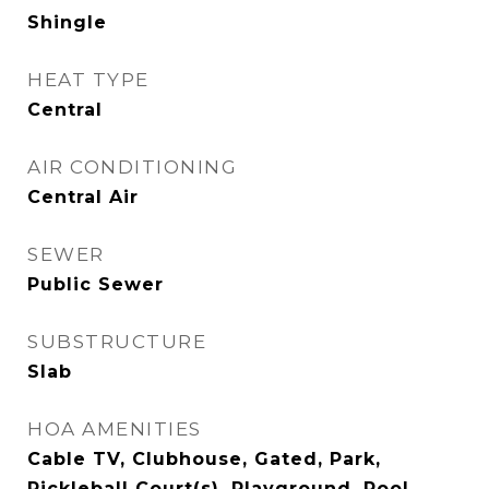
Shingle
HEAT TYPE
Central
AIR CONDITIONING
Central Air
SEWER
Public Sewer
SUBSTRUCTURE
Slab
HOA AMENITIES
Cable TV, Clubhouse, Gated, Park,
Pickleball Court(s), Playground, Pool