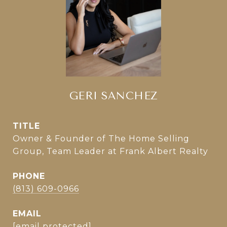
GERI SANCHEZ
TITLE
Owner & Founder of The Home Selling
Group, Team Leader at Frank Albert Realty
PHONE
(813) 609-0966
EMAIL
[email protected]