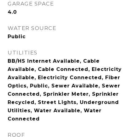
GARAGE SPACE
4.0
WATER SOURCE
Public
UTILITIES
BB/HS Internet Available, Cable
Available, Cable Connected, Electricity
Available, Electricity Connected, Fiber
Optics, Public, Sewer Available, Sewer
Connected, Sprinkler Meter, Sprinkler
Recycled, Street Lights, Underground
Utilities, Water Available, Water
Connected
ROOF