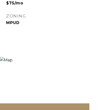
$75/mo
ZONING
MPUD