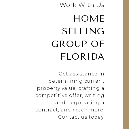
Work With Us
HOME
SELLING
GROUP OF
FLORIDA
Get assistance in
determining current
property value, crafting a
competitive offer, writing
and negotiating a
contract, and much more.
Contact us today.