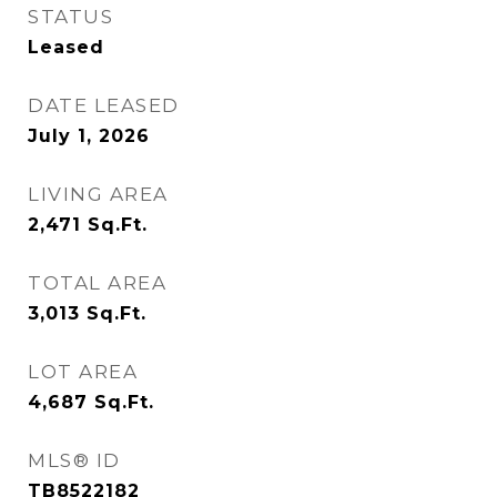
STATUS
Leased
DATE LEASED
July 1, 2026
LIVING AREA
2,471
Sq.Ft.
TOTAL AREA
3,013
Sq.Ft.
LOT AREA
4,687
Sq.Ft.
MLS® ID
TB8522182