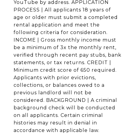
YouTube by address. APPLICATION
PROCESS | All applicants 18 years of
age or older must submit a completed
rental application and meet the
following criteria for consideration.
INCOME | Gross monthly income must
be a minimum of 3x the monthly rent,
verified through recent pay stubs, bank
statements, or tax returns. CREDIT |
Minimum credit score of 650 required.
Applicants with prior evictions,
collections, or balances owed to a
previous landlord will not be
considered. BACKGROUND | A criminal
background check will be conducted
on all applicants. Certain criminal
histories may result in denial in
accordance with applicable law.