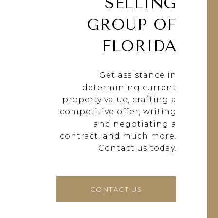
SELLING
GROUP OF
FLORIDA
Get assistance in
determining current
property value, crafting a
competitive offer, writing
and negotiating a
contract, and much more.
Contact us today.
CONTACT US