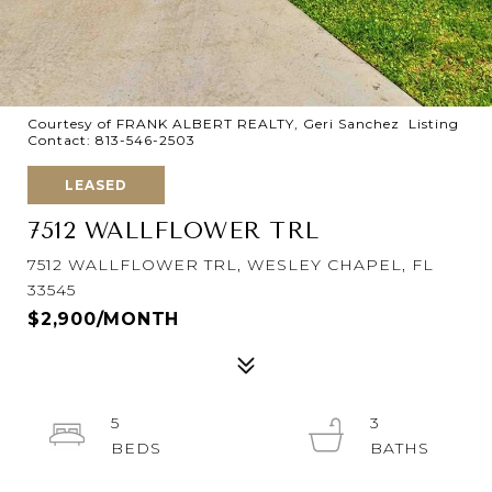
Courtesy of FRANK ALBERT REALTY, Geri Sanchez Listing
Contact: 813-546-2503
LEASED
7512 WALLFLOWER TRL
7512 WALLFLOWER TRL, WESLEY CHAPEL, FL
33545
$2,900/MONTH
5
3