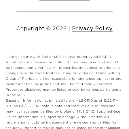
Copyright ©
2026
|
Privacy Policy
Listings courtesy of Stellar MLS as distributed by MLS GRID
All information deemed reliable but not guaranteed and should
be independently verified. All properties are subject to prior sale,
change or withdrawal. Neither listing broker(s) nor Home Selling
Group of Florida shall be responsible for any typographical errors,
misinformation, misprints and shall be held totally harmless.
Properties displayed may be listed or sold by various participants
in the MLS.
Based on information submitted to the MLS GRID as of 12:22 PM
UTC on 8/8/2026. All data is obtained from various sources and
may not have been verified by broker or MLS GRID. Supplied Open
House Information is subject to change without notice. All
information should be independently reviewed and verified for
accuracy. Properties may or may not be listed by the office/agent