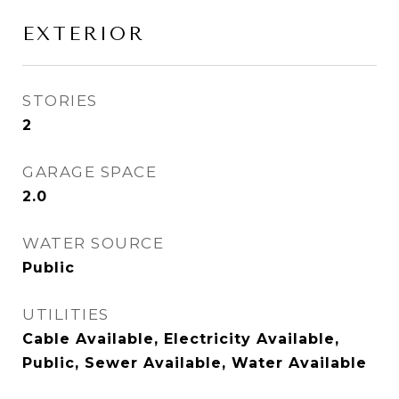
EXTERIOR
STORIES
2
GARAGE SPACE
2.0
WATER SOURCE
Public
UTILITIES
Cable Available, Electricity Available,
Public, Sewer Available, Water Available