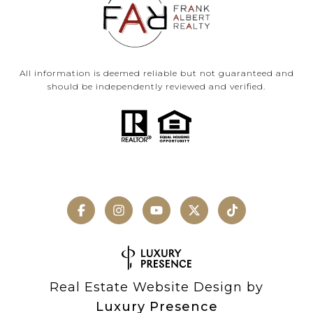
All information is deemed reliable but not guaranteed and
should be independently reviewed and verified.
Real Estate Website Design by
Luxury Presence