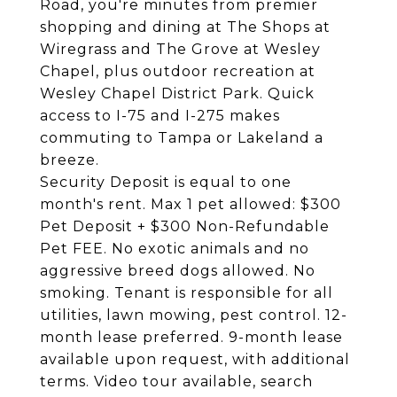
Road, you're minutes from premier
shopping and dining at The Shops at
Wiregrass and The Grove at Wesley
Chapel, plus outdoor recreation at
Wesley Chapel District Park. Quick
access to I-75 and I-275 makes
commuting to Tampa or Lakeland a
breeze.
Security Deposit is equal to one
month's rent. Max 1 pet allowed: $300
Pet Deposit + $300 Non-Refundable
Pet FEE. No exotic animals and no
aggressive breed dogs allowed. No
smoking. Tenant is responsible for all
utilities, lawn mowing, pest control. 12-
month lease preferred. 9-month lease
available upon request, with additional
terms. Video tour available, search