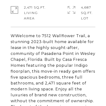
2,471 SQ.FT.
4,687
LIVING
SQ.FT.
WWelcome to 7512 Wallflower Trail, a
stunning 2023-built home available for
lease in the highly sought-after,
community of Pasadena Point in Wesley
Chapel, Florida. Built by Casa Fresca
Homes featuring the popular Indigo
floorplan, this move-in ready gem offers
five spacious bedrooms, three full
bathrooms, and 2,471 square feet of
modern living space. Enjoy all the
luxuries of brand new construction,
without the commitment of ownership.