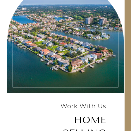
Work With Us
HOME