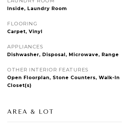
LAUNDRY ROOM
Inside, Laundry Room
FLOORING
Carpet, Vinyl
APPLIANCES
Dishwasher, Disposal, Microwave, Range
OTHER INTERIOR FEATURES
Open Floorplan, Stone Counters, Walk-In
Closet(s)
AREA & LOT