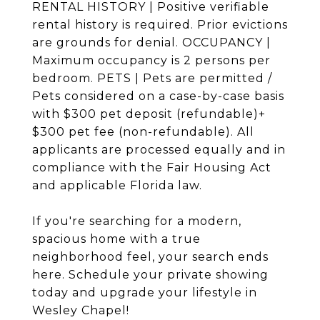
RENTAL HISTORY | Positive verifiable
rental history is required. Prior evictions
are grounds for denial. OCCUPANCY |
Maximum occupancy is 2 persons per
bedroom. PETS | Pets are permitted /
Pets considered on a case-by-case basis
with $300 pet deposit (refundable)+
$300 pet fee (non-refundable). All
applicants are processed equally and in
compliance with the Fair Housing Act
and applicable Florida law.
If you're searching for a modern,
spacious home with a true
neighborhood feel, your search ends
here. Schedule your private showing
today and upgrade your lifestyle in
Wesley Chapel!