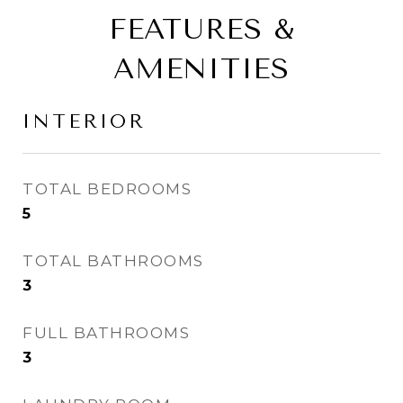
FEATURES &
AMENITIES
INTERIOR
TOTAL BEDROOMS
5
TOTAL BATHROOMS
3
FULL BATHROOMS
3