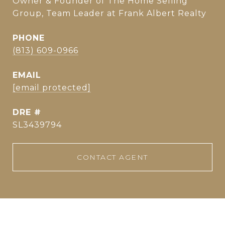
Owner & Founder of The Home Selling
Group, Team Leader at Frank Albert Realty
PHONE
(813) 609-0966
EMAIL
[email protected]
DRE #
SL3439794
CONTACT AGENT