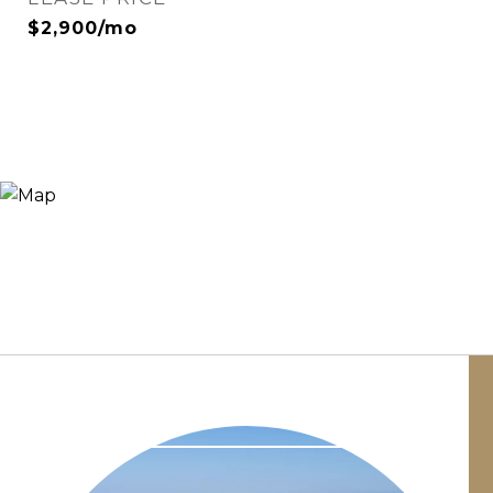
$2,900/mo