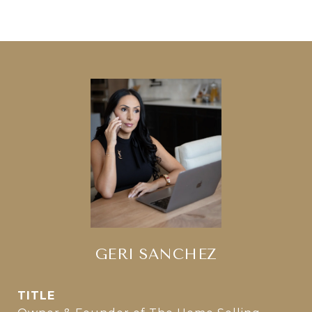
GERI SANCHEZ
TITLE