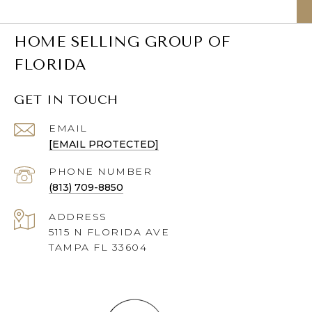
HOME SELLING GROUP OF
FLORIDA
GET IN TOUCH
EMAIL
[EMAIL PROTECTED]
PHONE NUMBER
(813) 709-8850
ADDRESS
5115 N FLORIDA AVE
TAMPA FL 33604