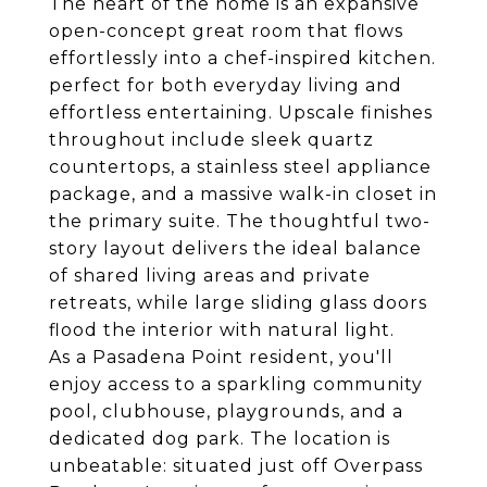
The heart of the home is an expansive
open-concept great room that flows
effortlessly into a chef-inspired kitchen.
perfect for both everyday living and
effortless entertaining. Upscale finishes
throughout include sleek quartz
countertops, a stainless steel appliance
package, and a massive walk-in closet in
the primary suite. The thoughtful two-
story layout delivers the ideal balance
of shared living areas and private
retreats, while large sliding glass doors
flood the interior with natural light.
As a Pasadena Point resident, you'll
enjoy access to a sparkling community
pool, clubhouse, playgrounds, and a
dedicated dog park. The location is
unbeatable: situated just off Overpass