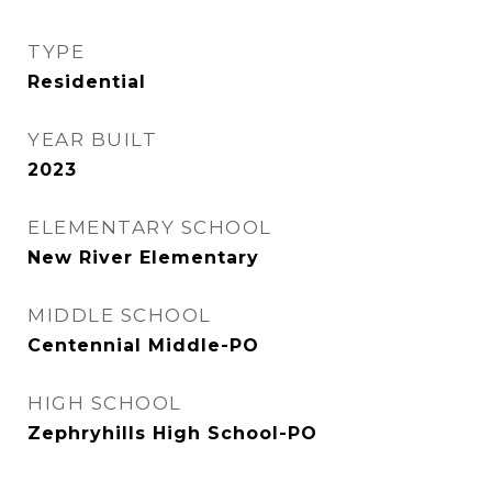
TYPE
Residential
YEAR BUILT
2023
ELEMENTARY SCHOOL
New River Elementary
MIDDLE SCHOOL
Centennial Middle-PO
HIGH SCHOOL
Zephryhills High School-PO