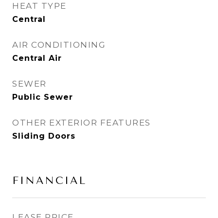
HEAT TYPE
Central
AIR CONDITIONING
Central Air
SEWER
Public Sewer
OTHER EXTERIOR FEATURES
Sliding Doors
FINANCIAL
LEASE PRICE