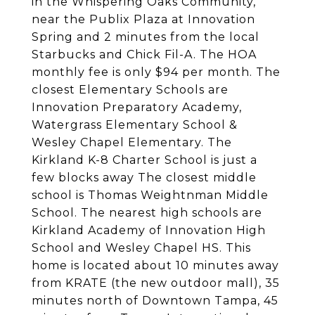
in the Whispering Oaks Community,
near the Publix Plaza at Innovation
Spring and 2 minutes from the local
Starbucks and Chick Fil-A. The HOA
monthly fee is only $94 per month. The
closest Elementary Schools are
Innovation Preparatory Academy,
Watergrass Elementary School &
Wesley Chapel Elementary. The
Kirkland K-8 Charter School is just a
few blocks away The closest middle
school is Thomas Weightnman Middle
School. The nearest high schools are
Kirkland Academy of Innovation High
School and Wesley Chapel HS. This
home is located about 10 minutes away
from KRATE (the new outdoor mall), 35
minutes north of Downtown Tampa, 45