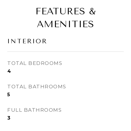
FEATURES &
AMENITIES
INTERIOR
TOTAL BEDROOMS
4
TOTAL BATHROOMS
5
FULL BATHROOMS
3