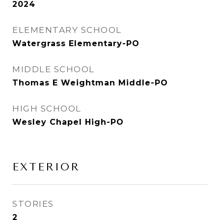
2024
ELEMENTARY SCHOOL
Watergrass Elementary-PO
MIDDLE SCHOOL
Thomas E Weightman Middle-PO
HIGH SCHOOL
Wesley Chapel High-PO
EXTERIOR
STORIES
2