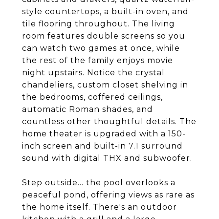
style countertops, a built-in oven, and
tile flooring throughout. The living
room features double screens so you
can watch two games at once, while
the rest of the family enjoys movie
night upstairs. Notice the crystal
chandeliers, custom closet shelving in
the bedrooms, coffered ceilings,
automatic Roman shades, and
countless other thoughtful details. The
home theater is upgraded with a 150-
inch screen and built-in 7.1 surround
sound with digital THX and subwoofer.
Step outside... the pool overlooks a
peaceful pond, offering views as rare as
the home itself. There's an outdoor