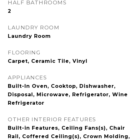
HALF BATHROOMS
2
LAUNDRY ROOM
Laundry Room
FLOORING
Carpet, Ceramic Tile, Vinyl
APPLIANCES
Built-In Oven, Cooktop, Dishwasher,
Disposal, Microwave, Refrigerator, Wine
Refrigerator
OTHER INTERIOR FEATURES
Built-in Features, Ceiling Fans(s), Chair
Rail, Coffered Ceiling(s), Crown Molding,