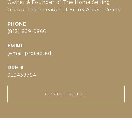
Owner & Founder of The Home Selling
Group, Team Leader at Frank Albert Realty
PHONE
(813) 609-0966
EMAIL
[email protected]
DRE #
SL3439794
CONTACT AGENT