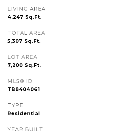
LIVING AREA
4,247
Sq.Ft.
TOTAL AREA
5,307
Sq.Ft.
LOT AREA
7,200
Sq.Ft.
MLS® ID
TB8404061
TYPE
Residential
YEAR BUILT