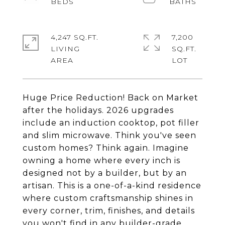
4,247 SQ.FT.
7,200
LIVING
SQ.FT.
Huge Price Reduction! Back on Market
after the holidays. 2026 upgrades
include an induction cooktop, pot filler
and slim microwave. Think you've seen
custom homes? Think again. Imagine
owning a home where every inch is
designed not by a builder, but by an
artisan. This is a one-of-a-kind residence
where custom craftsmanship shines in
every corner, trim, finishes, and details
you won't find in any builder-grade