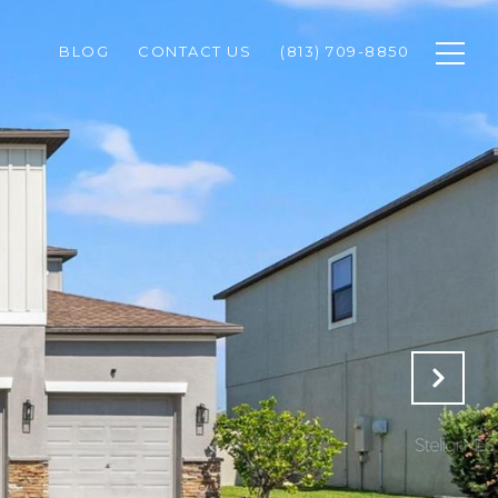
BLOG
CONTACT US
(813) 709-8850