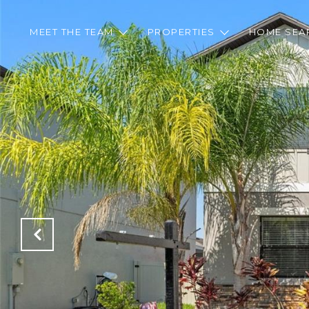
MEET THE TEAM
PROPERTIES
HOME SEA