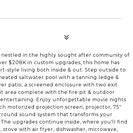
5
nestled in the highly sought after community of
ver $208K in custom upgrades, this home has
-style living both inside & out. Step outside to
 heated saltwater pool with a tanning ledge &
er patio, a screened enclosure with two exit
pit area complete with the fire pit & outdoor
r entertaining. Enjoy unforgettable movie nights
ch motorized projection screen, projector, 75"
surround sound system that transforms your
 The upgrades continue inside, where you'll find
, stove with air fryer, dishwasher, microwave,