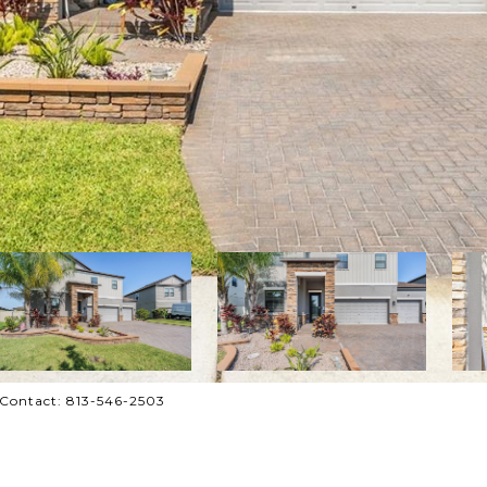
 Contact: 813-546-2503