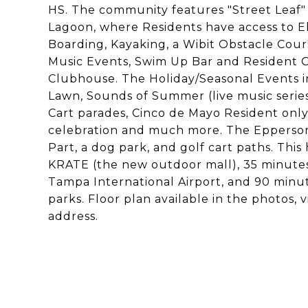
HS. The community features "Street Leaf" (s
Lagoon, where Residents have access to E
Boarding, Kayaking, a Wibit Obstacle Cou
Music Events, Swim Up Bar and Resident O
Clubhouse. The Holiday/Seasonal Events in
Lawn, Sounds of Summer (live music serie
Cart parades, Cinco de Mayo Resident only
celebration and much more. The Epperson
Part, a dog park, and golf cart paths. Thi
KRATE (the new outdoor mall), 35 minut
Tampa International Airport, and 90 min
parks. Floor plan available in the photos,
address.