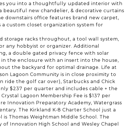
s you into a thoughtfully updated interior with
 a beautiful new chandelier, & decorative curtains
e downstairs office features brand new carpet,
 a custom closet organization system for
 storage racks throughout, a tool wall system,
or any hobbyist or organizer. Additional
ng, a double gated privacy fence with solar
 in the enclosure with an insert into the house,
out the backyard for optimal drainage. Life at
rson Lagoon Community is in close proximity to
n ride the golf car over), Starbucks and Chick
only $237 per quarter and includes cable + the
The Crystal Lagoon Membership Fee is $137 per
are Innovation Preparatory Academy, Watergrass
tary. The Kirkland K-8 Charter School just a
ol is Thomas Weightman Middle School. The
y of Innovation High School and Wesley Chapel