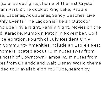
olar streetlights), home of the first Crystal
lam Park & the dock at King Lake, Paddle
rse, Cabanas, AquaBanas, Sandy Beaches, Live
nly Events. The Lagoon is like an Outdoor
clude Trivia Night, Family Night, Movies on the
s), Karaoke, Pumpkin Patch in November, Golf
 celebration, Fourth of July Resident Only
 Community Amenities include an Eagle's Nest
s home is located about 10 minutes away from
es north of Downtown Tampa, 45 minutes from
utes from Orlando and Walt Disney World theme
 video tour available on YouTube, search by