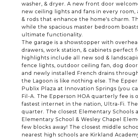
washer, & dryer. A new front door welcome
new ceiling lights and fans in every room,
& rods that enhance the home's charm. Th
while the spacious master bedroom boasts
ultimate functionality.
The garage is a showstopper with overhead
drawers, work station, & cabinets perfect f
highlights include all new sod & landscapi
fence lights, outdoor ceiling fan, dog door
and newly installed French drains through
the Lagoon is like nothing else. The Eppe
Publix Plaza at Innovation Springs (you ca
Fil-A. The Epperson HOA quarterly fee is 
fastest internet in the nation, Ultra-Fi. 
quarter. The closest Elementary Schools 
Elementary School & Wesley Chapel Elemen
few blocks away! The closest middle scho
nearest high schools are Kirkland Academ