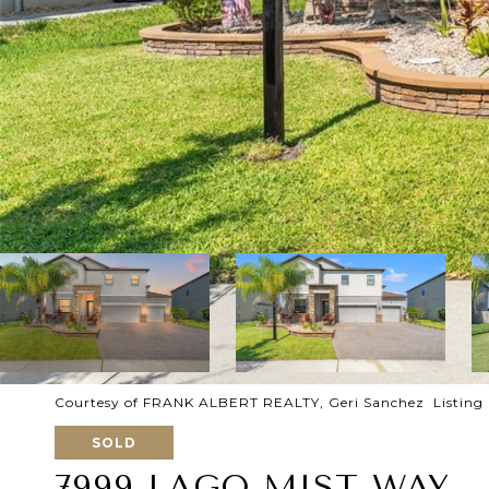
Courtesy of FRANK ALBERT REALTY, Geri Sanchez Listing
SOLD
7999 LAGO MIST WAY