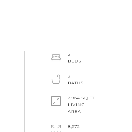
5
3
2,964 SQ.FT.
LIVING
8,572