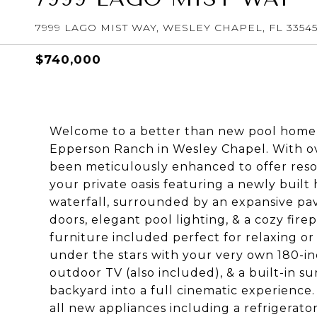
7999 LAGO MIST WAY, WESLEY CHAPEL, FL 3354
$740,000
Welcome to a better than new pool home 
Epperson Ranch in Wesley Chapel. With o
been meticulously enhanced to offer resort
your private oasis featuring a newly built
waterfall, surrounded by an expansive pav
doors, elegant pool lighting, & a cozy fire
furniture included perfect for relaxing o
under the stars with your very own 180-in
outdoor TV (also included), & a built-in 
backyard into a full cinematic experience.
all new appliances including a refrigerator