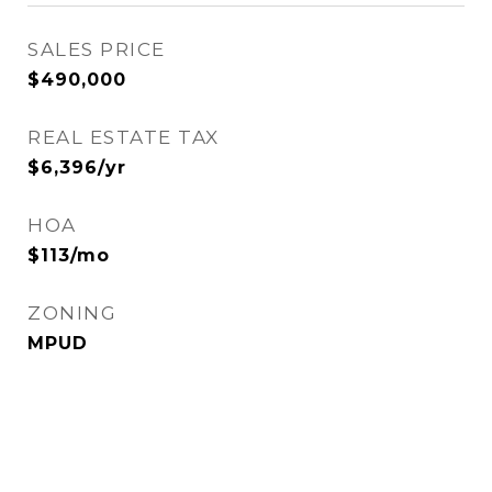
SALES PRICE
$490,000
REAL ESTATE TAX
$6,396/yr
HOA
$113/mo
ZONING
MPUD