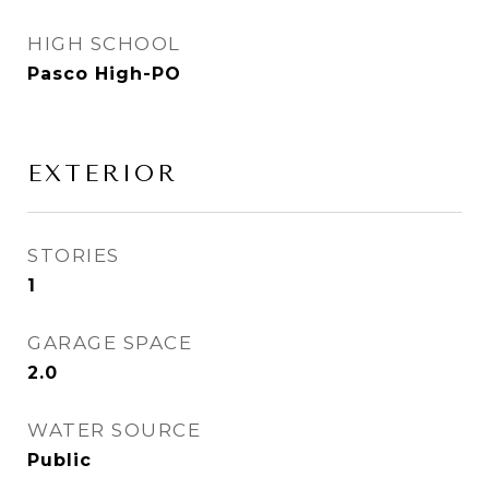
HIGH SCHOOL
Pasco High-PO
EXTERIOR
STORIES
1
GARAGE SPACE
2.0
WATER SOURCE
Public