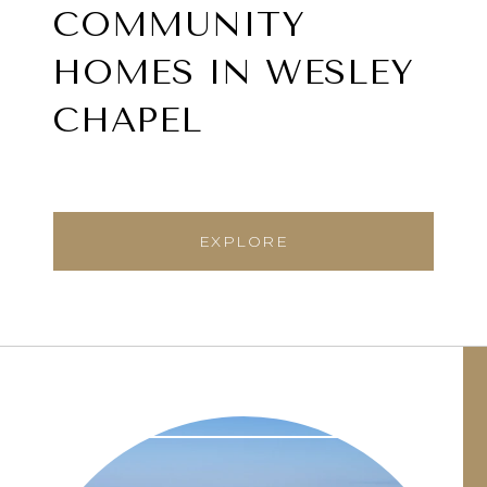
COMMUNITY
HOMES IN WESLEY
CHAPEL
EXPLORE