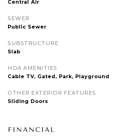
Central Air
SEWER
Public Sewer
SUBSTRUCTURE
Slab
HOA AMENITIES
Cable TV, Gated, Park, Playground
OTHER EXTERIOR FEATURES
Sliding Doors
FINANCIAL