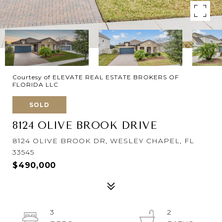
Courtesy of ELEVATE REAL ESTATE BROKERS OF
FLORIDA LLC
SOLD
8124 OLIVE BROOK DRIVE
8124 OLIVE BROOK DR, WESLEY CHAPEL, FL
33545
$490,000
3
2