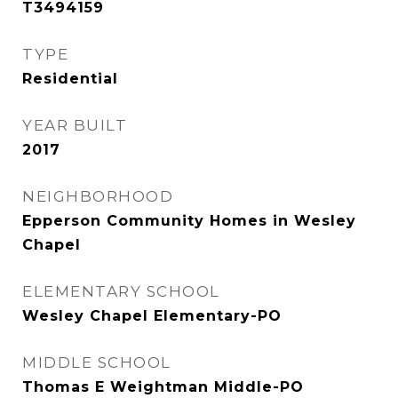
T3494159
TYPE
Residential
YEAR BUILT
2017
NEIGHBORHOOD
Epperson Community Homes in Wesley
Chapel
ELEMENTARY SCHOOL
Wesley Chapel Elementary-PO
MIDDLE SCHOOL
Thomas E Weightman Middle-PO