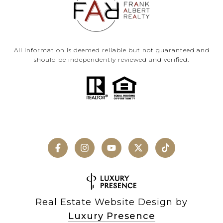
All information is deemed reliable but not guaranteed and
should be independently reviewed and verified.
Real Estate Website Design by
Luxury Presence