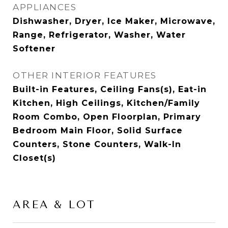
APPLIANCES
Dishwasher, Dryer, Ice Maker, Microwave,
Range, Refrigerator, Washer, Water
Softener
OTHER INTERIOR FEATURES
Built-in Features, Ceiling Fans(s), Eat-in
Kitchen, High Ceilings, Kitchen/Family
Room Combo, Open Floorplan, Primary
Bedroom Main Floor, Solid Surface
Counters, Stone Counters, Walk-In
Closet(s)
AREA & LOT