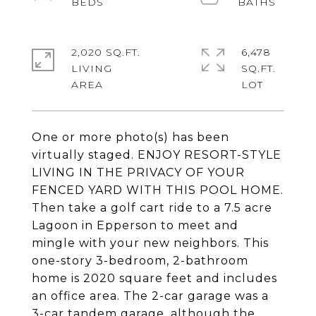
2,020 SQ.FT.
6,478
LIVING
SQ.FT.
One or more photo(s) has been
virtually staged. ENJOY RESORT-STYLE
LIVING IN THE PRIVACY OF YOUR
FENCED YARD WITH THIS POOL HOME.
Then take a golf cart ride to a 7.5 acre
Lagoon in Epperson to meet and
mingle with your new neighbors. This
one-story 3-bedroom, 2-bathroom
home is 2020 square feet and includes
an office area. The 2-car garage was a
3-car tandem garage, although the