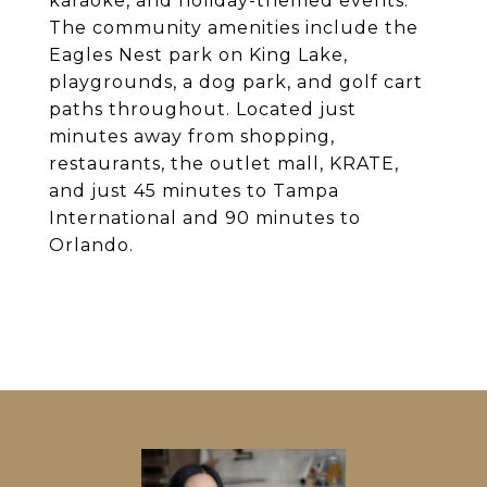
karaoke, and holiday-themed events.
The community amenities include the
Eagles Nest park on King Lake,
playgrounds, a dog park, and golf cart
paths throughout. Located just
minutes away from shopping,
restaurants, the outlet mall, KRATE,
and just 45 minutes to Tampa
International and 90 minutes to
Orlando.