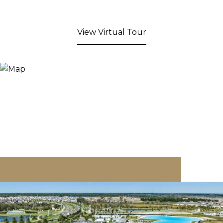
View Virtual Tour