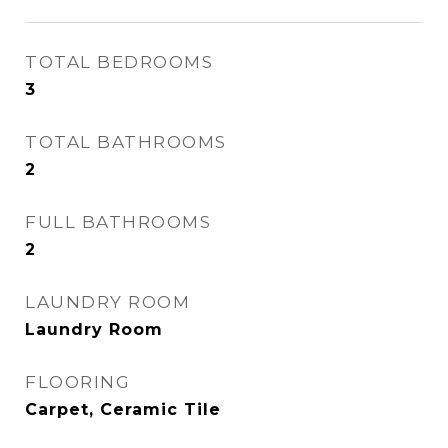
TOTAL BEDROOMS
3
TOTAL BATHROOMS
2
FULL BATHROOMS
2
LAUNDRY ROOM
Laundry Room
FLOORING
Carpet, Ceramic Tile