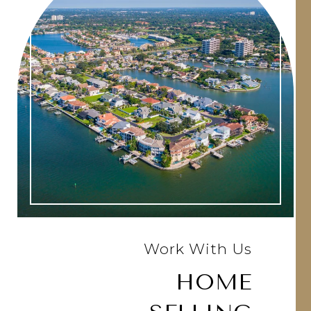
Work With Us
HOME