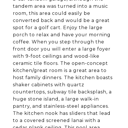
tandem area was turned into a music
room, this area could easily be
converted back and would be a great
spot for a golf cart. Enjoy the large
porch to relax and have your morning
coffee. When you step through the
front door you will enter a large foyer
with 9-foot ceilings and wood-like
ceramic tile floors. The open-concept
kitchen/great room is a great area to
host family dinners. The kitchen boasts
shaker cabinets with quartz
countertops, subway tile backsplash, a
huge stone island, a large walk-in
pantry, and stainless-steel appliances.
The kitchen nook has sliders that lead
to a covered screened lanai with a
cedar plank ceiling. This pool area