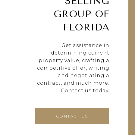
SELLING
GROUP OF
FLORIDA
Get assistance in
determining current
property value, crafting a
competitive offer, writing
and negotiating a
contract, and much more.
Contact us today.
CONTACT US