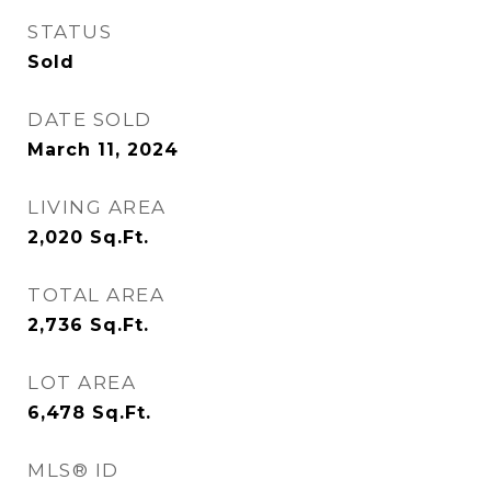
STATUS
Sold
DATE SOLD
March 11, 2024
LIVING AREA
2,020
Sq.Ft.
TOTAL AREA
2,736
Sq.Ft.
LOT AREA
6,478
Sq.Ft.
MLS® ID