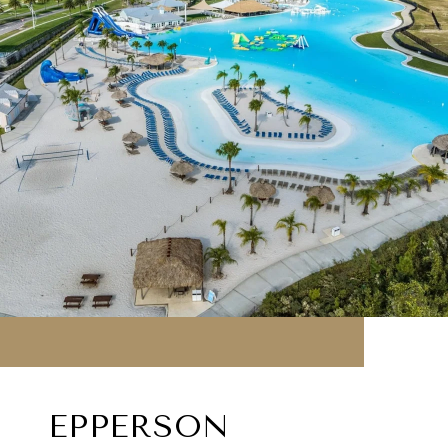
EPPERSON