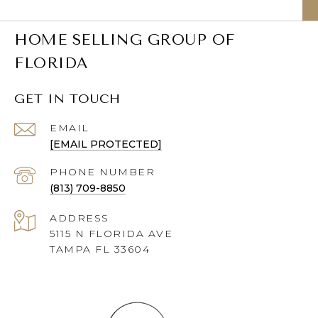
HOME SELLING GROUP OF
FLORIDA
GET IN TOUCH
EMAIL
[EMAIL PROTECTED]
PHONE NUMBER
(813) 709-8850
ADDRESS
5115 N FLORIDA AVE
TAMPA FL 33604