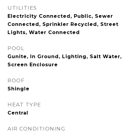
UTILITIES
Electricity Connected, Public, Sewer
Connected, Sprinkler Recycled, Street
Lights, Water Connected
POOL
Gunite, In Ground, Lighting, Salt Water,
Screen Enclosure
ROOF
Shingle
HEAT TYPE
Central
AIR CONDITIONING