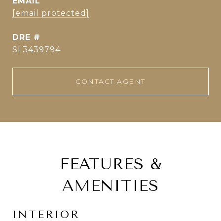
EMAIL
[email protected]
DRE #
SL3439794
CONTACT AGENT
FEATURES &
AMENITIES
INTERIOR