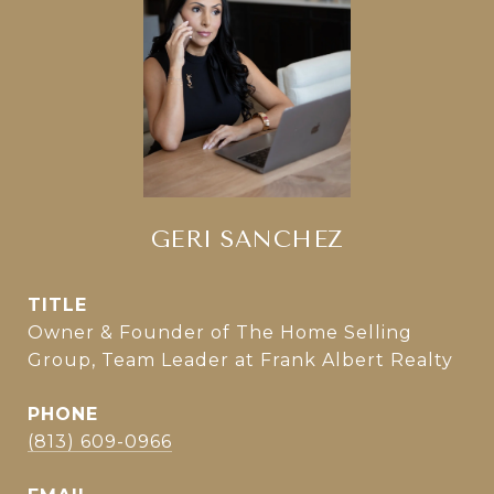
GERI SANCHEZ
TITLE
Owner & Founder of The Home Selling
Group, Team Leader at Frank Albert Realty
PHONE
(813) 609-0966