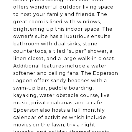
offers wonderful outdoor living space
to host your family and friends. The
great room is lined with windows,
brightening up this indoor space. The
owner's suite has a luxurious ensuite
bathroom with dual sinks, stone
countertops, a tiled "super" shower, a
linen closet, and a large walk-in closet.
Additional features include a water
softener and ceiling fans. The Epperson
Lagoon offers sandy beaches with a
swim-up bar, paddle boarding,
kayaking, water obstacle course, live
music, private cabanas, and a cafe.
Epperson also hosts a full monthly
calendar of activities which include
movies on the lawn, trivia night,