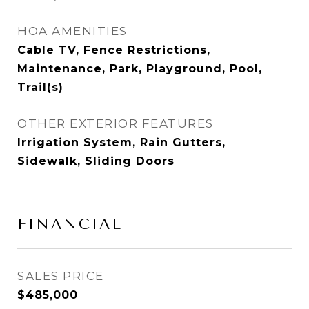
HOA AMENITIES
Cable TV, Fence Restrictions,
Maintenance, Park, Playground, Pool,
Trail(s)
OTHER EXTERIOR FEATURES
Irrigation System, Rain Gutters,
Sidewalk, Sliding Doors
FINANCIAL
SALES PRICE
$485,000