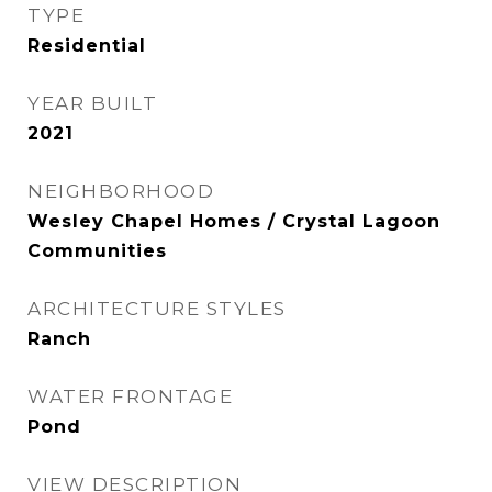
TYPE
Residential
YEAR BUILT
2021
NEIGHBORHOOD
Wesley Chapel Homes / Crystal Lagoon
Communities
ARCHITECTURE STYLES
Ranch
WATER FRONTAGE
Pond
VIEW DESCRIPTION