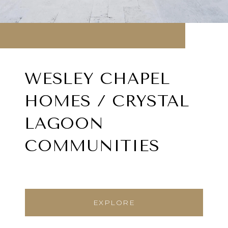
WESLEY CHAPEL
HOMES / CRYSTAL
LAGOON
COMMUNITIES
EXPLORE