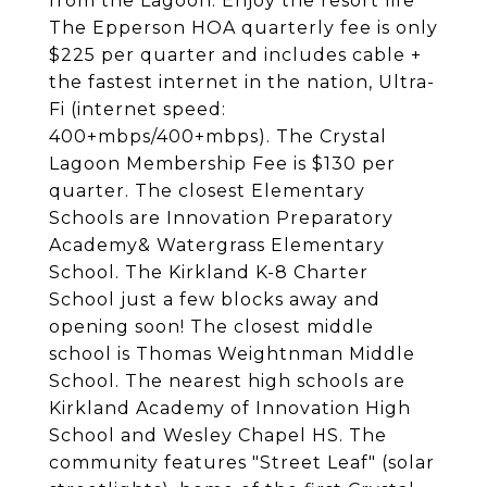
from the Lagoon. Enjoy the resort life
The Epperson HOA quarterly fee is only
$225 per quarter and includes cable +
the fastest internet in the nation, Ultra-
Fi (internet speed:
400+mbps/400+mbps). The Crystal
Lagoon Membership Fee is $130 per
quarter. The closest Elementary
Schools are Innovation Preparatory
Academy& Watergrass Elementary
School. The Kirkland K-8 Charter
School just a few blocks away and
opening soon! The closest middle
school is Thomas Weightnman Middle
School. The nearest high schools are
Kirkland Academy of Innovation High
School and Wesley Chapel HS. The
community features "Street Leaf" (solar