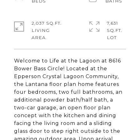
2,037 SQ.FT.
7,631
LIVING
SQ.FT.
Welcome to Life at the Lagoon at 8616
Bower Bass Circle! Located at the
Epperson Crystal Lagoon Community,
the Lantana floor plan home features
four bedrooms, two full bathrooms, an
additional powder bath/half bath, a
two-car garage, an open floor plan
concept with the kitchen and dining
facing the living room and a sliding
glass door to step right outside to the
amazing outdoor area. Upon arrival,