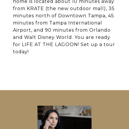
home is located about 10 minutes away
from KRATE (the new outdoor mall), 35
minutes north of Downtown Tampa, 45
minutes from Tampa International
Airport, and 90 minutes from Orlando
and Walt Disney World. You are ready
for LIFE AT THE LAGOON! Set up a tour
today!