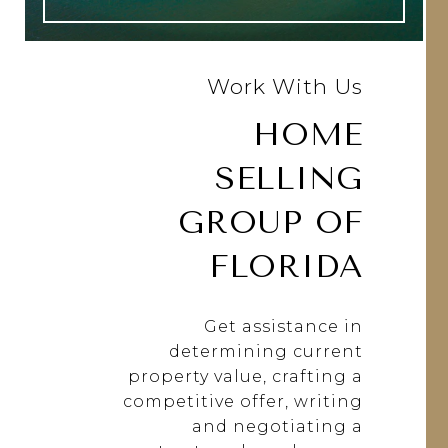
Work With Us
HOME
SELLING
GROUP OF
FLORIDA
Get assistance in
determining current
property value, crafting a
competitive offer, writing
and negotiating a