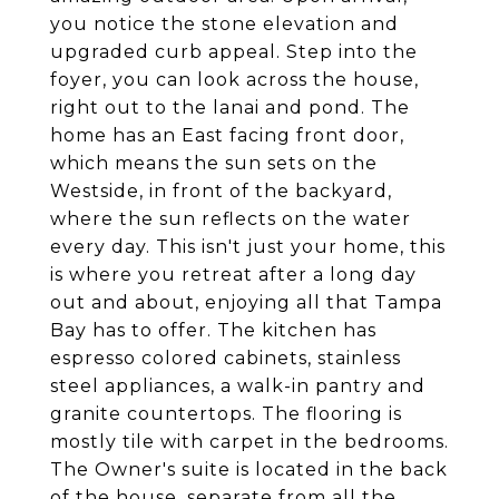
you notice the stone elevation and
upgraded curb appeal. Step into the
foyer, you can look across the house,
right out to the lanai and pond. The
home has an East facing front door,
which means the sun sets on the
Westside, in front of the backyard,
where the sun reflects on the water
every day. This isn't just your home, this
is where you retreat after a long day
out and about, enjoying all that Tampa
Bay has to offer. The kitchen has
espresso colored cabinets, stainless
steel appliances, a walk-in pantry and
granite countertops. The flooring is
mostly tile with carpet in the bedrooms.
The Owner's suite is located in the back
of the house, separate from all the