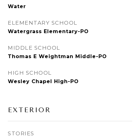
Water
ELEMENTARY SCHOOL
Watergrass Elementary-PO
MIDDLE SCHOOL
Thomas E Weightman Middle-PO
HIGH SCHOOL
Wesley Chapel High-PO
EXTERIOR
STORIES