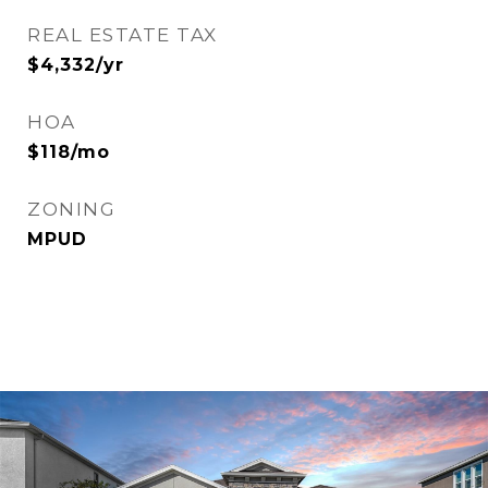
REAL ESTATE TAX
$4,332/yr
HOA
$118/mo
ZONING
MPUD