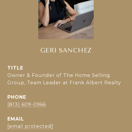
GERI SANCHEZ
TITLE
Owner & Founder of The Home Selling
Group, Team Leader at Frank Albert Realty
PHONE
(813) 609-0966
EMAIL
[email protected]