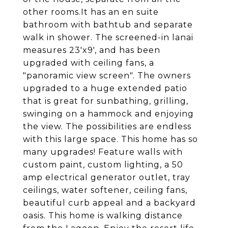
other rooms.It has an en suite
bathroom with bathtub and separate
walk in shower. The screened-in lanai
measures 23'x9', and has been
upgraded with ceiling fans, a
"panoramic view screen". The owners
upgraded to a huge extended patio
that is great for sunbathing, grilling,
swinging on a hammock and enjoying
the view. The possibilities are endless
with this large space. This home has so
many upgrades! Feature walls with
custom paint, custom lighting, a 50
amp electrical generator outlet, tray
ceilings, water softener, ceiling fans,
beautiful curb appeal and a backyard
oasis. This home is walking distance