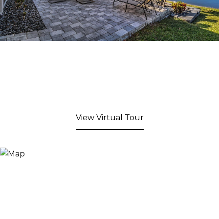
View Virtual Tour