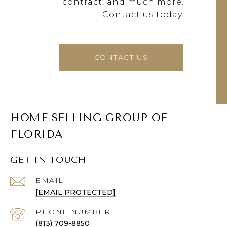
contract, and much more.
Contact us today.
CONTACT US
HOME SELLING GROUP OF
FLORIDA
GET IN TOUCH
EMAIL
[EMAIL PROTECTED]
PHONE NUMBER
(813) 709-8850