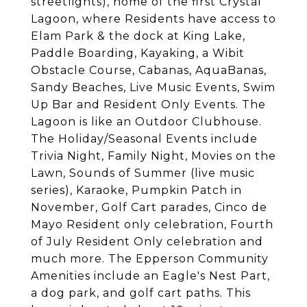
streetlights), home of the first Crystal
Lagoon, where Residents have access to
Elam Park & the dock at King Lake,
Paddle Boarding, Kayaking, a Wibit
Obstacle Course, Cabanas, AquaBanas,
Sandy Beaches, Live Music Events, Swim
Up Bar and Resident Only Events. The
Lagoon is like an Outdoor Clubhouse.
The Holiday/Seasonal Events include
Trivia Night, Family Night, Movies on the
Lawn, Sounds of Summer (live music
series), Karaoke, Pumpkin Patch in
November, Golf Cart parades, Cinco de
Mayo Resident only celebration, Fourth
of July Resident Only celebration and
much more. The Epperson Community
Amenities include an Eagle's Nest Part,
a dog park, and golf cart paths. This