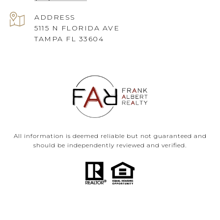
ADDRESS
5115 N FLORIDA AVE
TAMPA FL 33604
All information is deemed reliable but not guaranteed and
should be independently reviewed and verified.