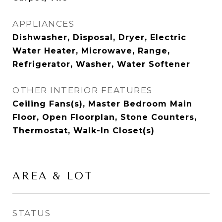
APPLIANCES
Dishwasher, Disposal, Dryer, Electric
Water Heater, Microwave, Range,
Refrigerator, Washer, Water Softener
OTHER INTERIOR FEATURES
Ceiling Fans(s), Master Bedroom Main
Floor, Open Floorplan, Stone Counters,
Thermostat, Walk-In Closet(s)
AREA & LOT
STATUS