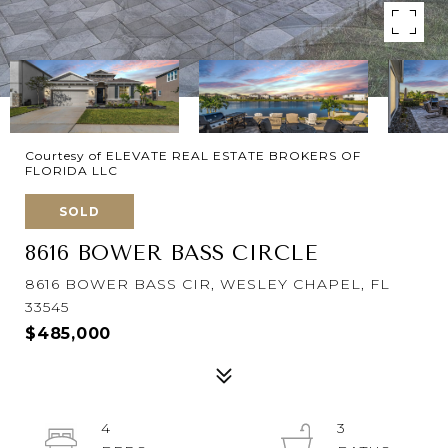
Courtesy of ELEVATE REAL ESTATE BROKERS OF
FLORIDA LLC
SOLD
8616 BOWER BASS CIRCLE
8616 BOWER BASS CIR, WESLEY CHAPEL, FL
33545
$485,000
4
3