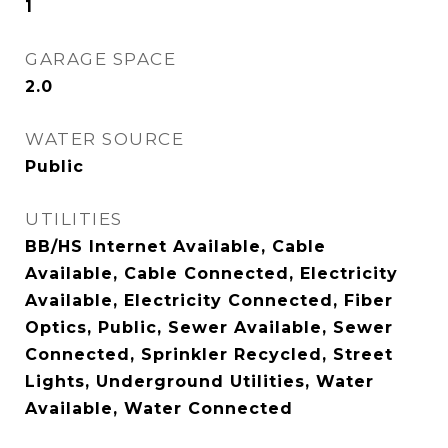
1
GARAGE SPACE
2.0
WATER SOURCE
Public
UTILITIES
BB/HS Internet Available, Cable
Available, Cable Connected, Electricity
Available, Electricity Connected, Fiber
Optics, Public, Sewer Available, Sewer
Connected, Sprinkler Recycled, Street
Lights, Underground Utilities, Water
Available, Water Connected