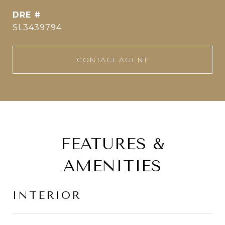
DRE #
SL3439794
CONTACT AGENT
FEATURES &
AMENITIES
INTERIOR