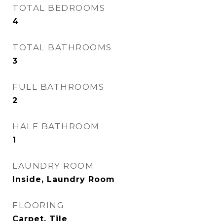
TOTAL BEDROOMS
4
TOTAL BATHROOMS
3
FULL BATHROOMS
2
HALF BATHROOM
1
LAUNDRY ROOM
Inside, Laundry Room
FLOORING
Carpet, Tile