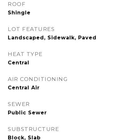
ROOF
Shingle
LOT FEATURES
Landscaped, Sidewalk, Paved
HEAT TYPE
Central
AIR CONDITIONING
Central Air
SEWER
Public Sewer
SUBSTRUCTURE
Block, Slab