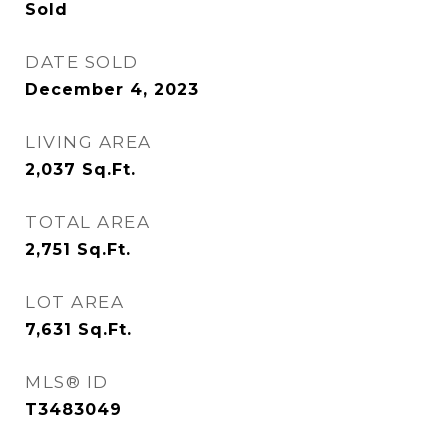
Sold
DATE SOLD
December 4, 2023
LIVING AREA
2,037
Sq.Ft.
TOTAL AREA
2,751
Sq.Ft.
LOT AREA
7,631
Sq.Ft.
MLS® ID
T3483049