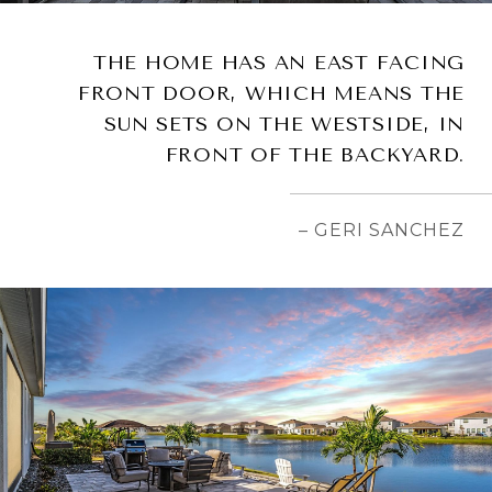
THE HOME HAS AN EAST FACING
FRONT DOOR, WHICH MEANS THE
SUN SETS ON THE WESTSIDE, IN
FRONT OF THE BACKYARD.
– GERI SANCHEZ