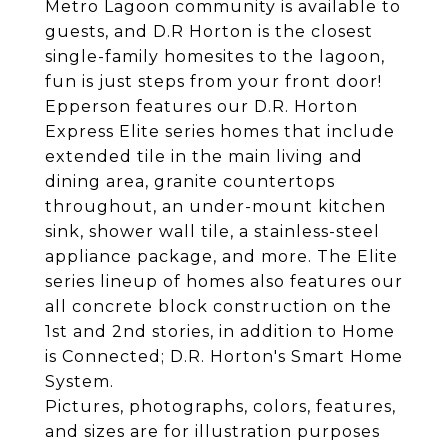
Metro Lagoon community is available to
guests, and D.R Horton is the closest
single-family homesites to the lagoon,
fun is just steps from your front door!
Epperson features our D.R. Horton
Express Elite series homes that include
extended tile in the main living and
dining area, granite countertops
throughout, an under-mount kitchen
sink, shower wall tile, a stainless-steel
appliance package, and more. The Elite
series lineup of homes also features our
all concrete block construction on the
1st and 2nd stories, in addition to Home
is Connected; D.R. Horton's Smart Home
System.
Pictures, photographs, colors, features,
and sizes are for illustration purposes