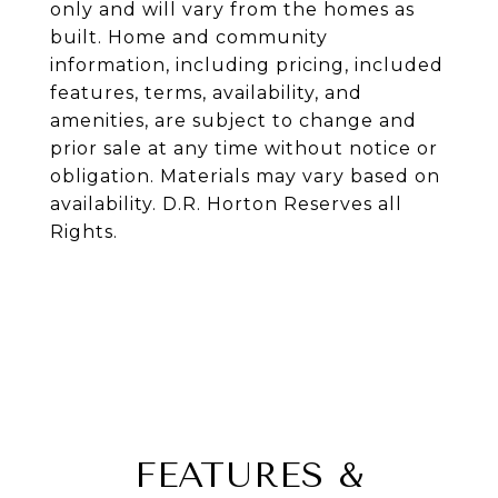
only and will vary from the homes as
built. Home and community
information, including pricing, included
features, terms, availability, and
amenities, are subject to change and
prior sale at any time without notice or
obligation. Materials may vary based on
availability. D.R. Horton Reserves all
Rights.
FEATURES &