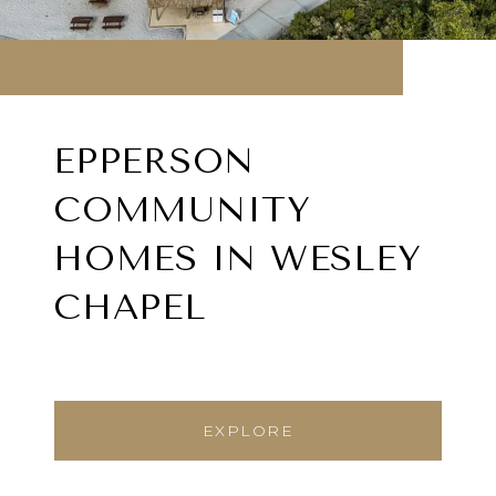
EPPERSON
COMMUNITY
HOMES IN WESLEY
CHAPEL
EXPLORE