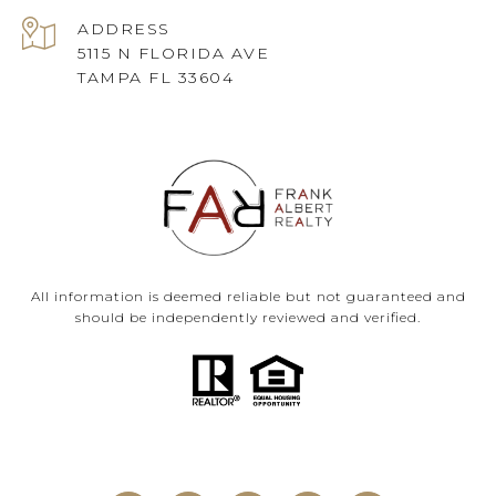
ADDRESS
5115 N FLORIDA AVE
TAMPA FL 33604
All information is deemed reliable but not guaranteed and
should be independently reviewed and verified.