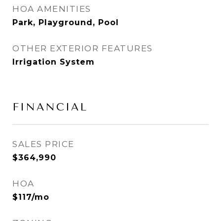
HOA AMENITIES
Park, Playground, Pool
OTHER EXTERIOR FEATURES
Irrigation System
FINANCIAL
SALES PRICE
$364,990
HOA
$117/mo