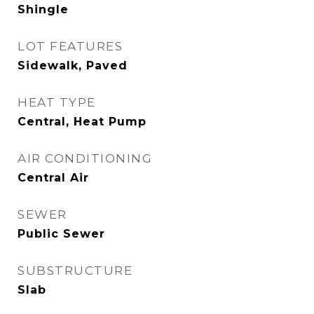
Shingle
LOT FEATURES
Sidewalk, Paved
HEAT TYPE
Central, Heat Pump
AIR CONDITIONING
Central Air
SEWER
Public Sewer
SUBSTRUCTURE
Slab