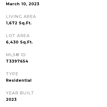
March 10, 2023
LIVING AREA
1,672
Sq.Ft.
LOT AREA
6,430
Sq.Ft.
MLS® ID
T3397654
TYPE
Residential
YEAR BUILT
2023