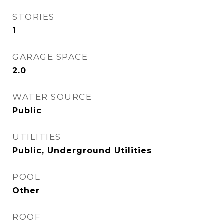
STORIES
1
GARAGE SPACE
2.0
WATER SOURCE
Public
UTILITIES
Public, Underground Utilities
POOL
Other
ROOF