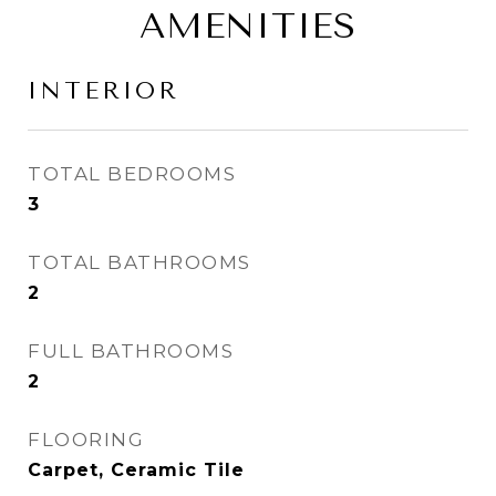
AMENITIES
INTERIOR
TOTAL BEDROOMS
3
TOTAL BATHROOMS
2
FULL BATHROOMS
2
FLOORING
Carpet, Ceramic Tile