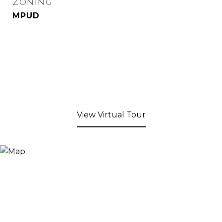
ZONING
MPUD
View Virtual Tour