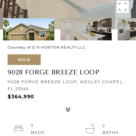
Courtesy of D R HORTON REALTY LLC
SOLD
9028 FORGE BREEZE LOOP
9028 FORGE BREEZE LOOP, WESLEY CHAPEL,
FL 33545
$364,990
3
2