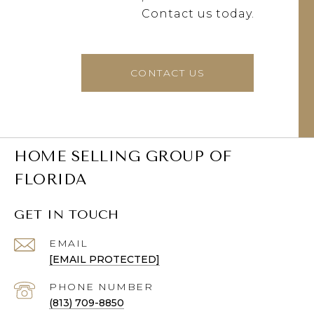
Contact us today.
CONTACT US
HOME SELLING GROUP OF
FLORIDA
GET IN TOUCH
EMAIL
[EMAIL PROTECTED]
PHONE NUMBER
(813) 709-8850