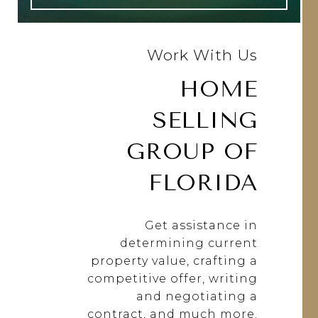
Work With Us
HOME
SELLING
GROUP OF
FLORIDA
Get assistance in
determining current
property value, crafting a
competitive offer, writing
and negotiating a
contract, and much more.