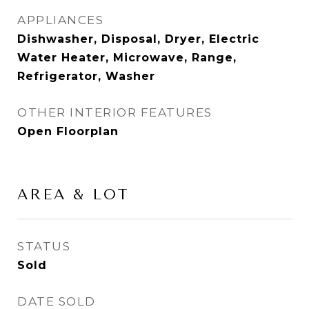
APPLIANCES
Dishwasher, Disposal, Dryer, Electric
Water Heater, Microwave, Range,
Refrigerator, Washer
OTHER INTERIOR FEATURES
Open Floorplan
AREA & LOT
STATUS
Sold
DATE SOLD