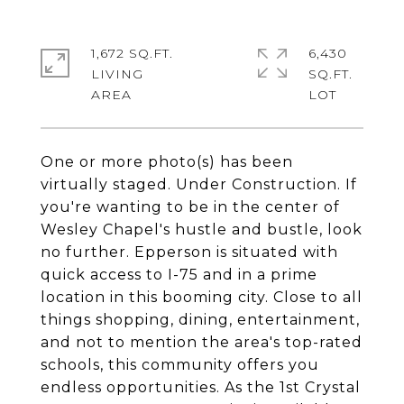
1,672 SQ.FT.
6,430
LIVING
SQ.FT.
One or more photo(s) has been
virtually staged. Under Construction. If
you're wanting to be in the center of
Wesley Chapel's hustle and bustle, look
no further. Epperson is situated with
quick access to I-75 and in a prime
location in this booming city. Close to all
things shopping, dining, entertainment,
and not to mention the area's top-rated
schools, this community offers you
endless opportunities. As the 1st Crystal