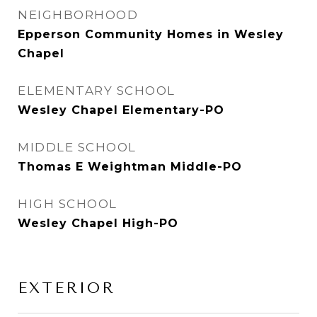
NEIGHBORHOOD
Epperson Community Homes in Wesley
Chapel
ELEMENTARY SCHOOL
Wesley Chapel Elementary-PO
MIDDLE SCHOOL
Thomas E Weightman Middle-PO
HIGH SCHOOL
Wesley Chapel High-PO
EXTERIOR