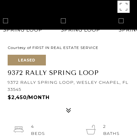
Courtesy of FIRST IN REAL ESTATE SERVICE
LEASED
9372 RALLY SPRING LOOP
9372 RALLY SPRING LOOP, WESLEY CHAPEL, FL
33545
$2,450/MONTH
4
2