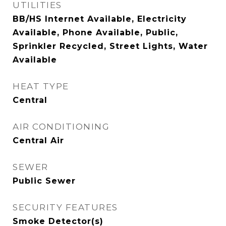
UTILITIES
BB/HS Internet Available, Electricity
Available, Phone Available, Public,
Sprinkler Recycled, Street Lights, Water
Available
HEAT TYPE
Central
AIR CONDITIONING
Central Air
SEWER
Public Sewer
SECURITY FEATURES
Smoke Detector(s)