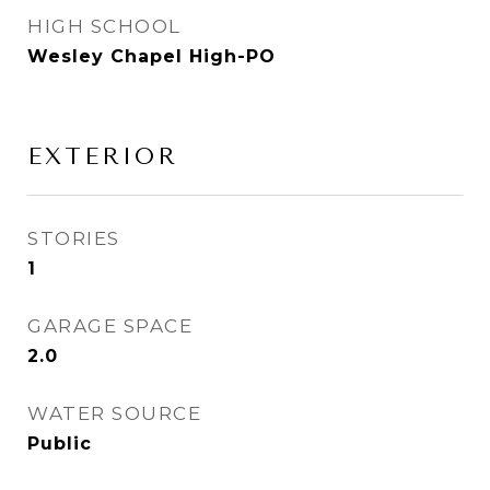
HIGH SCHOOL
Wesley Chapel High-PO
EXTERIOR
STORIES
1
GARAGE SPACE
2.0
WATER SOURCE
Public