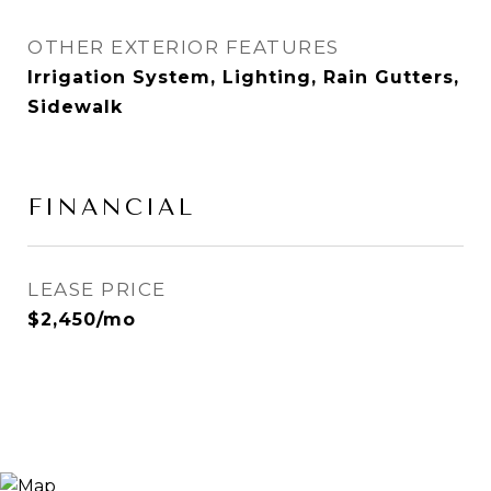
OTHER EXTERIOR FEATURES
Irrigation System, Lighting, Rain Gutters,
Sidewalk
FINANCIAL
LEASE PRICE
$2,450/mo