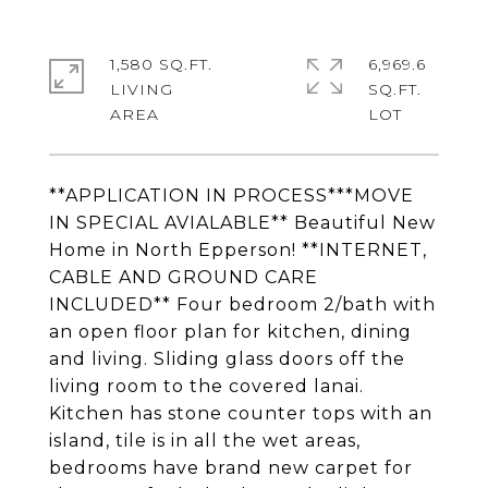
1,580 SQ.FT.
6,969.6
LIVING
SQ.FT.
**APPLICATION IN PROCESS***MOVE
IN SPECIAL AVIALABLE** Beautiful New
Home in North Epperson! **INTERNET,
CABLE AND GROUND CARE
INCLUDED** Four bedroom 2/bath with
an open floor plan for kitchen, dining
and living. Sliding glass doors off the
living room to the covered lanai.
Kitchen has stone counter tops with an
island, tile is in all the wet areas,
bedrooms have brand new carpet for