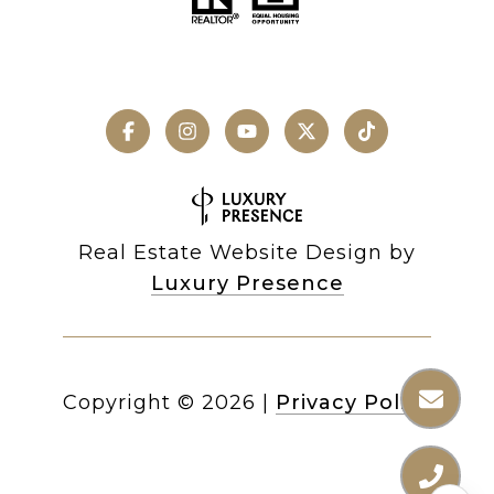
Real Estate Website Design by
Luxury Presence
Copyright ©
2026
|
Privacy Policy