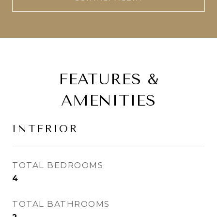
FEATURES &
AMENITIES
INTERIOR
TOTAL BEDROOMS
4
TOTAL BATHROOMS