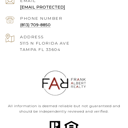
EMAIL
[EMAIL PROTECTED]
PHONE NUMBER
(813) 709-8850
ADDRESS
5115 N FLORIDA AVE
TAMPA FL 33604
All information is deemed reliable but not guaranteed and
should be independently reviewed and verified.