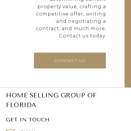
property value, crafting a
competitive offer, writing
and negotiating a
contract, and much more.
Contact us today.
CONTACT US
HOME SELLING GROUP OF
FLORIDA
GET IN TOUCH