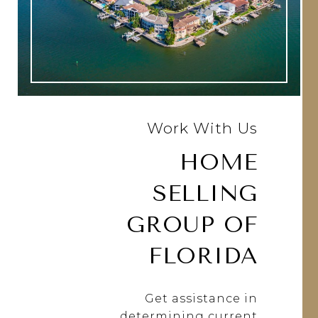
Work With Us
HOME
SELLING
GROUP OF
FLORIDA
Get assistance in
determining current