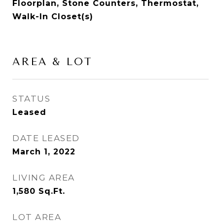
Floorplan, Stone Counters, Thermostat,
Walk-In Closet(s)
AREA & LOT
STATUS
Leased
DATE LEASED
March 1, 2022
LIVING AREA
1,580
Sq.Ft.
LOT AREA