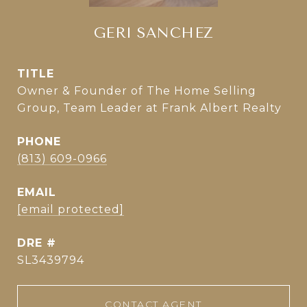
GERI SANCHEZ
TITLE
Owner & Founder of The Home Selling
Group, Team Leader at Frank Albert Realty
PHONE
(813) 609-0966
EMAIL
[email protected]
DRE #
SL3439794
CONTACT AGENT