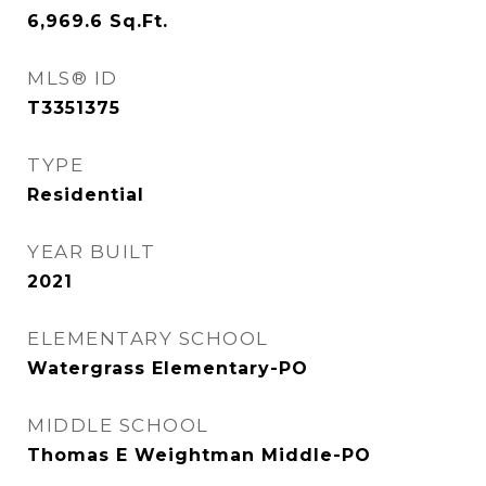
6,969.6
Sq.Ft.
MLS® ID
T3351375
TYPE
Residential
YEAR BUILT
2021
ELEMENTARY SCHOOL
Watergrass Elementary-PO
MIDDLE SCHOOL
Thomas E Weightman Middle-PO