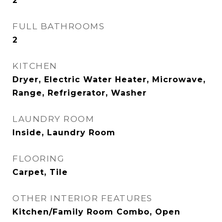
2
FULL BATHROOMS
2
KITCHEN
Dryer, Electric Water Heater, Microwave,
Range, Refrigerator, Washer
LAUNDRY ROOM
Inside, Laundry Room
FLOORING
Carpet, Tile
OTHER INTERIOR FEATURES
Kitchen/Family Room Combo, Open