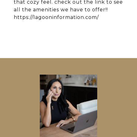
that cozy feel. check out the link to see
all the amenities we have to offer!!
https://lagooninformation.com/