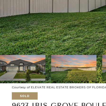
Courtesy of ELEVATE REAL ESTATE BROKERS OF FLORID
SOLD
9627 IBIS GROVE BOUL