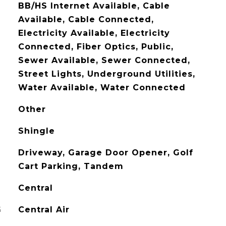
BB/HS Internet Available, Cable
Available, Cable Connected,
Electricity Available, Electricity
Connected, Fiber Optics, Public,
Sewer Available, Sewer Connected,
Street Lights, Underground Utilities,
Water Available, Water Connected
Other
Shingle
Driveway, Garage Door Opener, Golf
Cart Parking, Tandem
Central
G
Central Air