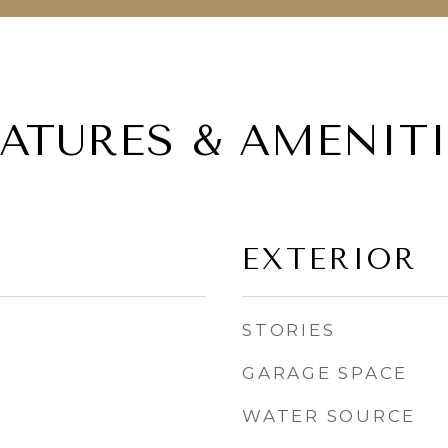
EATURES & AMENITI
EXTERIOR
STORIES
GARAGE SPACE
WATER SOURCE