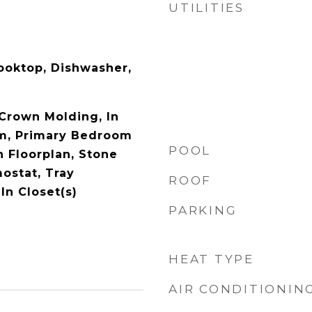
UTILITIES
Cooktop, Dishwasher,
 Crown Molding, In
em, Primary Bedroom
POOL
n Floorplan, Stone
ostat, Tray
ROOF
-In Closet(s)
PARKING
HEAT TYPE
AIR CONDITIONIN