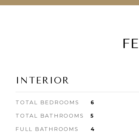
F
INTERIOR
TOTAL BEDROOMS
6
TOTAL BATHROOMS
5
FULL BATHROOMS
4