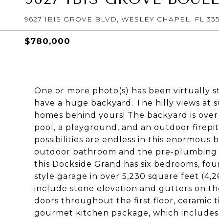
9627 IBIS GROVE BLVD, WESLEY CHAPEL, FL 33
$780,000
One or more photo(s) has been virtually s
have a huge backyard. The hilly views at s
homes behind yours! The backyard is over
pool, a playground, and an outdoor firepit 
possibilities are endless in this enormous 
outdoor bathroom and the pre-plumbing f
this Dockside Grand has six bedrooms, fou
style garage in over 5,230 square feet (4
include stone elevation and gutters on the 
doors throughout the first floor, ceramic tile
gourmet kitchen package, which includes a