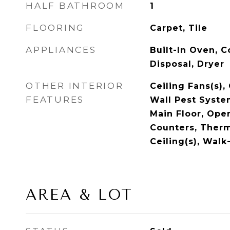
HALF BATHROOM
1
FLOORING
Carpet, Tile
APPLIANCES
Built-In Oven, 
Disposal, Dryer
OTHER INTERIOR
Ceiling Fans(s),
FEATURES
Wall Pest Syst
Main Floor, Ope
Counters, Therm
Ceiling(s), Walk
AREA & LOT