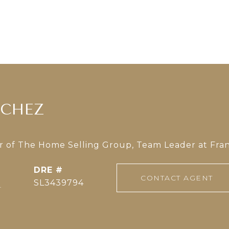
NCHEZ
of The Home Selling Group, Team Leader at Fran
DRE #
CONTACT AGENT
]
SL3439794