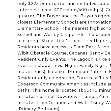
only $225 per quarter and includes cable + 
(internet speed: 400+mbps/400+mbps). Cr
quarter. The Buyer and the Buyer's agent
closest Elementary Schools are Innovati
Elementary School. The nearest high scho
School and Wesley Chapel HS. The proper
featuring "Street Leaf" (solar streetlights
Residents have access to Elam Park & the 
Wibit Obstacle Course, Cabanas, Sandy Be
Resident Only Events. The Lagoon is like
Events include Trivia Night, Family Night
music series), Karaoke, Pumpkin Patch in
Resident only celebration, Fourth of Jul
Epperson Community Amenities include an E
paths. This home is located about 10 min
minutes north of Downtown Tampa, 45 min
minutes from Orlando and Walt Disney Wo
(Primary Bedroom).