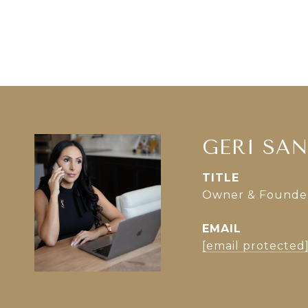
GERI SA
TITLE
Owner & Founder 
EMAIL
[email protected