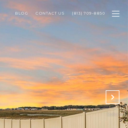
BLOG
CONTACT US
(813) 709-8850