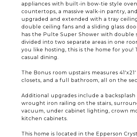
appliances with built-in bow-tie style ov
countertops, a massive walk-in pantry, and
upgraded and extended with a tray ceiling
double ceiling fans and a sliding glass do
has the Pulte Super Shower with double si
divided into two separate areas in one room.
you like hosting, this is the home for you!
casual dining.
The Bonus room upstairs measures 41'x21' 
closets, and a full bathroom, all on the se
Additional upgrades include a backsplash 
wrought iron railing on the stairs, surrou
vacuum, under cabinet lighting, crown mold
kitchen cabinets.
This home is located in the Epperson Cry