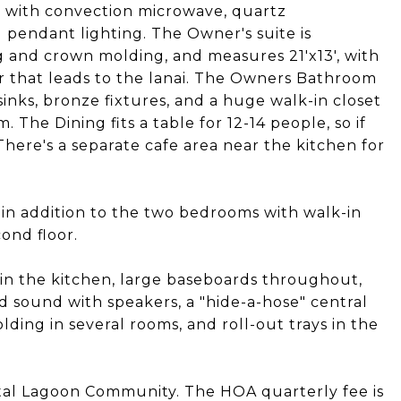
en with convection microwave, quartz
 pendant lighting. The Owner's suite is
 and crown molding, and measures 21'x13', with
or that leads to the lanai. The Owners Bathroom
nks, bronze fixtures, and a huge walk-in closet
 The Dining fits a table for 12-14 people, so if
 There's a separate cafe area near the kitchen for
in addition to the two bedrooms with walk-in
cond floor.
in the kitchen, large baseboards throughout,
nd sound with speakers, a "hide-a-hose" central
ing in several rooms, and roll-out trays in the
stal Lagoon Community. The HOA quarterly fee is