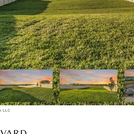
A LLC
EVARD