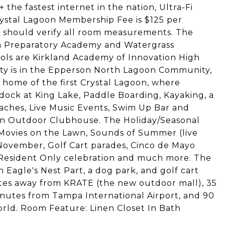
the fastest internet in the nation, Ultra-Fi
ystal Lagoon Membership Fee is $125 per
 should verify all room measurements. The
on Preparatory Academy and Watergrass
ols are Kirkland Academy of Innovation High
ty is in the Epperson North Lagoon Community,
), home of the first Crystal Lagoon, where
dock at King Lake, Paddle Boarding, Kayaking, a
aches, Live Music Events, Swim Up Bar and
 an Outdoor Clubhouse. The Holiday/Seasonal
, Movies on the Lawn, Sounds of Summer (live
 November, Golf Cart parades, Cinco de Mayo
y Resident Only celebration and much more. The
agle's Nest Part, a dog park, and golf cart
utes away from KRATE (the new outdoor mall), 35
utes from Tampa International Airport, and 90
rld. Room Feature: Linen Closet In Bath