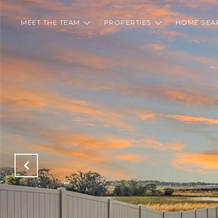
MEET THE TEAM
PROPERTIES
HOME SEA