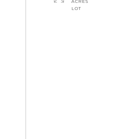
ACRES