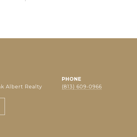
PHONE
k Albert Realty
(813) 609-0966