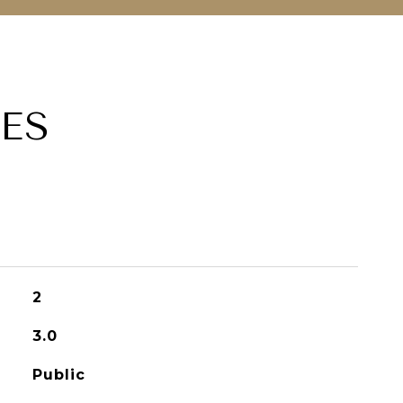
ES
2
3.0
Public