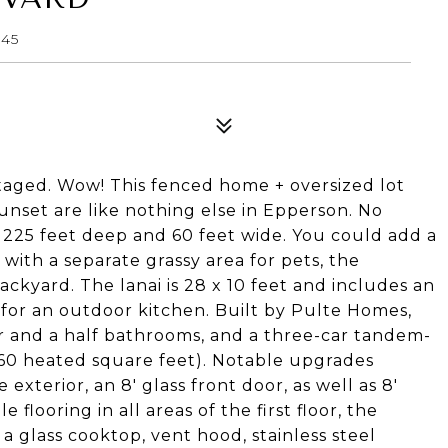
545
taged. Wow! This fenced home + oversized lot
unset are like nothing else in Epperson. No
 225 feet deep and 60 feet wide. You could add a
with a separate grassy area for pets, the
backyard. The lanai is 28 x 10 feet and includes an
or an outdoor kitchen. Built by Pulte Homes,
r and a half bathrooms, and a three-car tandem-
,260 heated square feet). Notable upgrades
exterior, an 8' glass front door, as well as 8'
 flooring in all areas of the first floor, the
 glass cooktop, vent hood, stainless steel