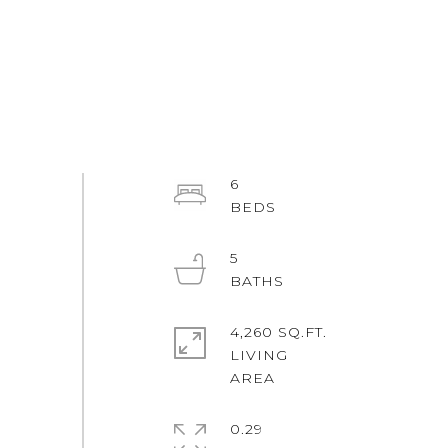
6
5
4,260 SQ.FT.
LIVING
0.29