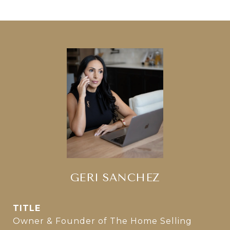
GERI SANCHEZ
TITLE
Owner & Founder of The Home Selling