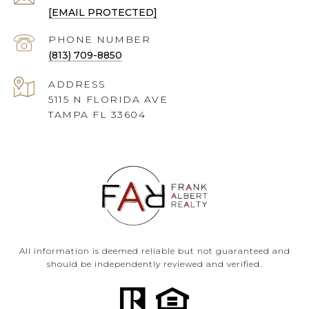
[EMAIL PROTECTED]
PHONE NUMBER
(813) 709-8850
ADDRESS
5115 N FLORIDA AVE
TAMPA FL 33604
All information is deemed reliable but not guaranteed and
should be independently reviewed and verified.