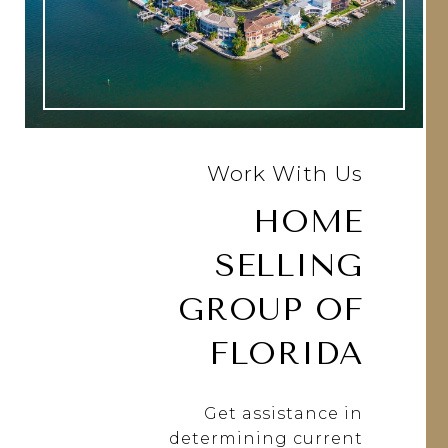
Work With Us
HOME
SELLING
GROUP OF
FLORIDA
Get assistance in
determining current