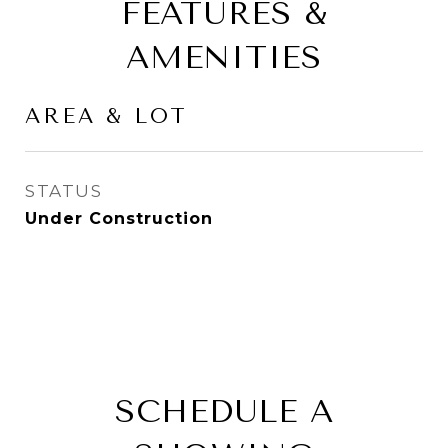
FEATURES &
AMENITIES
AREA & LOT
STATUS
Under Construction
SCHEDULE A