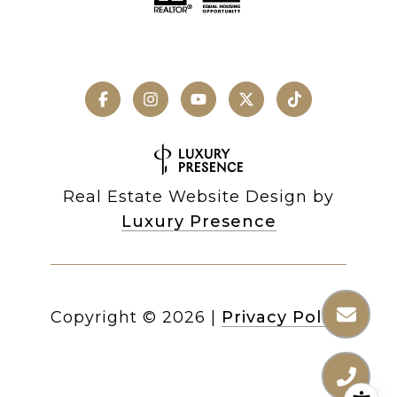
Real Estate Website Design by
Luxury Presence
Copyright ©
2026
|
Privacy Policy