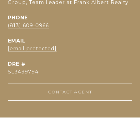
Group, Team Leader at Frank Albert Realty
PHONE
(813) 609-0966
EMAIL
[email protected]
DRE #
SL3439794
CONTACT AGENT