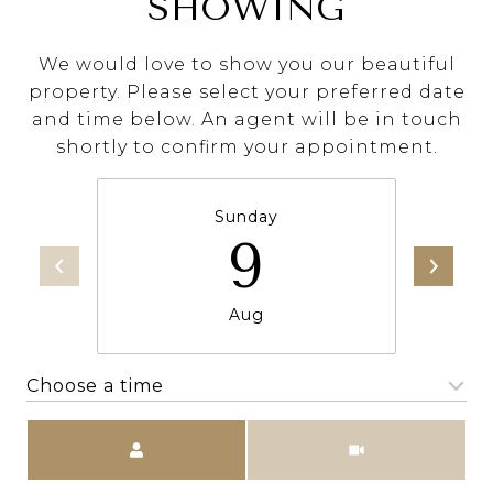
SHOWING
We would love to show you our beautiful
property. Please select your preferred date
and time below. An agent will be in touch
shortly to confirm your appointment.
Sunday
9
Aug
Choose a time
Meeting Type