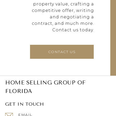
property value, crafting a
competitive offer, writing
and negotiating a
contract, and much more.
Contact us today.
CONTACT US
HOME SELLING GROUP OF
FLORIDA
GET IN TOUCH
EMAIL