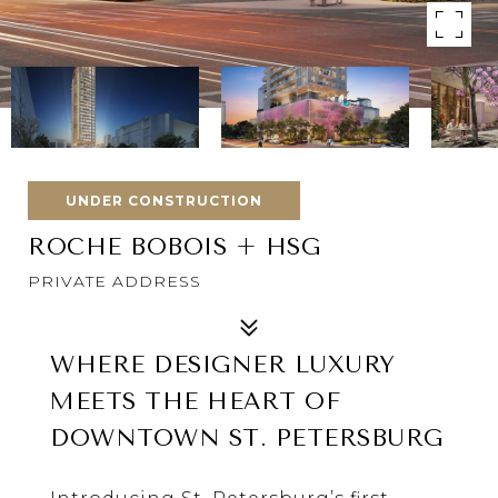
UNDER CONSTRUCTION
ROCHE BOBOIS + HSG
PRIVATE ADDRESS
WHERE DESIGNER LUXURY
MEETS THE HEART OF
DOWNTOWN
ST. PETERSBURG