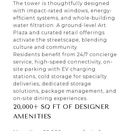
The tower is thoughtfully designed
with impact-rated windows, energy-
efficient systems, and whole-building
water filtration. A ground-level Art
Plaza and curated retail offerings
activate the streetscape, blending
culture and community.
Residents benefit from 24/7 concierge
service, high-speed connectivity, on-
site parking with EV charging
stations, cold storage for specialty
deliveries, dedicated storage
solutions, package management, and
on-site dining experiences.
20,000+ SQ FT OF DESIGNER
AMENITIES