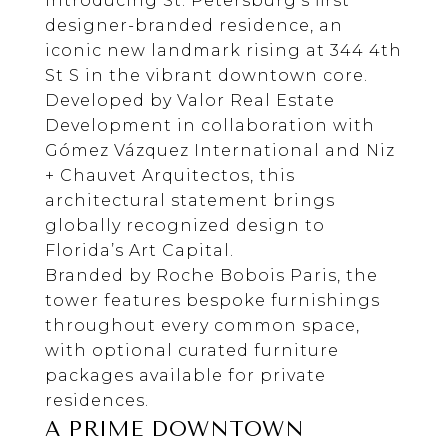
Introducing St. Petersburg’s first
designer-branded residence, an
iconic new landmark rising at 344 4th
St S in the vibrant downtown core.
Developed by
Valor Real Estate
Development
in collaboration with
Gómez Vázquez International
and
Niz
+ Chauvet Arquitectos
, this
architectural statement brings
globally recognized design to
Florida’s Art Capital.
Branded by
Roche Bobois
Paris, the
tower features bespoke furnishings
throughout every common space,
with optional curated furniture
packages available for private
residences.
A PRIME DOWNTOWN