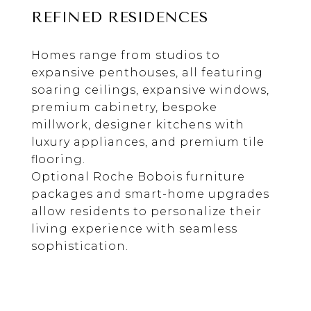
REFINED RESIDENCES
Homes range from studios to
expansive penthouses, all featuring
soaring ceilings, expansive windows,
premium cabinetry, bespoke
millwork, designer kitchens with
luxury appliances, and premium tile
flooring.
Optional Roche Bobois furniture
packages and smart-home upgrades
allow residents to personalize their
living experience with seamless
sophistication.