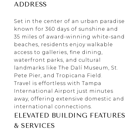
ADDRESS
Set in the center of an urban paradise
known for 360 days of sunshine and
35 miles of award-winning white-sand
beaches, residents enjoy walkable
access to galleries, fine dining,
waterfront parks, and cultural
landmarks like
The Dalí Museum
,
St.
Pete Pier
, and
Tropicana Field
.
Travel is effortless with
Tampa
International Airport
just minutes
away, offering extensive domestic and
international connections.
ELEVATED BUILDING FEATURES
& SERVICES