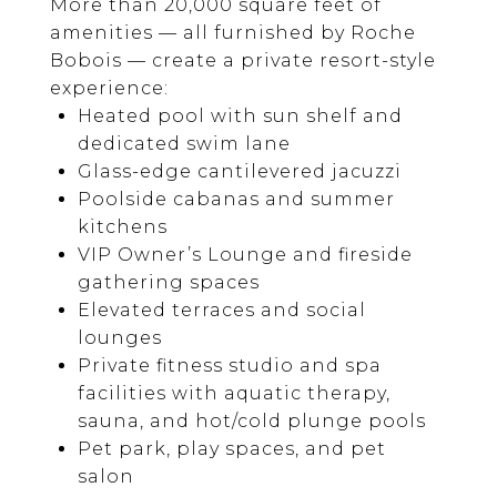
More than 20,000 square feet of
amenities — all furnished by Roche
Bobois — create a private resort-style
experience:
Heated pool with sun shelf and
dedicated swim lane
Glass-edge cantilevered jacuzzi
Poolside cabanas and summer
kitchens
VIP Owner’s Lounge and fireside
gathering spaces
Elevated terraces and social
lounges
Private fitness studio and spa
facilities with aquatic therapy,
sauna, and hot/cold plunge pools
Pet park, play spaces, and pet
salon