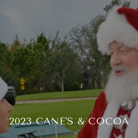
2023 CANE'S & COCOA