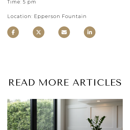
Time: 5 pm
Location: Epperson Fountain
READ MORE ARTICLES