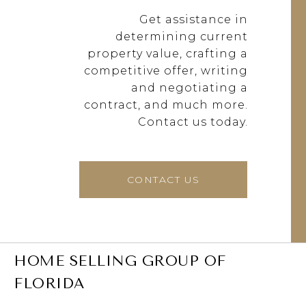
Get assistance in
determining current
property value, crafting a
competitive offer, writing
and negotiating a
contract, and much more.
Contact us today.
CONTACT US
HOME SELLING GROUP OF
FLORIDA