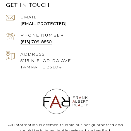
GET IN TOUCH
EMAIL
[EMAIL PROTECTED]
PHONE NUMBER
(813) 709-8850
ADDRESS
5115 N FLORIDA AVE
TAMPA FL 33604
All information is deemed reliable but not guaranteed and
should be independently reviewed and verified.