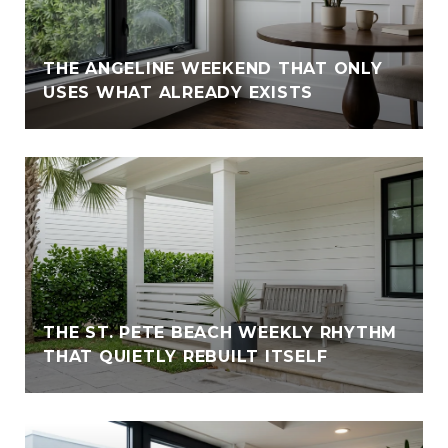
THE ANGELINE WEEKEND THAT ONLY
USES WHAT ALREADY EXISTS
THE ST. PETE BEACH WEEKLY RHYTHM
THAT QUIETLY REBUILT ITSELF