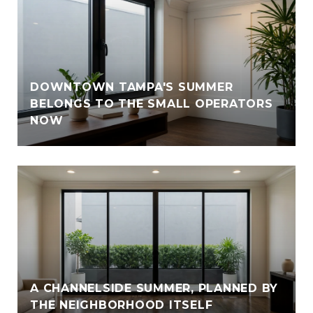
DOWNTOWN TAMPA'S SUMMER
BELONGS TO THE SMALL OPERATORS
NOW
A CHANNELSIDE SUMMER, PLANNED BY
THE NEIGHBORHOOD ITSELF