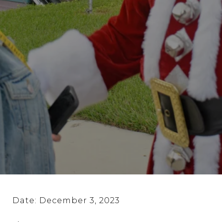
Date: December 3, 2023