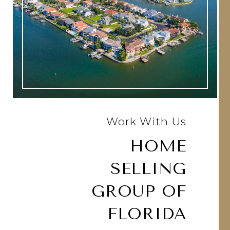
Work With Us
HOME
SELLING
GROUP OF
FLORIDA