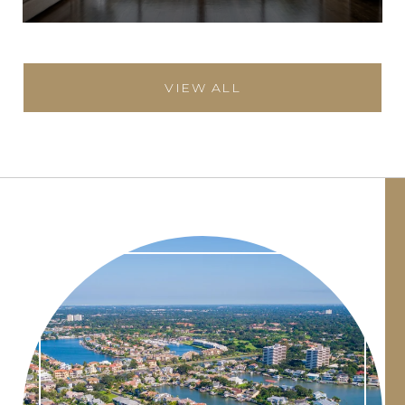
VIEW ALL