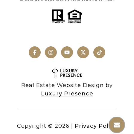
Real Estate Website Design by
Luxury Presence
Copyright ©
2026
|
Privacy Policy