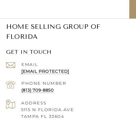
HOME SELLING GROUP OF
FLORIDA
GET IN TOUCH
EMAIL
[EMAIL PROTECTED]
PHONE NUMBER
(813) 709-8850
ADDRESS
5115 N FLORIDA AVE
TAMPA FL 33604