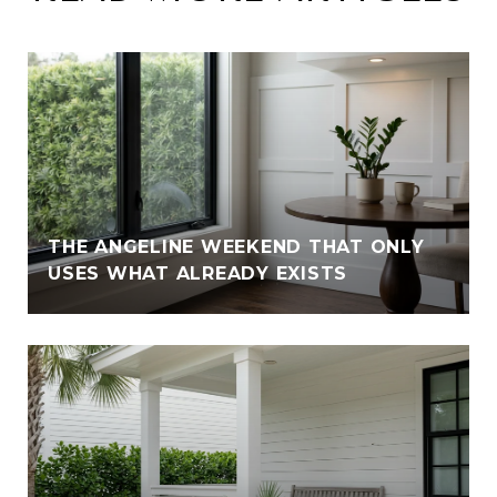
THE ANGELINE WEEKEND THAT ONLY
USES WHAT ALREADY EXISTS