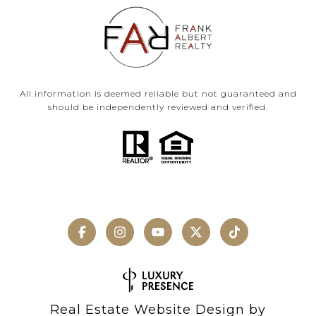
All information is deemed reliable but not guaranteed and
should be independently reviewed and verified.
Real Estate Website Design by