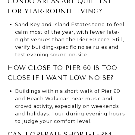
CONDO AREAS ARE QUIETEST
FOR YEAR-ROUND LIVING?
Sand Key and Island Estates tend to feel
calm most of the year, with fewer late-
night venues than the Pier 60 core. Still,
verify building-specific noise rules and
test evening sound on-site.
HOW CLOSE TO PIER 60 IS TOO
CLOSE IF I WANT LOW NOISE?
Buildings within a short walk of Pier 60
and Beach Walk can hear music and
crowd activity, especially on weekends
and holidays. Tour during evening hours
to judge your comfort level.
CAN I OPERATE SHORT-TERM