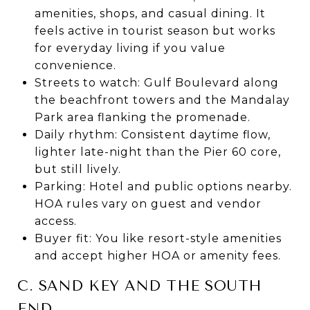
amenities, shops, and casual dining. It
feels active in tourist season but works
for everyday living if you value
convenience.
Streets to watch: Gulf Boulevard along
the beachfront towers and the Mandalay
Park area flanking the promenade.
Daily rhythm: Consistent daytime flow,
lighter late-night than the Pier 60 core,
but still lively.
Parking: Hotel and public options nearby.
HOA rules vary on guest and vendor
access.
Buyer fit: You like resort-style amenities
and accept higher HOA or amenity fees.
C. SAND KEY AND THE SOUTH
END