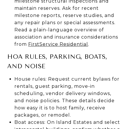
milestone structural inspections and
maintain reserves. Ask for recent
milestone reports, reserve studies, and
any repair plans or special assessments.
Read a plain-language overview of
association and insurance considerations
from
FirstService Residential
.
HOA RULES, PARKING, BOATS,
AND NOISE
House rules: Request current bylaws for
rentals, guest parking, move-in
scheduling, vendor delivery windows,
and noise policies. These details decide
how easy it is to host family, receive
packages, or remodel.
Boat access: On Island Estates and select