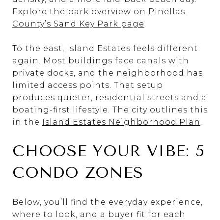
Explore the park overview on
Pinellas
County’s Sand Key Park page
.
To the east, Island Estates feels different
again. Most buildings face canals with
private docks, and the neighborhood has
limited access points. That setup
produces quieter, residential streets and a
boating-first lifestyle. The city outlines this
in the
Island Estates Neighborhood Plan
.
CHOOSE YOUR VIBE: 5
CONDO ZONES
Below, you’ll find the everyday experience,
where to look, and a buyer fit for each