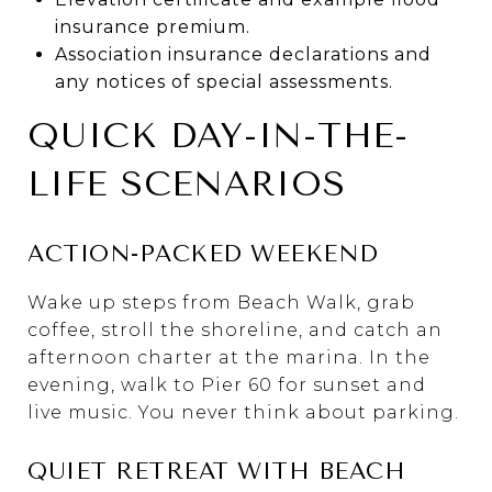
insurance premium.
Association insurance declarations and
any notices of special assessments.
QUICK DAY-IN-THE-
LIFE SCENARIOS
ACTION-PACKED WEEKEND
Wake up steps from Beach Walk, grab
coffee, stroll the shoreline, and catch an
afternoon charter at the marina. In the
evening, walk to Pier 60 for sunset and
live music. You never think about parking.
QUIET RETREAT WITH BEACH