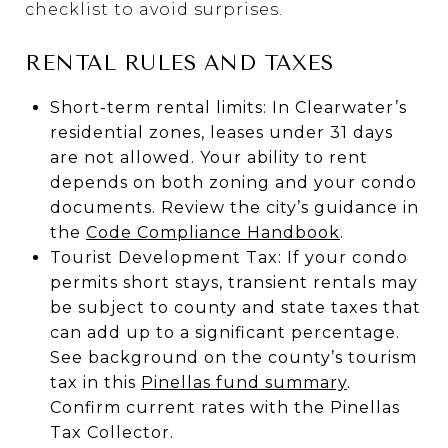
checklist to avoid surprises.
RENTAL RULES AND TAXES
Short-term rental limits: In Clearwater’s
residential zones, leases under 31 days
are not allowed. Your ability to rent
depends on both zoning and your condo
documents. Review the city’s guidance in
the
Code Compliance Handbook
.
Tourist Development Tax: If your condo
permits short stays, transient rentals may
be subject to county and state taxes that
can add up to a significant percentage.
See background on the county’s tourism
tax in this
Pinellas fund summary
.
Confirm current rates with the Pinellas
Tax Collector.