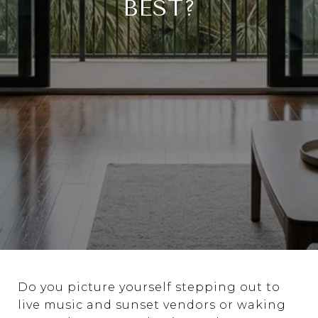
BEST?
Do you picture yourself stepping out to
live music and sunset vendors or waking