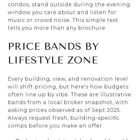
condos, stand outside during the evening
window you care about and listen for
music or crowd noise. This simple test
tells you more than any brochure.
PRICE BANDS BY
LIFESTYLE ZONE
Every building, view, and renovation level
will shift pricing, but here’s how budgets
often line up by vibe. These are illustrative
bands from a local broker snapshot, with
asking prices observed as of Sept 2025.
Always request fresh, building-specific
comps before you make an offer.