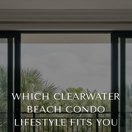
WHICH CLEARWATER
BEACH CONDO
LIFESTYLE FITS YOU