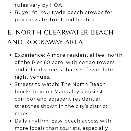
rules vary by HOA.
Buyer fit: You trade beach crowds for
private waterfront and boating.
E. NORTH CLEARWATER BEACH
AND ROCKAWAY AREA
Experience: A more residential feel north
of the Pier 60 core, with condo towers
and inland streets that see fewer late-
night venues.
Streets to watch: The North Beach
blocks beyond Mandalay’s busiest
corridor and adjacent residential
stretches shown in the city’s district
maps.
Daily rhythm: Easy beach access with
more locals than tourists, especially