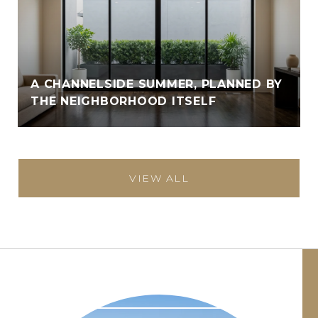
A CHANNELSIDE SUMMER, PLANNED BY
THE NEIGHBORHOOD ITSELF
VIEW ALL