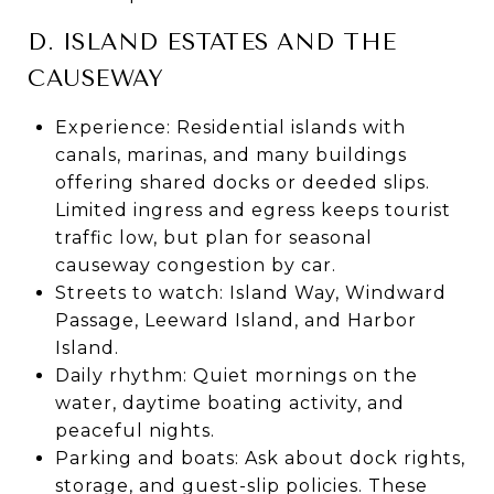
D. ISLAND ESTATES AND THE
CAUSEWAY
Experience: Residential islands with
canals, marinas, and many buildings
offering shared docks or deeded slips.
Limited ingress and egress keeps tourist
traffic low, but plan for seasonal
causeway congestion by car.
Streets to watch: Island Way, Windward
Passage, Leeward Island, and Harbor
Island.
Daily rhythm: Quiet mornings on the
water, daytime boating activity, and
peaceful nights.
Parking and boats: Ask about dock rights,
storage, and guest-slip policies. These