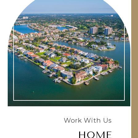
Work With Us
HOME