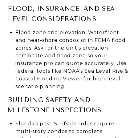
FLOOD, INSURANCE, AND SEA-
LEVEL CONSIDERATIONS
Flood zone and elevation: Waterfront
and near-shore condos sit in FEMA flood
zones. Ask for the unit’s elevation
certificate and flood zone so your
insurance pro can quote accurately. Use
federal tools like NOAA’s
Sea Level Rise &
Coastal Flooding Viewer
for high-level
scenario planning.
BUILDING SAFETY AND
MILESTONE INSPECTIONS
Florida’s post-Surfside rules require
multi-story condos to complete