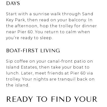
DAYS
Start with a sunrise walk through Sand
Key Park, then read on your balcony. In
the afternoon, hop the trolley for dinner
near Pier 60. You return to calm when
you’re ready to sleep.
BOAT-FIRST LIVING
Sip coffee on your canal-front patio on
Island Estates, then take your boat to
lunch. Later, meet friends at Pier 60 via
trolley. Your nights are tranquil back on
the island.
READY TO FIND YOUR