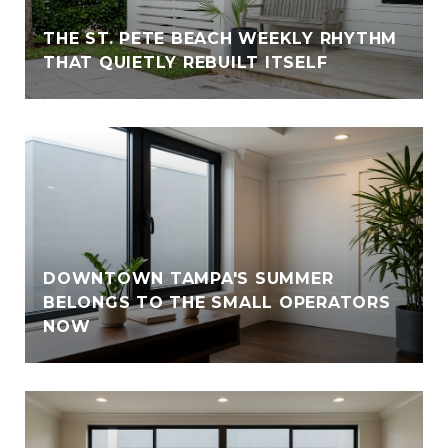
THE ST. PETE BEACH WEEKLY RHYTHM
THAT QUIETLY REBUILT ITSELF
DOWNTOWN TAMPA'S SUMMER
BELONGS TO THE SMALL OPERATORS
NOW