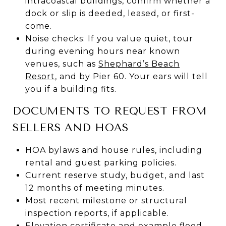
intracoastal buildings, confirm whether a
dock or slip is deeded, leased, or first-
come.
Noise checks: If you value quiet, tour
during evening hours near known
venues, such as
Shephard’s Beach
Resort
, and by Pier 60. Your ears will tell
you if a building fits.
DOCUMENTS TO REQUEST FROM
SELLERS AND HOAS
HOA bylaws and house rules, including
rental and guest parking policies.
Current reserve study, budget, and last
12 months of meeting minutes.
Most recent milestone or structural
inspection reports, if applicable.
Elevation certificate and example flood