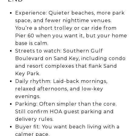
Experience: Quieter beaches, more park
space, and fewer nighttime venues.
You’re a short trolley or car ride from
Pier 60 when you want it, but your home
base is calm.
Streets to watch: Southern Gulf
Boulevard on Sand Key, including condo
and resort complexes that flank Sand
Key Park.
Daily rhythm: Laid-back mornings,
relaxed afternoons, and low-key
evenings.
Parking: Often simpler than the core.
Still confirm HOA guest parking and
delivery rules.
Buyer fit: You want beach living with a
calmer pace.