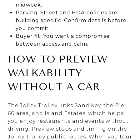
midweek.
Parking: Street and HOA policies are
building specific. Confirm details before
you commit.
Buyer fit: You want a compromise
between access and calm.
HOW TO PREVIEW
WALKABILITY
WITHOUT A CAR
The Jolley Trolley links Sand Key, the Pier
60 area, and Island Estates, which helps
you enjoy restaurants and events without
driving. Preview stops and timing on the
Jolley Trolley public routes
. When you tour