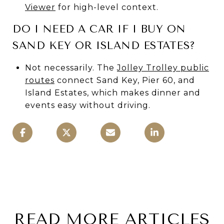
Viewer
for high-level context.
DO I NEED A CAR IF I BUY ON
SAND KEY OR ISLAND ESTATES?
Not necessarily. The
Jolley Trolley public
routes
connect Sand Key, Pier 60, and
Island Estates, which makes dinner and
events easy without driving.
READ MORE ARTICLES