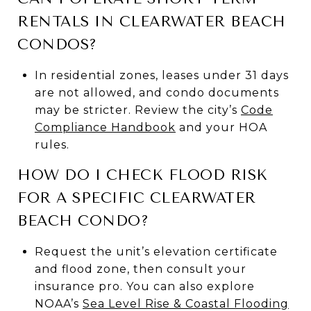
RENTALS IN CLEARWATER BEACH
CONDOS?
In residential zones, leases under 31 days
are not allowed, and condo documents
may be stricter. Review the city’s
Code
Compliance Handbook
and your HOA
rules.
HOW DO I CHECK FLOOD RISK
FOR A SPECIFIC CLEARWATER
BEACH CONDO?
Request the unit’s elevation certificate
and flood zone, then consult your
insurance pro. You can also explore
NOAA’s
Sea Level Rise & Coastal Flooding