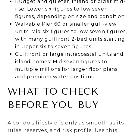
Budget and quieter, inland or older mid-
rise: Lower six figures to low seven
figures, depending on size and condition.
Walkable Pier 60 or smaller gulf-view
units: Mid six figures to low seven figures,
with many gulffront 2-bed units starting
in upper six to seven figures.
Gulffront or large intracoastal units and
island homes: Mid seven figures to
multiple millions for larger floor plans
and premium water positions.
WHAT TO CHECK
BEFORE YOU BUY
A condo’s lifestyle is only as smooth as its
rules, reserves, and risk profile. Use this