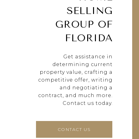
SELLING
GROUP OF
FLORIDA
Get assistance in
determining current
property value, crafting a
competitive offer, writing
and negotiating a
contract, and much more.
Contact us today.
CONTACT US