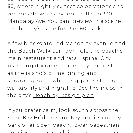
60, where nightly sunset celebrations and
vendors draw steady foot traffic to 370
Mandalay Ave. You can preview the scene
on the city’s page for
Pier 60 Park
.
A few blocks around Mandalay Avenue and
the Beach Walk corridor hold the beach’s
main restaurant and retail spine. City
planning documents identify this district
as the island’s prime dining and
shopping zone, which supports strong
walkability and nightlife. See the maps in
the city’s
Beach by Design plan
.
If you prefer calm, look south across the
Sand Key Bridge. Sand Key and its county
park offer open beach, lower pedestrian
density, and a more laid-back beach day.