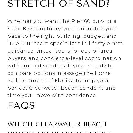
STRETCH OF SAND?
Whether you want the Pier 60 buzz or a
Sand Key sanctuary, you can match your
pace to the right building, budget, and
HOA. Our team specializes in lifestyle-first
guidance, virtual tours for out-of-area
buyers, and concierge-level coordination
with trusted vendors. If you’re ready to
compare options, message the
Home
Selling Group of Florida
to map your
perfect Clearwater Beach condo fit and
time your move with confidence.
FAQS
WHICH CLEARWATER BEACH