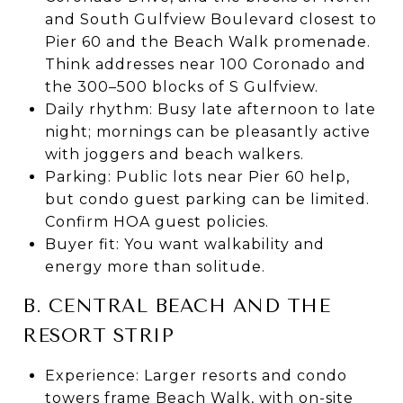
and South Gulfview Boulevard closest to
Pier 60 and the Beach Walk promenade.
Think addresses near 100 Coronado and
the 300–500 blocks of S Gulfview.
Daily rhythm: Busy late afternoon to late
night; mornings can be pleasantly active
with joggers and beach walkers.
Parking: Public lots near Pier 60 help,
but condo guest parking can be limited.
Confirm HOA guest policies.
Buyer fit: You want walkability and
energy more than solitude.
B. CENTRAL BEACH AND THE
RESORT STRIP
Experience: Larger resorts and condo
towers frame Beach Walk, with on-site