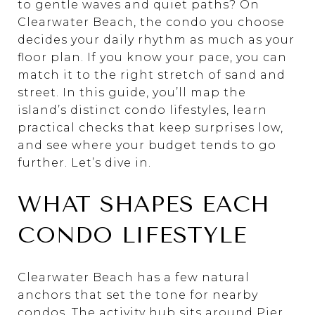
to gentle waves and quiet paths? On
Clearwater Beach, the condo you choose
decides your daily rhythm as much as your
floor plan. If you know your pace, you can
match it to the right stretch of sand and
street. In this guide, you’ll map the
island’s distinct condo lifestyles, learn
practical checks that keep surprises low,
and see where your budget tends to go
further. Let’s dive in.
WHAT SHAPES EACH
CONDO LIFESTYLE
Clearwater Beach has a few natural
anchors that set the tone for nearby
condos. The activity hub sits around Pier