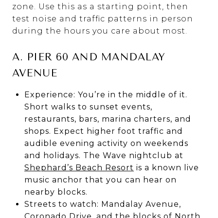
zone. Use this as a starting point, then
test noise and traffic patterns in person
during the hours you care about most.
A. PIER 60 AND MANDALAY
AVENUE
Experience: You’re in the middle of it.
Short walks to sunset events,
restaurants, bars, marina charters, and
shops. Expect higher foot traffic and
audible evening activity on weekends
and holidays. The Wave nightclub at
Shephard’s Beach Resort
is a known live
music anchor that you can hear on
nearby blocks.
Streets to watch: Mandalay Avenue,
Coronado Drive, and the blocks of North