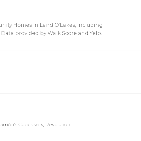
nity Homes in Land O’Lakes, including
. Data provided by Walk Score and Yelp.
 CamAri's Cupcakery, Revolution