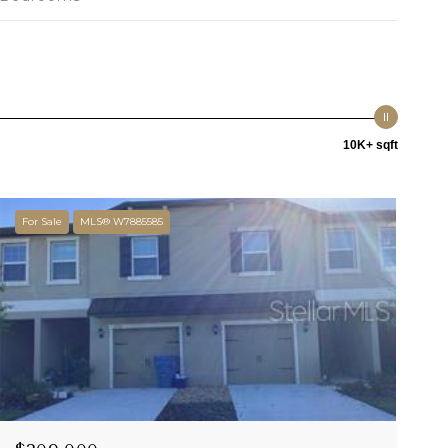
10K+ sqft
For Sale
MLS® W7885585