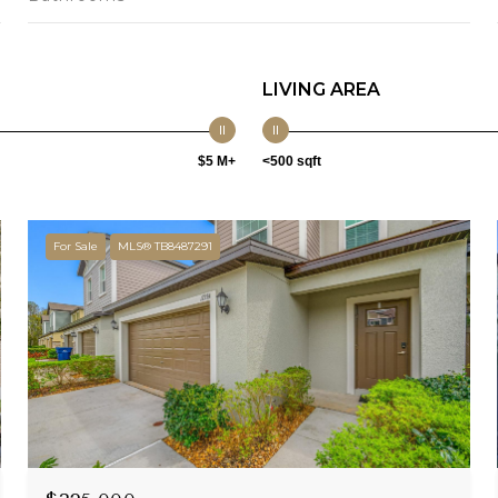
LIVING AREA
$5 M+
<500 sqft
For Sale
MLS® TB8487291