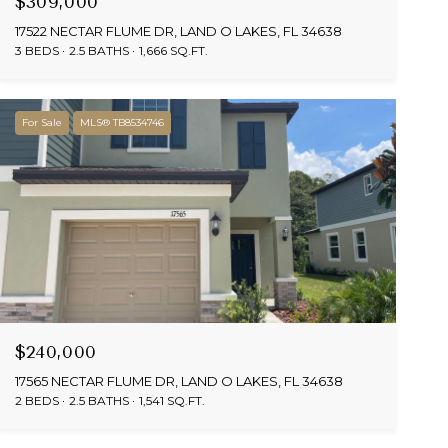
$309,000
17522 NECTAR FLUME DR, LAND O LAKES, FL 34638
3 BEDS
2.5 BATHS
1,666 SQ.FT.
For Sale
MLS® TB8534746
$240,000
17565 NECTAR FLUME DR, LAND O LAKES, FL 34638
2 BEDS
2.5 BATHS
1,541 SQ.FT.