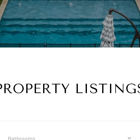
PROPERTY LISTING
Bathrooms