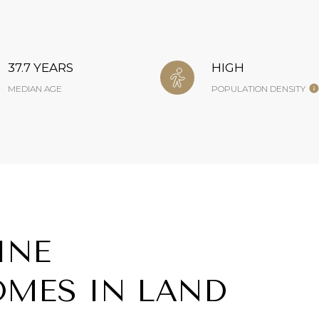
37.7 YEARS
HIGH
MEDIAN AGE
POPULATION DENSITY
INE
MES IN LAND