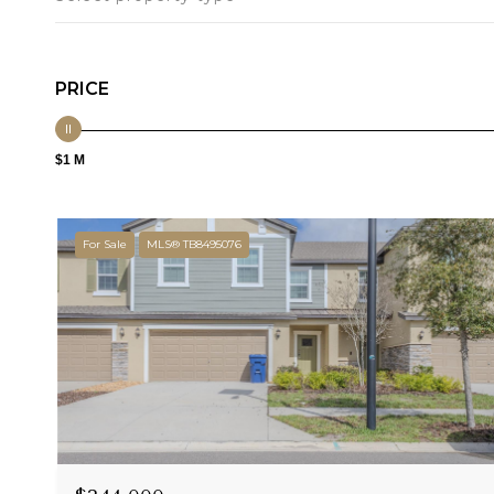
PRICE
$1 M
For Sale
MLS® TB8495076