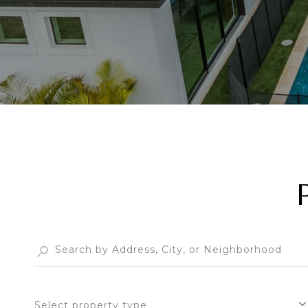
Select property type