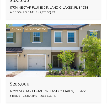
$325,000
17734 NECTAR FLUME DR, LAND O LAKES, FL 34638
4 BEDS
2.5 BATHS
2,251 SQ.FT.
For Sale
MLS® TB8462380
$265,000
17399 NECTAR FLUME DR, LAND O LAKES, FL 34638
3 BEDS
2.5 BATHS
1,666 SQ.FT.