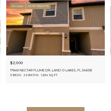
For Lease
MLS® TB8522735
$2,000
17649 NECTAR FLUME DR, LAND O LAKES, FL 34638
3 BEDS
2.5 BATHS
1,634 SQ.FT.