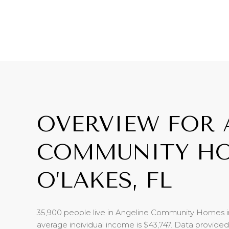
OVERVIEW FOR 
COMMUNITY HO
O’LAKES, FL
35,900 people live in Angeline Community Homes i
average individual income is $43,747. Data provide