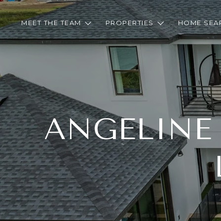
MEET THE TEAM
PROPERTIES
HOME SEA
ANGELINE