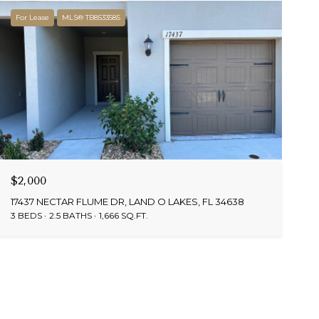
For Lease
MLS® TB8533585
$2,000
17437 NECTAR FLUME DR, LAND O LAKES, FL 34638
3 BEDS
2.5 BATHS
1,666 SQ.FT.