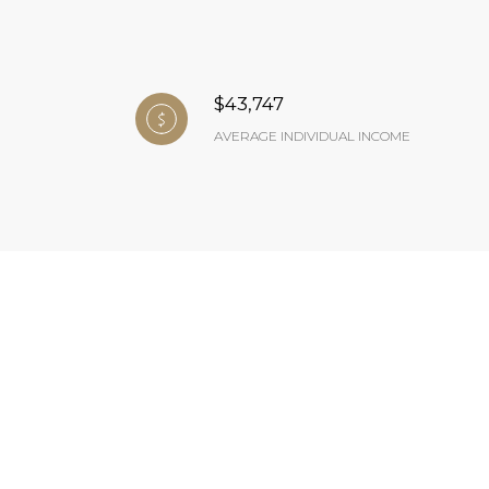
$43,747
AVERAGE INDIVIDUAL INCOME