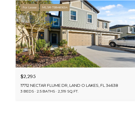
For Lease
MLS® TB8481654
$2,295
17712 NECTAR FLUME DR, LAND O LAKES, FL 34638
3 BEDS
2.5 BATHS
2,319 SQ.FT.