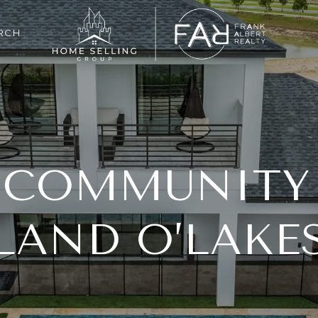
RCH
 COMMUNITY
LAND O’LAKE