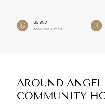
35,900
TOTAL POPULATION
AROUND ANGEL
COMMUNITY HO