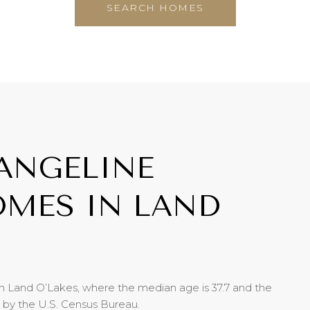
SEARCH HOMES
ANGELINE
MES IN LAND
n Land O’Lakes, where the median age is 37.7 and the
d by the U.S. Census Bureau.