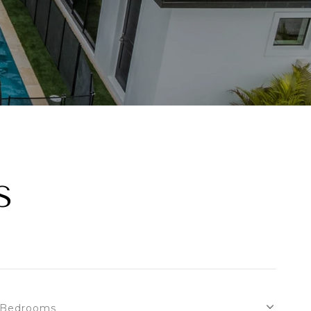
S
Bedrooms