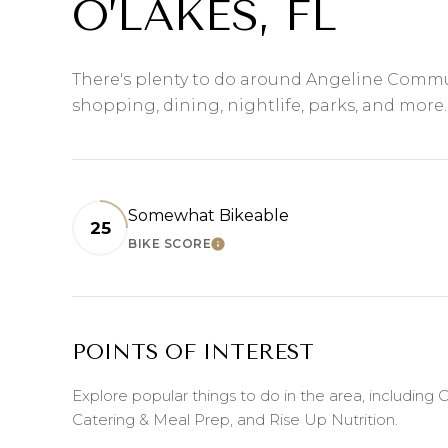
O’LAKES, FL
There's plenty to do around Angeline Commu
shopping, dining, nightlife, parks, and more
Somewhat Bikeable
25
BIKE SCORE
LEARN MORE
POINTS OF INTEREST
Explore popular things to do in the area, including
Catering & Meal Prep, and Rise Up Nutrition.