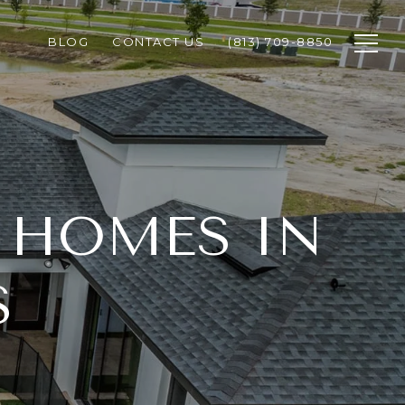
BLOG
CONTACT US
(813) 709-8850
 HOMES IN
S