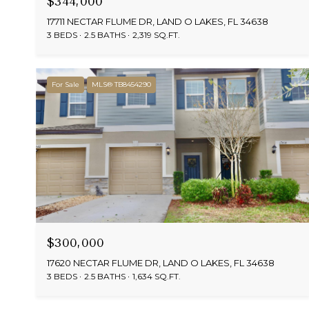
$344,000
17711 NECTAR FLUME DR, LAND O LAKES, FL 34638
3 BEDS
2.5 BATHS
2,319 SQ.FT.
For Sale
MLS® TB8454290
$300,000
17620 NECTAR FLUME DR, LAND O LAKES, FL 34638
3 BEDS
2.5 BATHS
1,634 SQ.FT.