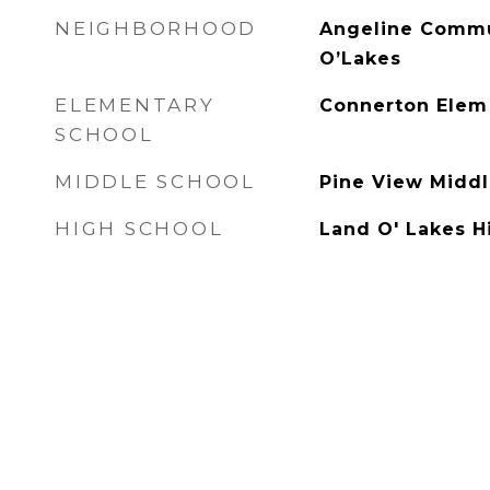
NEIGHBORHOOD
Angeline Commu
O’Lakes
ELEMENTARY
Connerton Elem
SCHOOL
MIDDLE SCHOOL
Pine View Midd
HIGH SCHOOL
Land O' Lakes 