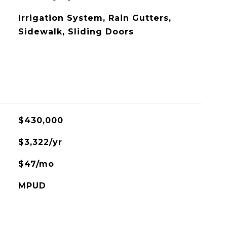
Irrigation System, Rain Gutters,
Sidewalk, Sliding Doors
$430,000
$3,322/yr
$47/mo
MPUD