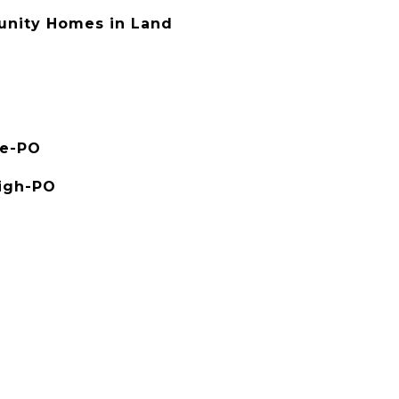
nity Homes in Land
le-PO
High-PO