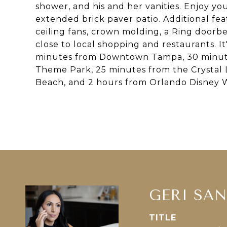
shower, and his and her vanities. Enjoy yo
extended brick paver patio. Additional fea
ceiling fans, crown molding, a Ring doorbe
close to local shopping and restaurants. I
minutes from Downtown Tampa, 30 minut
Theme Park, 25 minutes from the Crystal 
Beach, and 2 hours from Orlando Disney 
GERI SA
TITLE