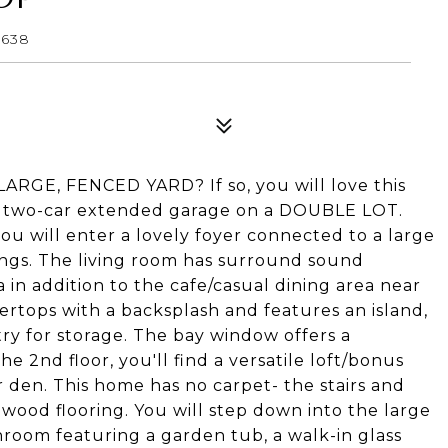
4638
E, FENCED YARD? If so, you will love this
, two-car extended garage on a DOUBLE LOT.
u will enter a lovely foyer connected to a large
ings. The living room has surround sound
 in addition to the cafe/casual dining area near
ertops with a backsplash and features an island,
try for storage. The bay window offers a
he 2nd floor, you'll find a versatile loft/bonus
 den. This home has no carpet- the stairs and
wood flooring. You will step down into the large
hroom featuring a garden tub, a walk-in glass