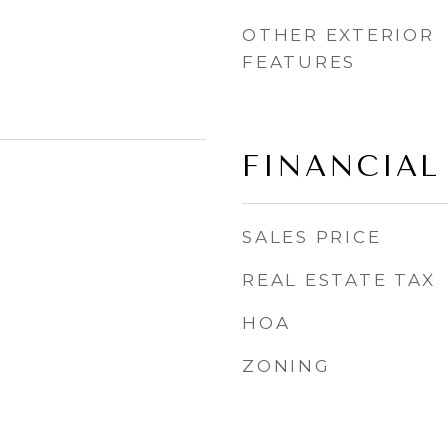
OTHER EXTERIOR
FEATURES
FINANCIAL
SALES PRICE
REAL ESTATE TAX
HOA
ZONING