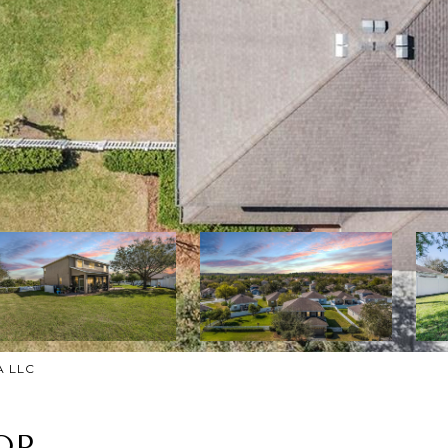
A LLC
OP