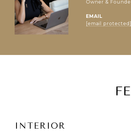
Owner & Founder 
EMAIL
[email protected
F
INTERIOR