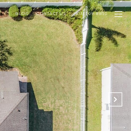
BLOG
CONTACT US
(813) 709-8850