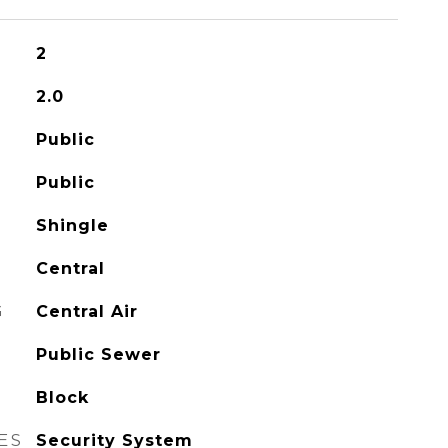
2
2.0
Public
Public
Shingle
Central
G
Central Air
Public Sewer
Block
ES
Security System