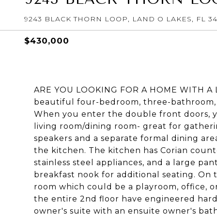
9243 BLACK THORN LOOP, LAND O LAKES, FL 3
$430,000
ARE YOU LOOKING FOR A HOME WITH A LARG
beautiful four-bedroom, three-bathroom
When you enter the double front doors, yo
living room/dining room- great for gather
speakers and a separate formal dining area
the kitchen. The kitchen has Corian count
stainless steel appliances, and a large pan
breakfast nook for additional seating. On t
room which could be a playroom, office, or
the entire 2nd floor have engineered hard
owner's suite with an ensuite owner's bat