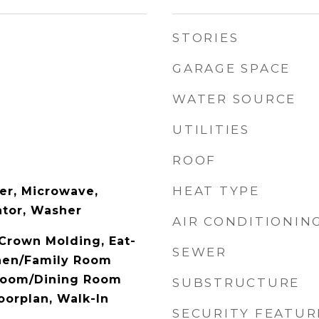
STORIES
GARAGE SPACE
WATER SOURCE
UTILITIES
ROOF
HEAT TYPE
er, Microwave,
ator, Washer
AIR CONDITIONIN
 Crown Molding, Eat-
SEWER
chen/Family Room
Room/Dining Room
SUBSTRUCTURE
orplan, Walk-In
SECURITY FEATUR