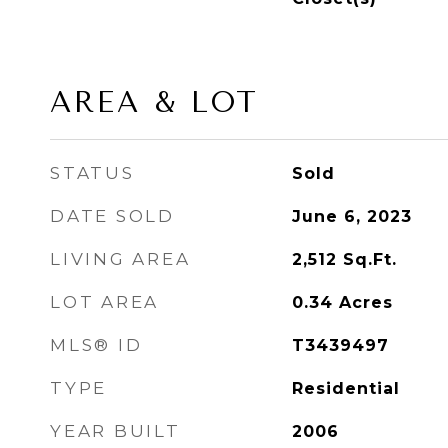
AREA & LOT
STATUS
Sold
DATE SOLD
June 6, 2023
LIVING AREA
2,512
Sq.Ft.
LOT AREA
0.34
Acres
MLS® ID
T3439497
TYPE
Residential
YEAR BUILT
2006