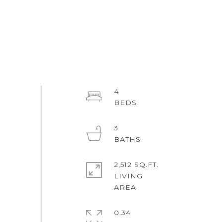
4
3
2,512 SQ.FT.
LIVING
0.34