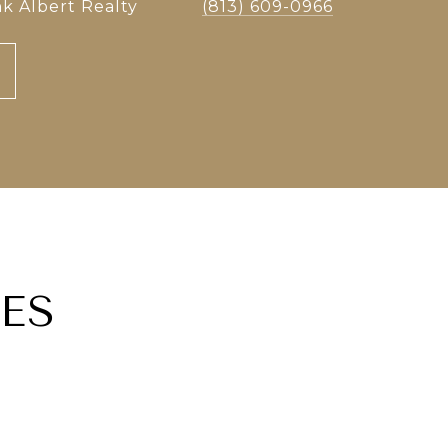
k Albert Realty
(813) 609-0966
ES