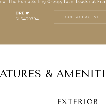
of The Home Selling Group, Team Leader at Fran
DRE #
CONTACT AGENT
]
SL3439794
EATURES & AMENITI
EXTERIOR