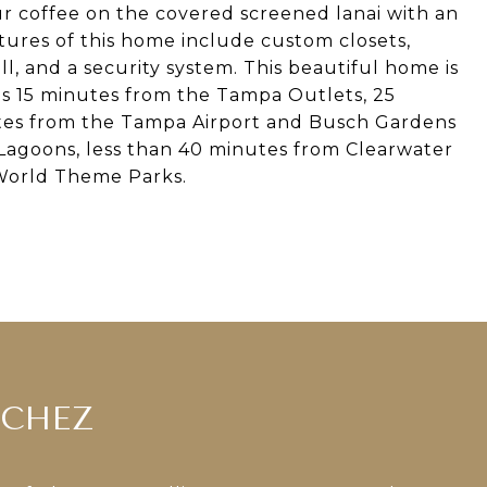
ur coffee on the covered screened lanai with an
tures of this home include custom closets,
ll, and a security system. This beautiful home is
t's 15 minutes from the Tampa Outlets, 25
es from the Tampa Airport and Busch Gardens
Lagoons, less than 40 minutes from Clearwater
World Theme Parks.
NCHEZ