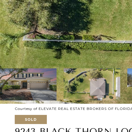
Courtesy of ELEVATE REAL ESTATE BROKERS OF FLORID
SOLD
9243 BLACK THORN LO