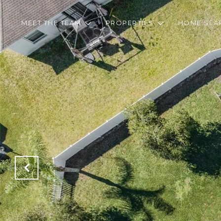
MEET THE TEAM
PROPERTIES
HOME SEA