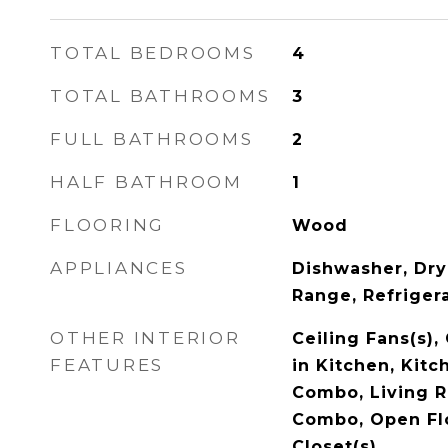
TOTAL BEDROOMS
4
TOTAL BATHROOMS
3
FULL BATHROOMS
2
HALF BATHROOM
1
FLOORING
Wood
APPLIANCES
Dishwasher, Dry
Range, Refriger
OTHER INTERIOR
Ceiling Fans(s),
FEATURES
in Kitchen, Kit
Combo, Living 
Combo, Open Flo
Closet(s)